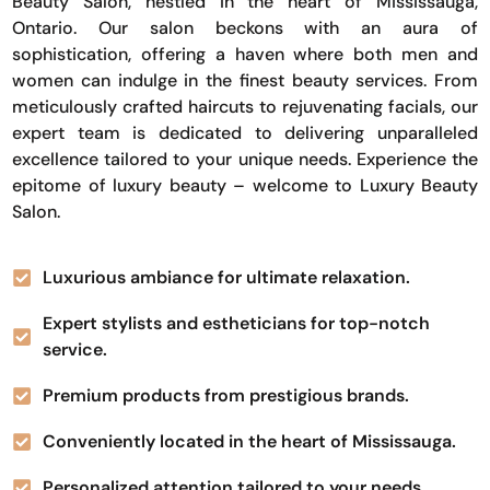
Beauty Salon, nestled in the heart of Mississauga,
Ontario. Our salon beckons with an aura of
sophistication, offering a haven where both men and
women can indulge in the finest beauty services. From
meticulously crafted haircuts to rejuvenating facials, our
expert team is dedicated to delivering unparalleled
excellence tailored to your unique needs. Experience the
epitome of luxury beauty – welcome to Luxury Beauty
Salon.
Luxurious ambiance for ultimate relaxation.
Expert stylists and estheticians for top-notch
service.
Premium products from prestigious brands.
Conveniently located in the heart of Mississauga.
Personalized attention tailored to your needs.