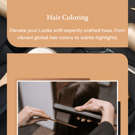
Hair Coloring
Elevate your Looks with expertly crafted hues, from
vibrant global hair colors to subtle highlights.