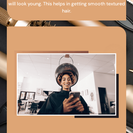
will look young. This helps in getting smooth textured
hair.