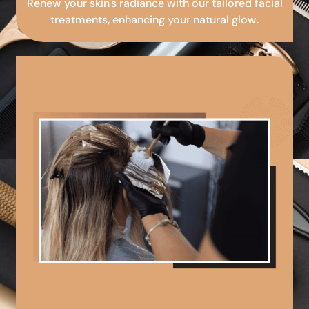
Renew your skin's radiance with our tailored facial
treatments, enhancing your natural glow.