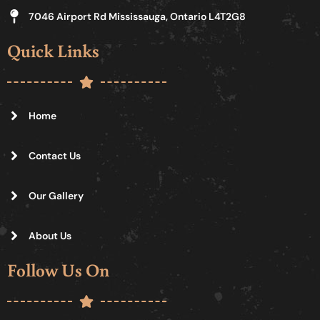
7046 Airport Rd Mississauga, Ontario L4T2G8
Quick Links
Home
Contact Us
Our Gallery
About Us
Follow Us On