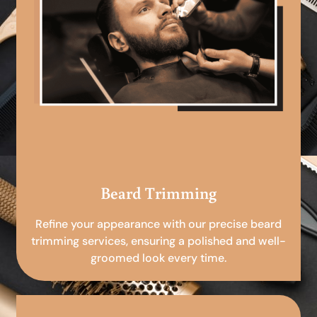
Beard Trimming
Refine your appearance with our precise beard
trimming services, ensuring a polished and well-
groomed look every time.