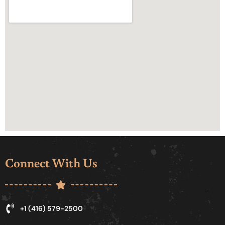
Connect With Us
+1 (416) 579-2500