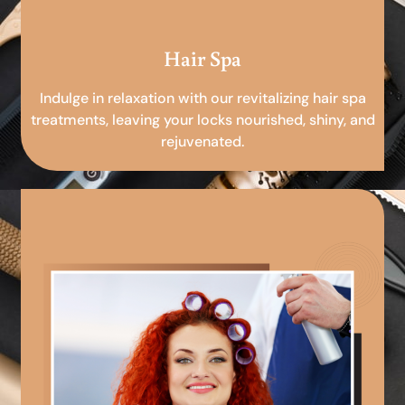
Hair Spa
Indulge in relaxation with our revitalizing hair spa
treatments, leaving your locks nourished, shiny, and
rejuvenated.