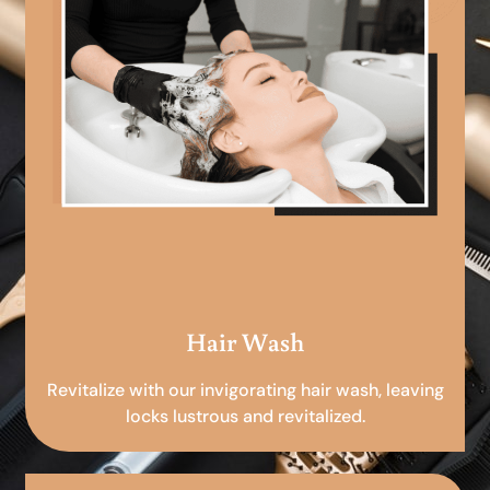
Hair Wash
Revitalize with our invigorating hair wash, leaving
locks lustrous and revitalized.