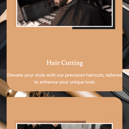
Hair Cutting
Elevate your style with our precision haircuts, tailored
to enhance your unique look.