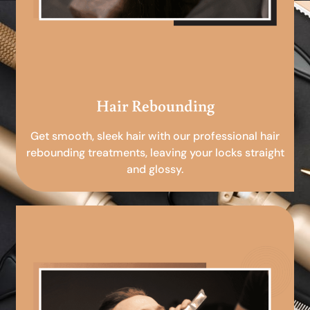
Hair Rebounding
Get smooth, sleek hair with our professional hair
rebounding treatments, leaving your locks straight
and glossy.