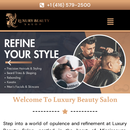
+1 (416) 579-2500
Welcome To Luxury Beauty Salon
Step into a world of opulence and refinement at Luxury