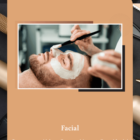
Facial