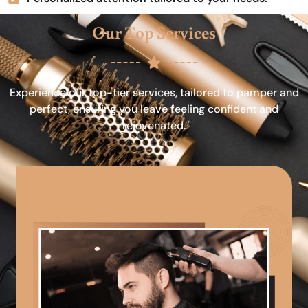
Our Top Services
Experience our top-tier services, tailored to pamper and
perfect, ensuring you leave feeling confident and
rejuvenated.