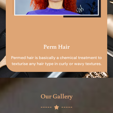
Perm Hair
Permed hair is basically a chemical treatment to
texturise any hair type in curly or wavy textures.
Our Gallery