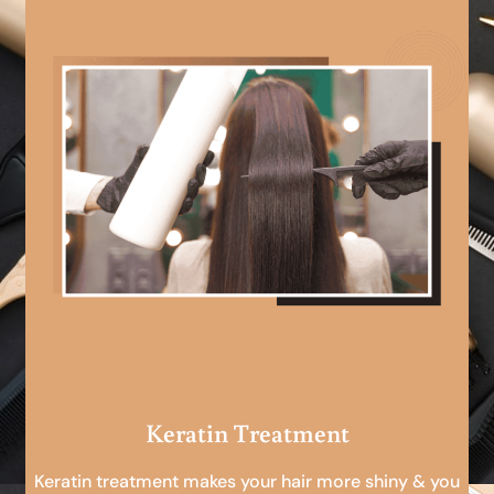
Keratin Treatment
Keratin treatment makes your hair more shiny & you