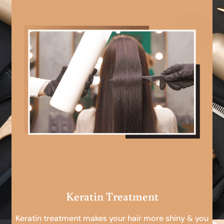
Keratin Treatment
Keratin treatment makes your hair more shiny & you