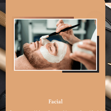
Facial