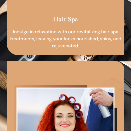
Hair Spa
Indulge in relaxation with our revitalizing hair spa
treatments, leaving your locks nourished, shiny, and
rejuvenated.