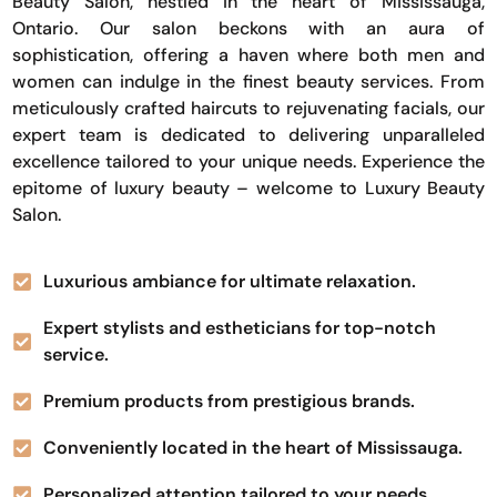
Beauty Salon, nestled in the heart of Mississauga,
Ontario. Our salon beckons with an aura of
sophistication, offering a haven where both men and
women can indulge in the finest beauty services. From
meticulously crafted haircuts to rejuvenating facials, our
expert team is dedicated to delivering unparalleled
excellence tailored to your unique needs. Experience the
epitome of luxury beauty – welcome to Luxury Beauty
Salon.
Luxurious ambiance for ultimate relaxation.
Expert stylists and estheticians for top-notch
service.
Premium products from prestigious brands.
Conveniently located in the heart of Mississauga.
Personalized attention tailored to your needs.