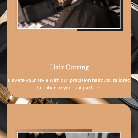
Hair Cutting
Elevate your style with our precision haircuts, tailored
to enhance your unique look.