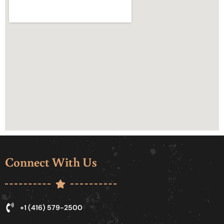
Connect With Us
+1 (416) 579-2500