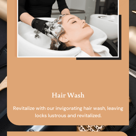
Hair Wash
Revitalize with our invigorating hair wash, leaving
locks lustrous and revitalized.