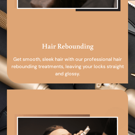
Hair Rebounding
Get smooth, sleek hair with our professional hair
rebounding treatments, leaving your locks straight
and glossy.