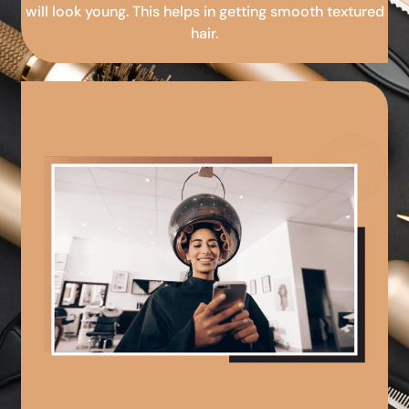
will look young. This helps in getting smooth textured
hair.