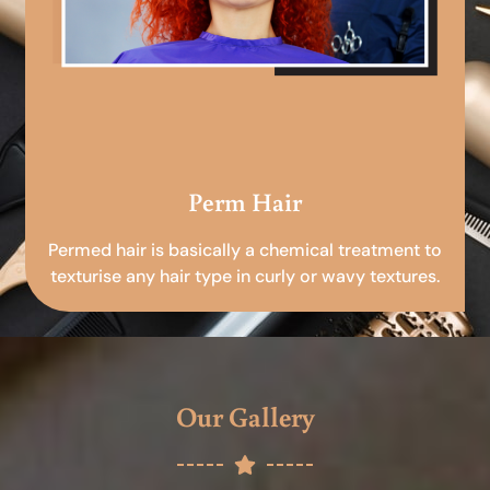
Perm Hair
Permed hair is basically a chemical treatment to
texturise any hair type in curly or wavy textures.
Our Gallery