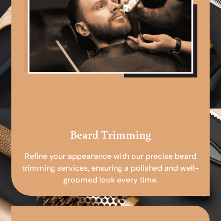
Beard Trimming
Refine your appearance with our precise beard
trimming services, ensuring a polished and well-
groomed look every time.