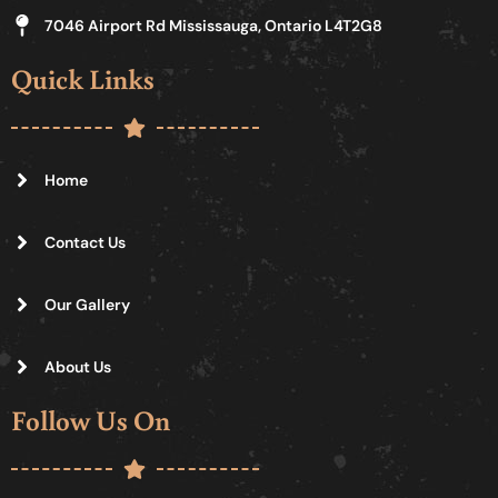
7046 Airport Rd Mississauga, Ontario L4T2G8
Quick Links
Home
Contact Us
Our Gallery
About Us
Follow Us On