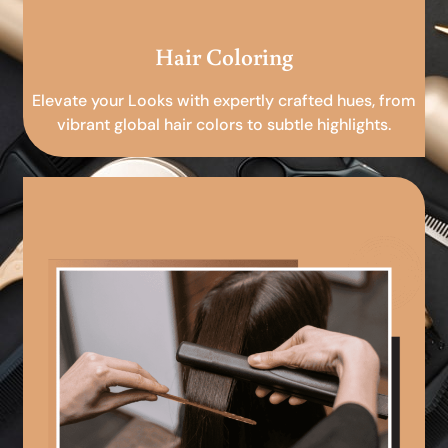
Hair Coloring
Elevate your Looks with expertly crafted hues, from
vibrant global hair colors to subtle highlights.