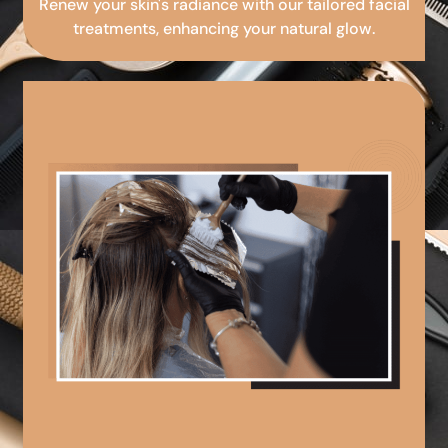
Renew your skin's radiance with our tailored facial
treatments, enhancing your natural glow.