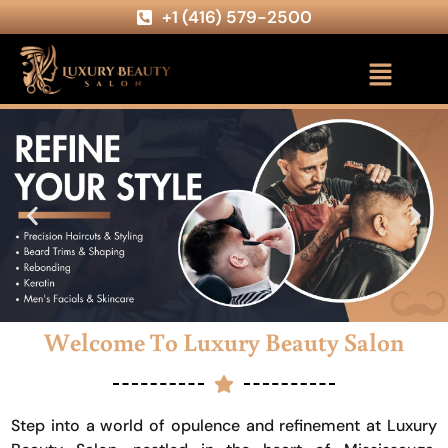
+1 (416) 579-2500
Welcome To Luxury Beauty Salon
Step into a world of opulence and refinement at Luxury