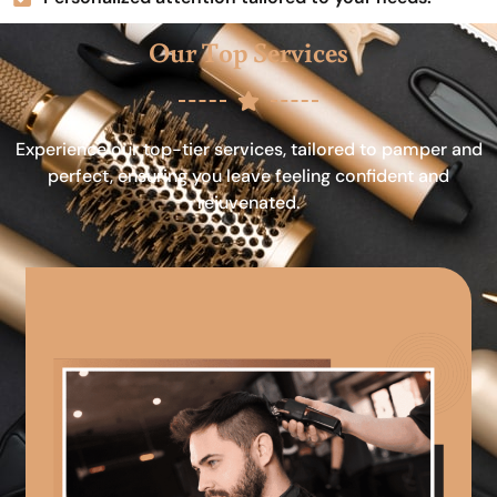
Our Top Services
Experience our top-tier services, tailored to pamper and
perfect, ensuring you leave feeling confident and
rejuvenated.