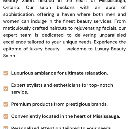
Beauty Salon, nestled in the heart of Mississauga,
Ontario. Our salon beckons with an aura of
sophistication, offering a haven where both men and
women can indulge in the finest beauty services. From
meticulously crafted haircuts to rejuvenating facials, our
expert team is dedicated to delivering unparalleled
excellence tailored to your unique needs. Experience the
epitome of luxury beauty – welcome to Luxury Beauty
Salon.
Luxurious ambiance for ultimate relaxation.
Expert stylists and estheticians for top-notch
service.
Premium products from prestigious brands.
Conveniently located in the heart of Mississauga.
Personalized attention tailored to your needs.