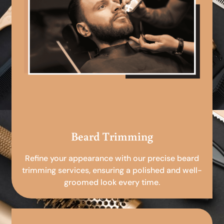
Beard Trimming
Refine your appearance with our precise beard
trimming services, ensuring a polished and well-
groomed look every time.