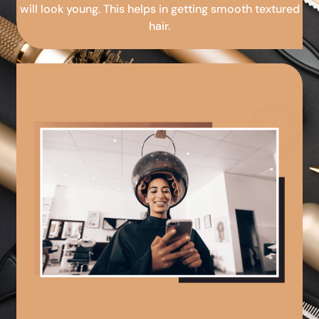
will look young. This helps in getting smooth textured
hair.