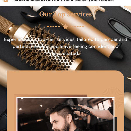
Our Top Services
Experience our top-tier services, tailored to pamper and
perfect, ensuring you leave feeling confident and
rejuvenated.