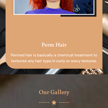
Perm Hair
Permed hair is basically a chemical treatment to
texturise any hair type in curly or wavy textures.
Our Gallery