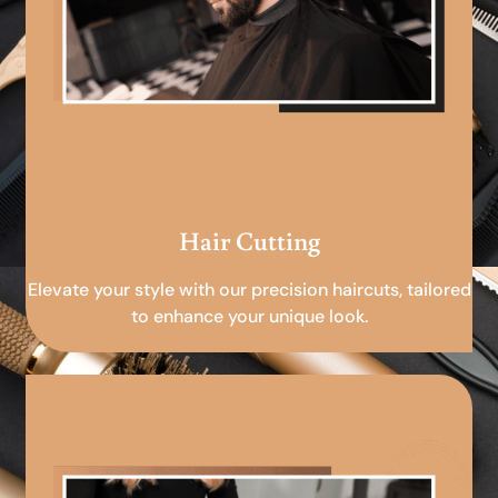
Hair Cutting
Elevate your style with our precision haircuts, tailored
to enhance your unique look.