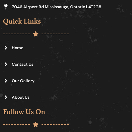
7046 Airport Rd Mississauga, Ontario L4T2G8
Quick Links
Home
Contact Us
Our Gallery
About Us
Follow Us On