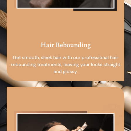
Hair Rebounding
Get smooth, sleek hair with our professional hair
rebounding treatments, leaving your locks straight
and glossy.