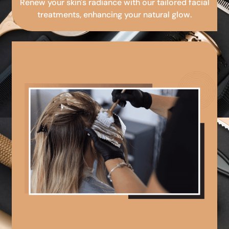
Renew your skin's radiance with our tailored facial
treatments, enhancing your natural glow.