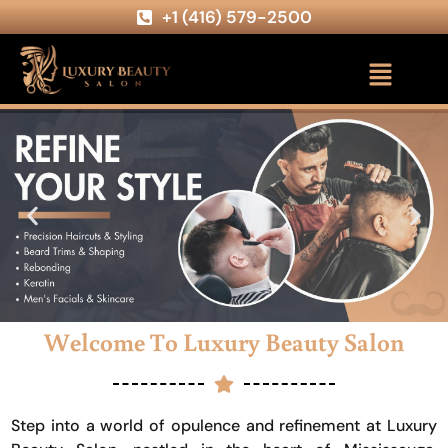
+1 (416) 579-2500
Welcome To Luxury Beauty Salon
Step into a world of opulence and refinement at Luxury