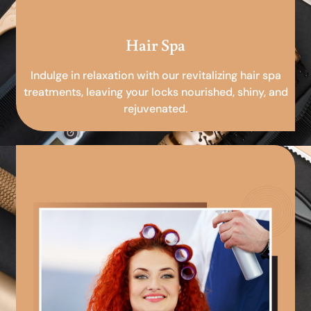
Hair Spa
Indulge in relaxation with our revitalizing hair spa
treatments, leaving your locks nourished, shiny, and
rejuvenated.