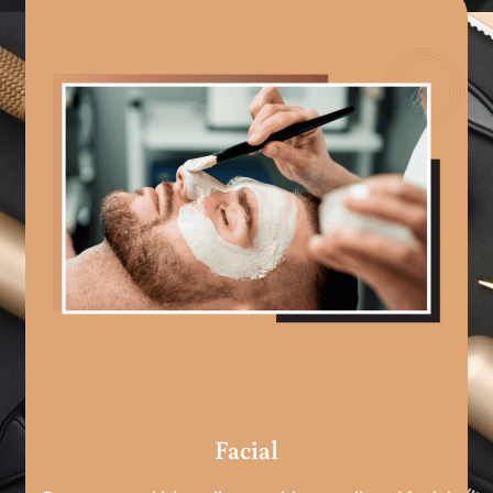
Facial