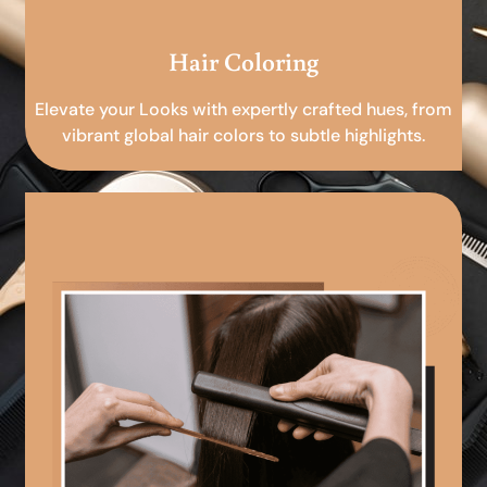
Hair Coloring
Elevate your Looks with expertly crafted hues, from
vibrant global hair colors to subtle highlights.