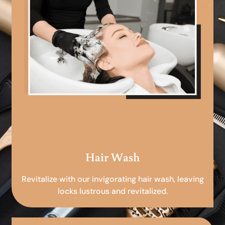
Hair Wash
Revitalize with our invigorating hair wash, leaving
locks lustrous and revitalized.