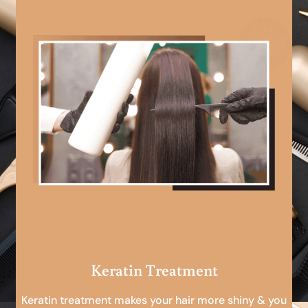
Keratin Treatment
Keratin treatment makes your hair more shiny & you