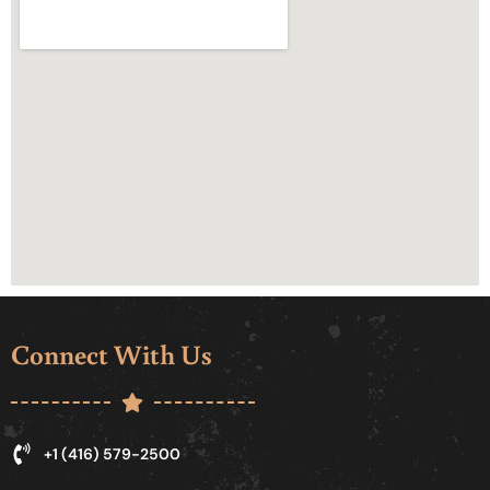
Connect With Us
+1 (416) 579-2500