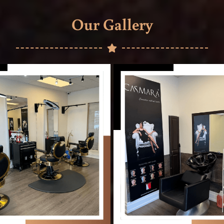
Our Gallery