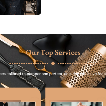
Our Top Services
ces, tailored to pamper and perfect, ensuring you leave feel