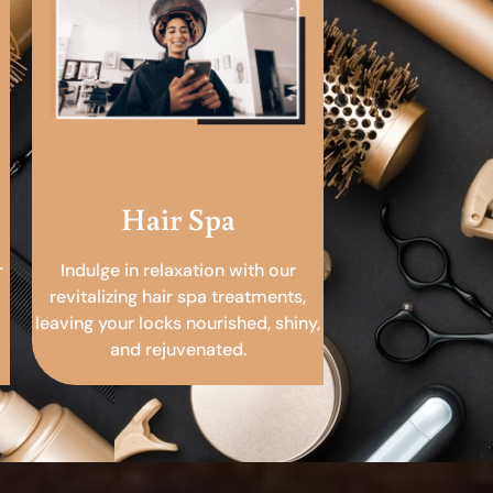
Hair Spa
r
Indulge in relaxation with our
revitalizing hair spa treatments,
leaving your locks nourished, shiny,
and rejuvenated.