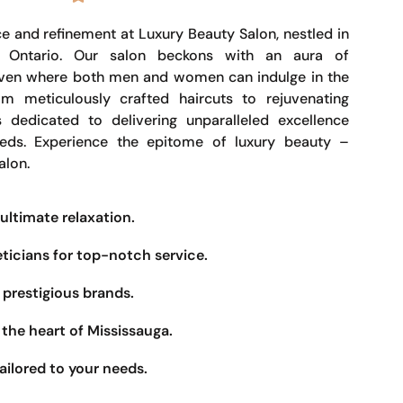
e and refinement at Luxury Beauty Salon, nestled in
, Ontario. Our salon beckons with an aura of
haven where both men and women can indulge in the
om meticulously crafted haircuts to rejuvenating
s dedicated to delivering unparalleled excellence
eeds. Experience the epitome of luxury beauty –
alon.
ultimate relaxation.
eticians for top-notch service.
prestigious brands.
the heart of Mississauga.
ailored to your needs.