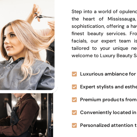
Step into a world of opulenc
the heart of Mississauga
sophistication, offering a 
finest beauty services. Fr
facials, our expert team i
tailored to your unique n
welcome to Luxury Beauty S
Luxurious ambiance for 
Expert stylists and esth
Premium products from 
Conveniently located in 
Personalized attention t