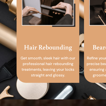
Hair Rebounding
Bear
Get smooth, sleek hair with our
Refine you
professional hair rebounding
precise be
treatments, leaving your locks
ensuring 
straight and glossy.
groomed