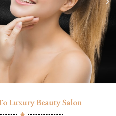
o Luxury Beauty Salon