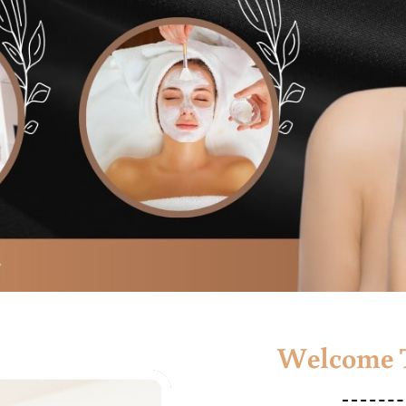
Welcome T