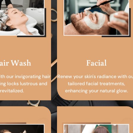
air Wash
Facial
ith our invigorating hair
Renew your skin's radiance with o
ing locks lustrous and
tailored facial treatments,
revitalized.
enhancing your natural glow.