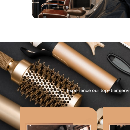
Experience our top-tier servi