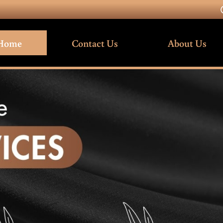
Home
Contact Us
About Us