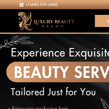
+1 (416) 579-2500