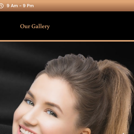
9 Am - 9 Pm
Our Gallery