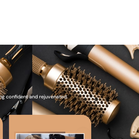
ing confident and rejuvenated.