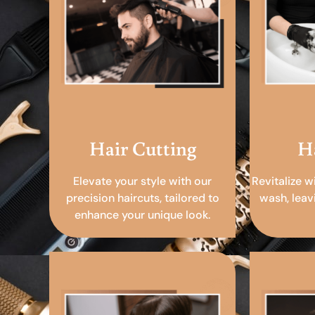
Hair Cutting
H
Elevate your style with our
Revitalize w
precision haircuts, tailored to
wash, leav
enhance your unique look.