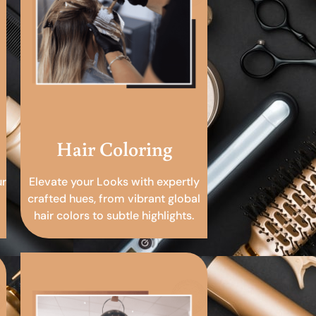
Hair Coloring
ur
Elevate your Looks with expertly
crafted hues, from vibrant global
hair colors to subtle highlights.