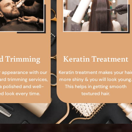
d Trimming
Keratin Treatment
r appearance with our
Keratin treatment makes your hai
ard trimming services,
more shiny & you will look young.
a polished and well-
This helps in getting smooth
 look every time.
textured hair.