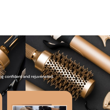
ing confident and rejuvenated.