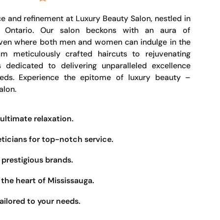
e and refinement at Luxury Beauty Salon, nestled in
, Ontario. Our salon beckons with an aura of
haven where both men and women can indulge in the
om meticulously crafted haircuts to rejuvenating
s dedicated to delivering unparalleled excellence
eeds. Experience the epitome of luxury beauty –
alon.
ultimate relaxation.
eticians for top-notch service.
prestigious brands.
the heart of Mississauga.
ailored to your needs.