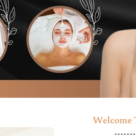
Welcome T