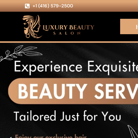
+1 (416) 579-2500