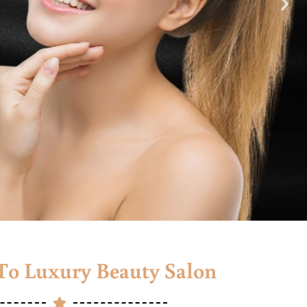
o Luxury Beauty Salon