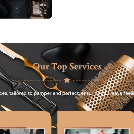
Our Top Services
ces, tailored to pamper and perfect, ensuring you leave feel