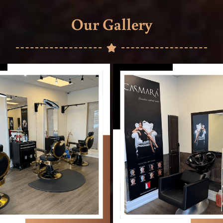
Our Gallery