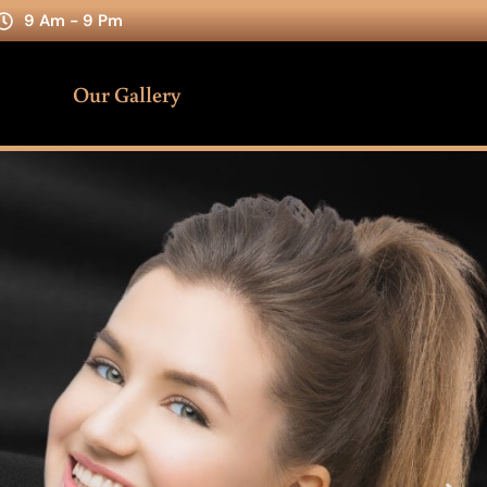
9 Am - 9 Pm
Our Gallery