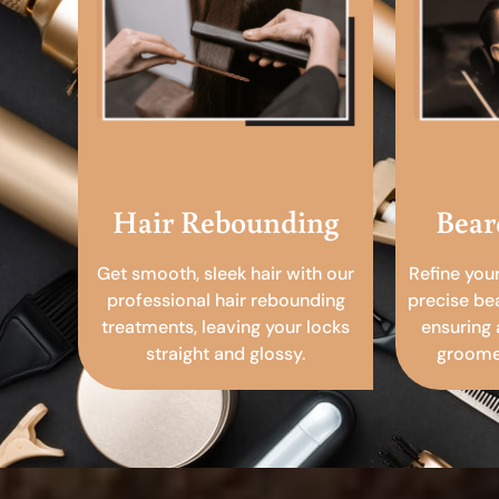
Hair Rebounding
Bear
Get smooth, sleek hair with our
Refine you
professional hair rebounding
precise be
treatments, leaving your locks
ensuring 
straight and glossy.
groomed