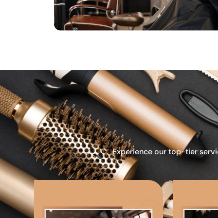
Experience our top-tier servi