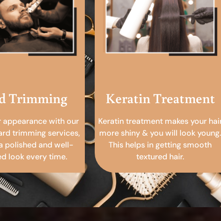
d Trimming
Keratin Treatment
r appearance with our
Keratin treatment makes your hai
ard trimming services,
more shiny & you will look young.
a polished and well-
This helps in getting smooth
 look every time.
textured hair.