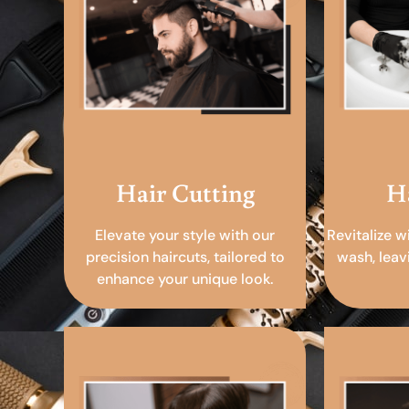
Hair Cutting
H
Elevate your style with our
Revitalize w
precision haircuts, tailored to
wash, leav
enhance your unique look.