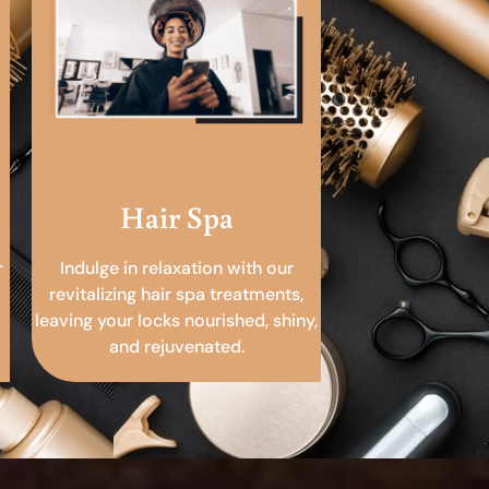
Hair Spa
r
Indulge in relaxation with our
revitalizing hair spa treatments,
leaving your locks nourished, shiny,
and rejuvenated.