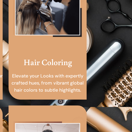
Hair Coloring
ur
Elevate your Looks with expertly
crafted hues, from vibrant global
hair colors to subtle highlights.