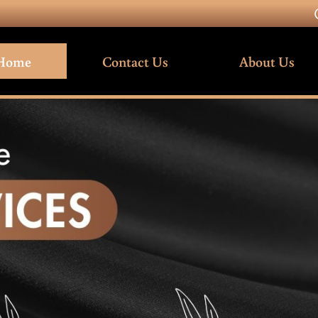
Home
Contact Us
About Us