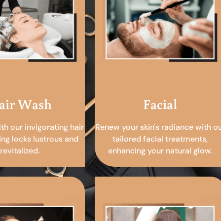
air Wash
Facial
ith our invigorating hair
Renew your skin's radiance with o
ing locks lustrous and
tailored facial treatments,
revitalized.
enhancing your natural glow.