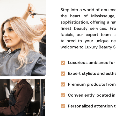
Step into a world of opulenc
the heart of Mississauga
sophistication, offering a 
finest beauty services. Fr
facials, our expert team i
tailored to your unique n
welcome to Luxury Beauty S
Luxurious ambiance for 
Expert stylists and esth
Premium products from 
Conveniently located in 
Personalized attention t