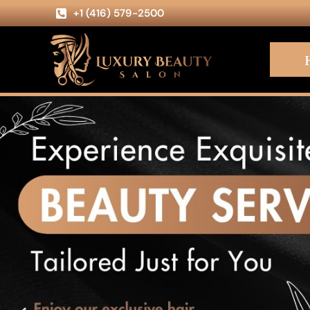
+1 (416) 579-2500