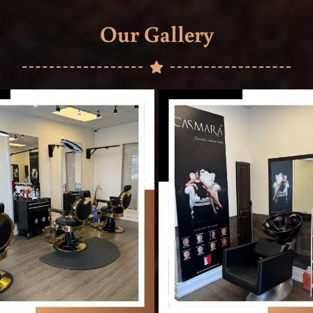
Our Gallery