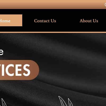
Home
Contact Us
About Us