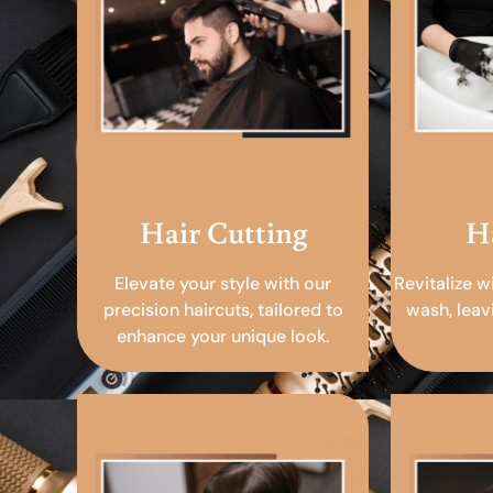
Hair Cutting
H
Elevate your style with our
Revitalize w
precision haircuts, tailored to
wash, leav
enhance your unique look.