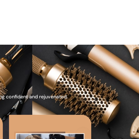
ing confident and rejuvenated.