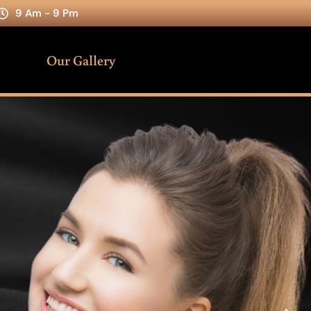
9 Am - 9 Pm
Our Gallery