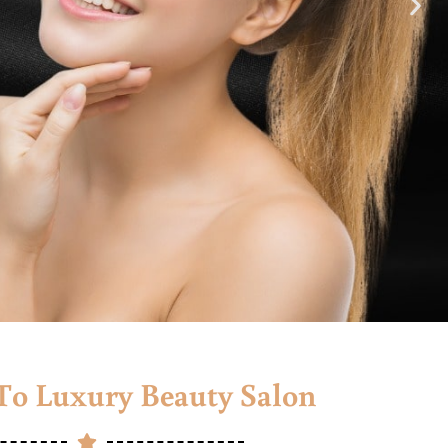
o Luxury Beauty Salon