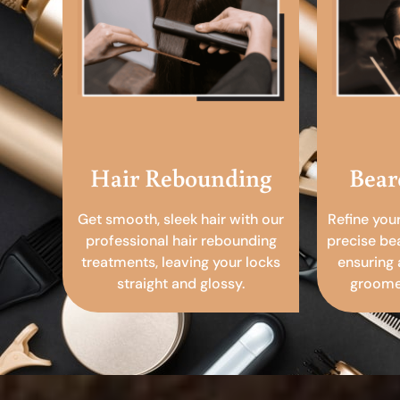
Hair Rebounding
Bear
Get smooth, sleek hair with our
Refine you
professional hair rebounding
precise be
treatments, leaving your locks
ensuring 
straight and glossy.
groomed