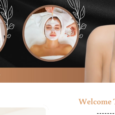
Welcome T