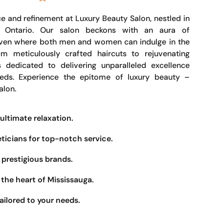
e and refinement at Luxury Beauty Salon, nestled in
, Ontario. Our salon beckons with an aura of
haven where both men and women can indulge in the
om meticulously crafted haircuts to rejuvenating
s dedicated to delivering unparalleled excellence
eeds. Experience the epitome of luxury beauty –
alon.
ultimate relaxation.
eticians for top-notch service.
prestigious brands.
the heart of Mississauga.
ailored to your needs.