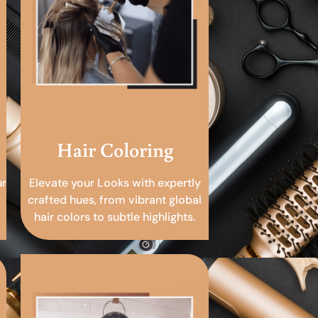
Hair Coloring
ur
Elevate your Looks with expertly
crafted hues, from vibrant global
hair colors to subtle highlights.