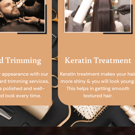
d Trimming
Keratin Treatment
r appearance with our
Keratin treatment makes your hai
ard trimming services,
more shiny & you will look young.
a polished and well-
This helps in getting smooth
 look every time.
textured hair.