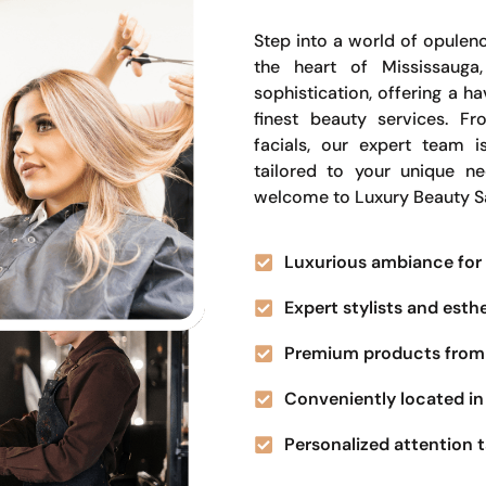
Step into a world of opulenc
the heart of Mississauga
sophistication, offering a 
finest beauty services. Fr
facials, our expert team i
tailored to your unique n
welcome to Luxury Beauty S
Luxurious ambiance for 
Expert stylists and esth
Premium products from 
Conveniently located in 
Personalized attention t