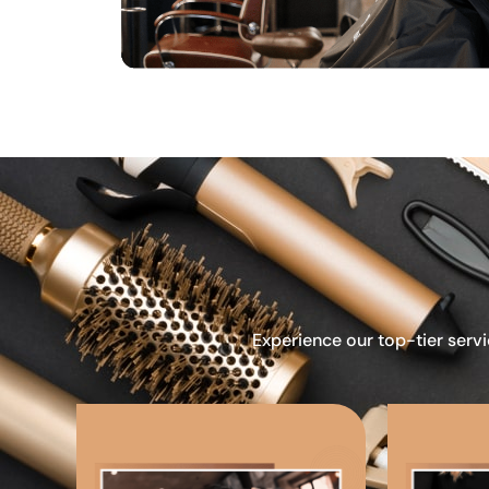
Experience our top-tier servi