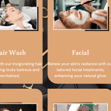
air Wash
Facial
ith our invigorating hair
Renew your skin's radiance with o
ing locks lustrous and
tailored facial treatments,
revitalized.
enhancing your natural glow.