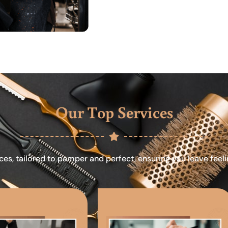
Our Top Services
ces, tailored to pamper and perfect, ensuring you leave feel