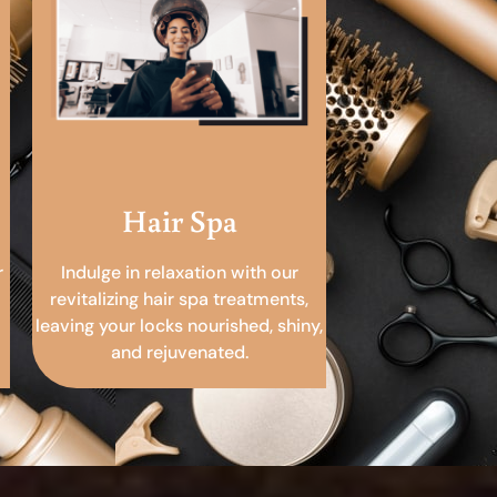
Hair Spa
r
Indulge in relaxation with our
revitalizing hair spa treatments,
leaving your locks nourished, shiny,
and rejuvenated.