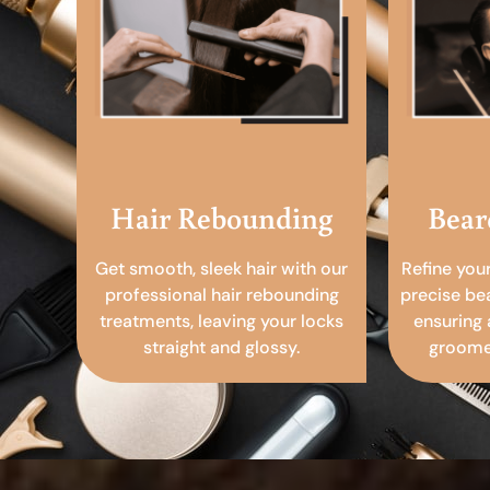
Hair Rebounding
Bear
Get smooth, sleek hair with our
Refine you
professional hair rebounding
precise be
treatments, leaving your locks
ensuring 
straight and glossy.
groomed