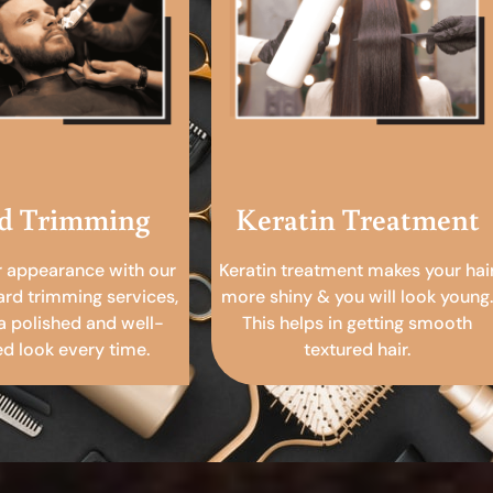
d Trimming
Keratin Treatment
r appearance with our
Keratin treatment makes your hai
ard trimming services,
more shiny & you will look young.
a polished and well-
This helps in getting smooth
 look every time.
textured hair.