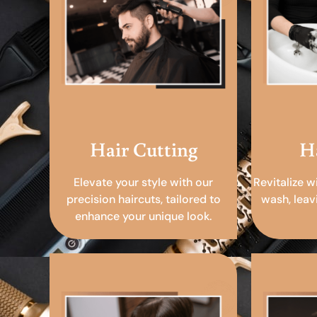
Hair Cutting
H
Elevate your style with our
Revitalize w
precision haircuts, tailored to
wash, leav
enhance your unique look.