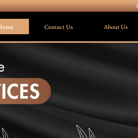
Home
Contact Us
About Us