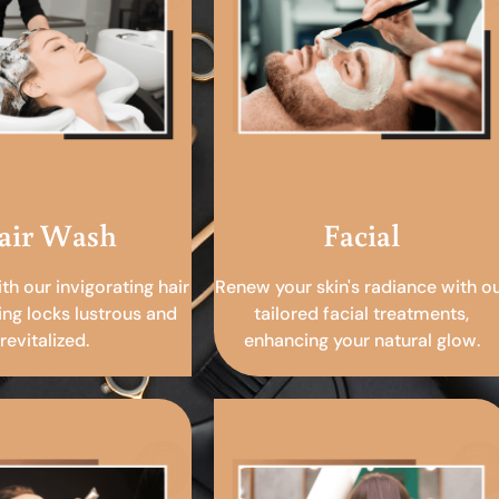
air Wash
Facial
ith our invigorating hair
Renew your skin's radiance with o
ing locks lustrous and
tailored facial treatments,
revitalized.
enhancing your natural glow.