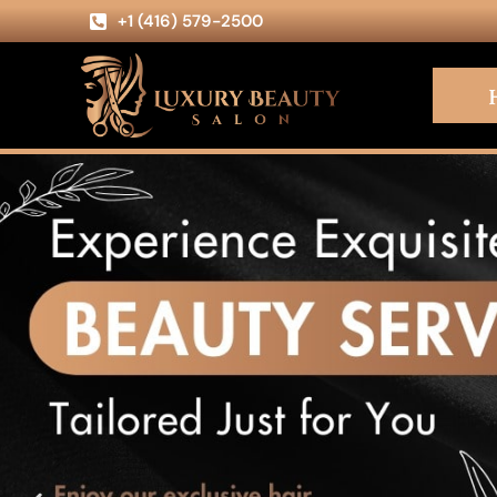
+1 (416) 579-2500