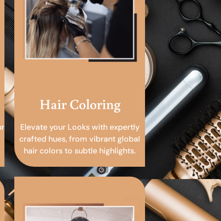
Hair Coloring
ur
Elevate your Looks with expertly
crafted hues, from vibrant global
hair colors to subtle highlights.