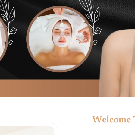
Welcome T