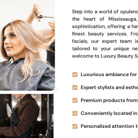
Step into a world of opulenc
the heart of Mississauga
sophistication, offering a 
finest beauty services. Fr
facials, our expert team i
tailored to your unique n
welcome to Luxury Beauty S
Luxurious ambiance for 
Expert stylists and esth
Premium products from 
Conveniently located in 
Personalized attention t