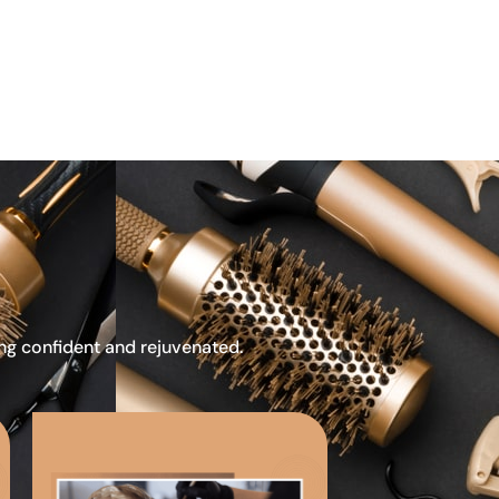
ing confident and rejuvenated.