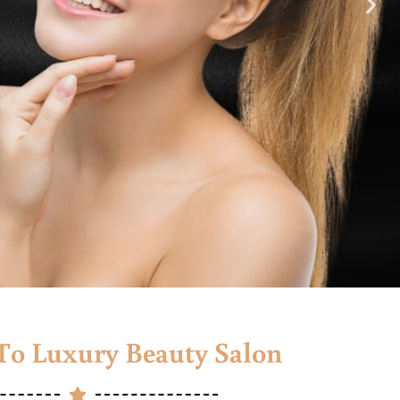
o Luxury Beauty Salon