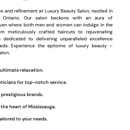
e and refinement at Luxury Beauty Salon, nestled in
, Ontario. Our salon beckons with an aura of
haven where both men and women can indulge in the
om meticulously crafted haircuts to rejuvenating
s dedicated to delivering unparalleled excellence
eeds. Experience the epitome of luxury beauty –
alon.
ultimate relaxation.
eticians for top-notch service.
prestigious brands.
the heart of Mississauga.
ailored to your needs.