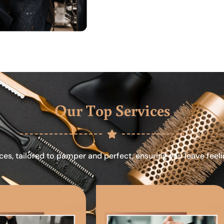
Our Top Services
ces, tailored to pamper and perfect, ensuring you leave feel