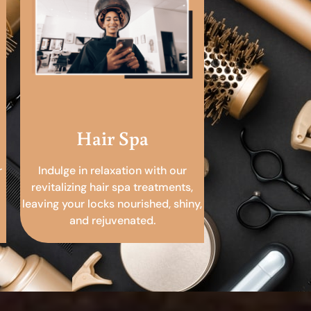
Hair Spa
r
Indulge in relaxation with our
revitalizing hair spa treatments,
leaving your locks nourished, shiny,
and rejuvenated.