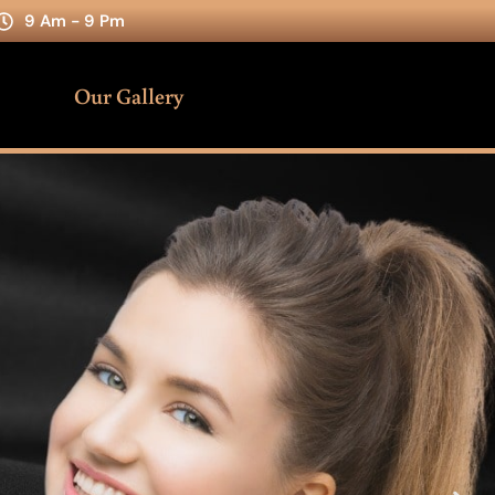
9 Am - 9 Pm
Our Gallery