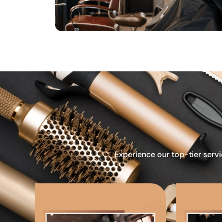
Experience our top-tier servi