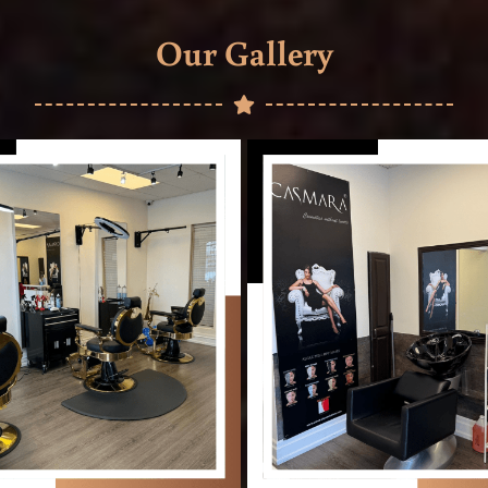
Our Gallery