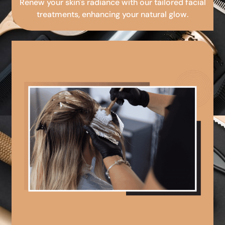
Renew your skin's radiance with our tailored facial
treatments, enhancing your natural glow.