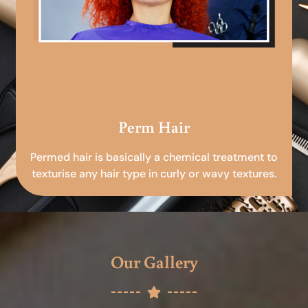
Perm Hair
Permed hair is basically a chemical treatment to
texturise any hair type in curly or wavy textures.
Our Gallery