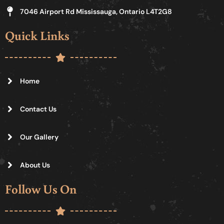
7046 Airport Rd Mississauga, Ontario L4T2G8
Quick Links
Home
Contact Us
Our Gallery
About Us
Follow Us On