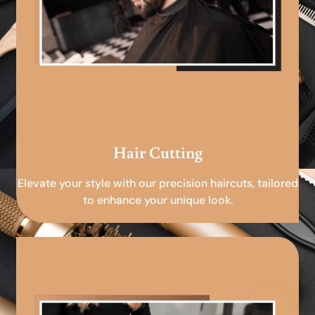
Hair Cutting
Elevate your style with our precision haircuts, tailored
to enhance your unique look.