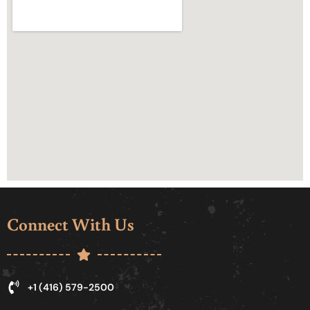
Connect With Us
+1 (416) 579-2500