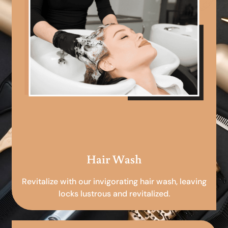
Hair Wash
Revitalize with our invigorating hair wash, leaving
locks lustrous and revitalized.