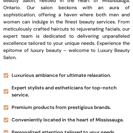
Beauty Salon, nestled in the heart of Mississauga,
Ontario. Our salon beckons with an aura of
sophistication, offering a haven where both men and
women can indulge in the finest beauty services. From
meticulously crafted haircuts to rejuvenating facials, our
expert team is dedicated to delivering unparalleled
excellence tailored to your unique needs. Experience the
epitome of luxury beauty – welcome to Luxury Beauty
Salon.
Luxurious ambiance for ultimate relaxation.
Expert stylists and estheticians for top-notch
service.
Premium products from prestigious brands.
Conveniently located in the heart of Mississauga.
Personalized attention tailored to your needs.