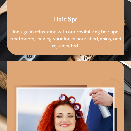
Hair Spa
Indulge in relaxation with our revitalizing hair spa
treatments, leaving your locks nourished, shiny, and
rejuvenated.