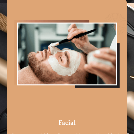
Facial