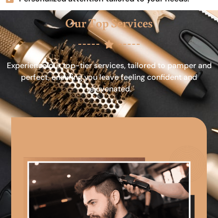
Our Top Services
Experience our top-tier services, tailored to pamper and
perfect, ensuring you leave feeling confident and
rejuvenated.