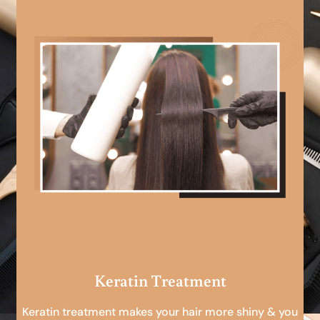
Keratin Treatment
Keratin treatment makes your hair more shiny & you