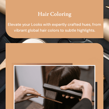
Hair Coloring
Elevate your Looks with expertly crafted hues, from
vibrant global hair colors to subtle highlights.