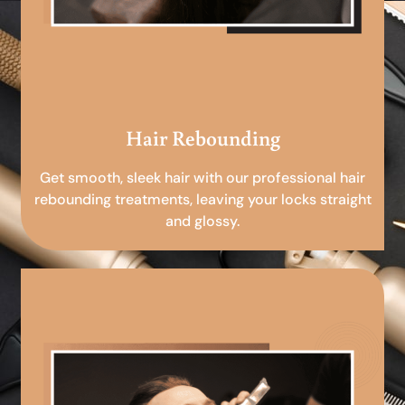
Hair Rebounding
Get smooth, sleek hair with our professional hair
rebounding treatments, leaving your locks straight
and glossy.