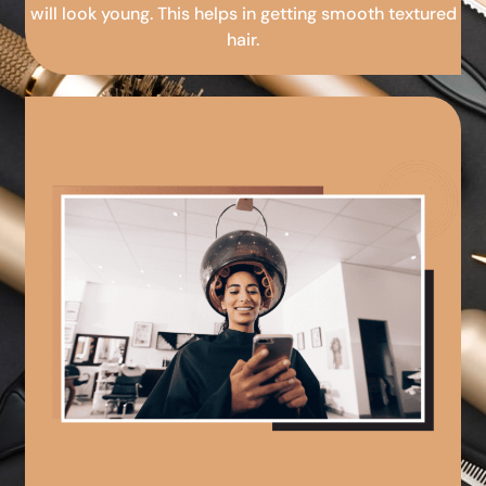
will look young. This helps in getting smooth textured
hair.