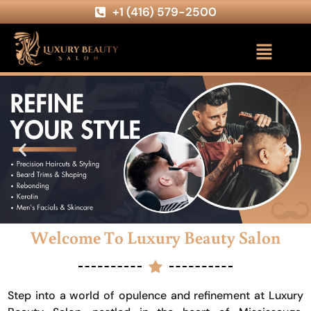
+1 (416) 579-2500
Welcome To Luxury Beauty Salon
Step into a world of opulence and refinement at Luxury