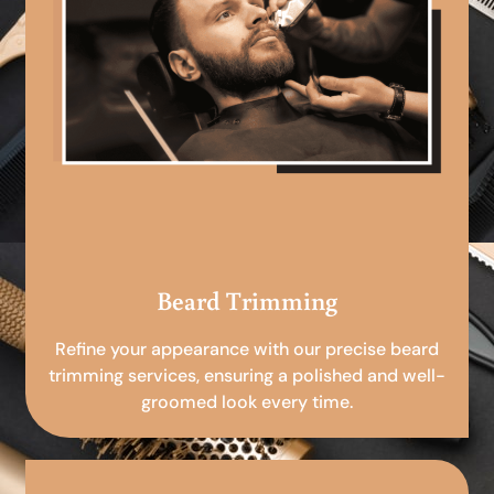
Beard Trimming
Refine your appearance with our precise beard
trimming services, ensuring a polished and well-
groomed look every time.