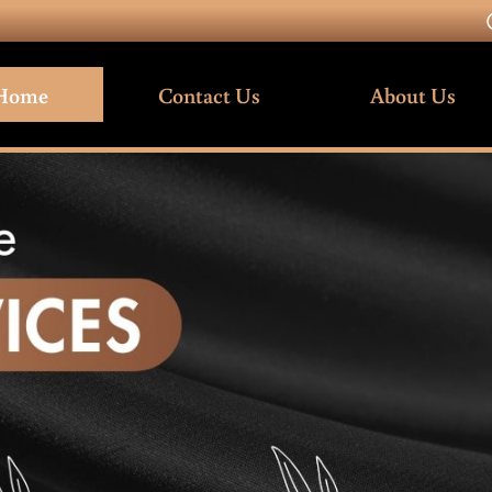
Home
Contact Us
About Us