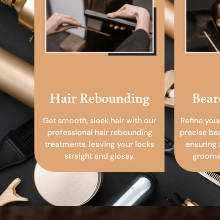
Hair Rebounding
Bear
Get smooth, sleek hair with our
Refine you
professional hair rebounding
precise be
treatments, leaving your locks
ensuring 
straight and glossy.
groomed