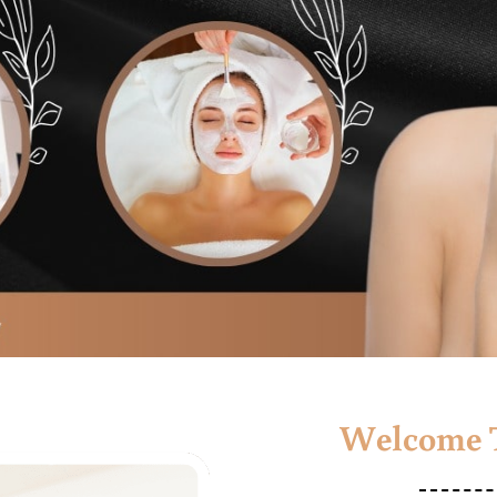
Welcome T