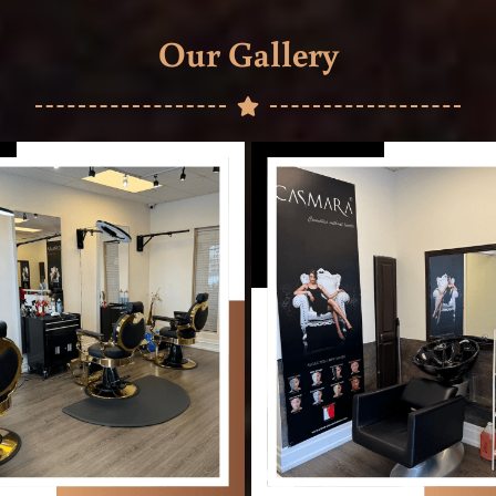
Our Gallery