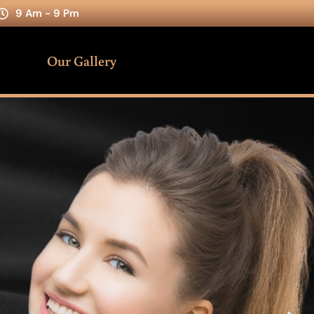
9 Am - 9 Pm
Our Gallery