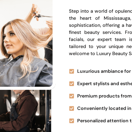
Step into a world of opulenc
the heart of Mississauga
sophistication, offering a 
finest beauty services. Fr
facials, our expert team i
tailored to your unique n
welcome to Luxury Beauty S
Luxurious ambiance for 
Expert stylists and esth
Premium products from 
Conveniently located in 
Personalized attention t