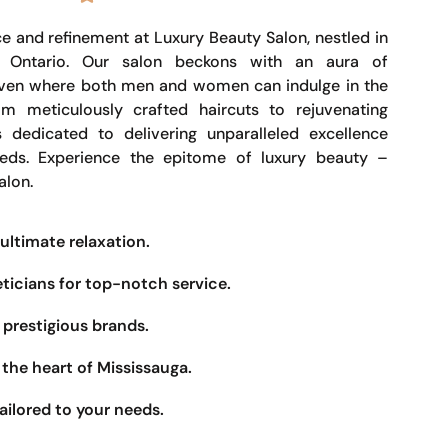
e and refinement at Luxury Beauty Salon, nestled in
, Ontario. Our salon beckons with an aura of
haven where both men and women can indulge in the
om meticulously crafted haircuts to rejuvenating
s dedicated to delivering unparalleled excellence
eeds. Experience the epitome of luxury beauty –
alon.
ultimate relaxation.
eticians for top-notch service.
prestigious brands.
the heart of Mississauga.
ailored to your needs.