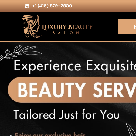
+1 (416) 579-2500