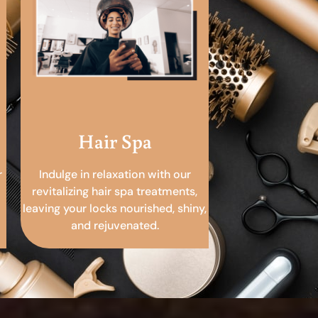
Hair Spa
r
Indulge in relaxation with our
revitalizing hair spa treatments,
leaving your locks nourished, shiny,
and rejuvenated.