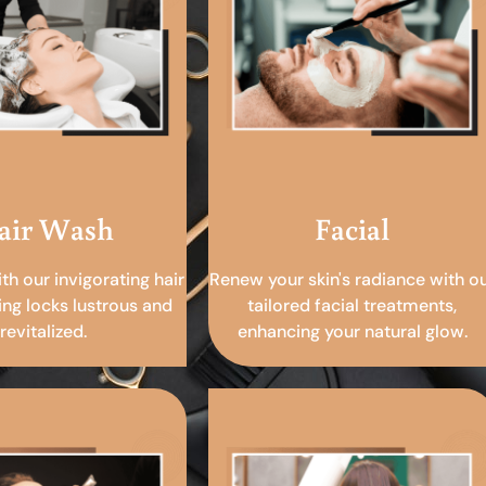
air Wash
Facial
ith our invigorating hair
Renew your skin's radiance with o
ing locks lustrous and
tailored facial treatments,
revitalized.
enhancing your natural glow.