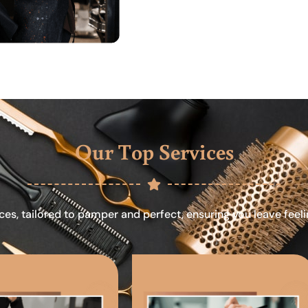
Our Top Services
ces, tailored to pamper and perfect, ensuring you leave feel