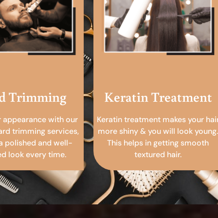
d Trimming
Keratin Treatment
r appearance with our
Keratin treatment makes your hai
ard trimming services,
more shiny & you will look young.
a polished and well-
This helps in getting smooth
 look every time.
textured hair.