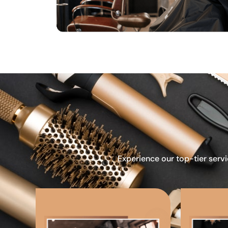
Experience our top-tier servi