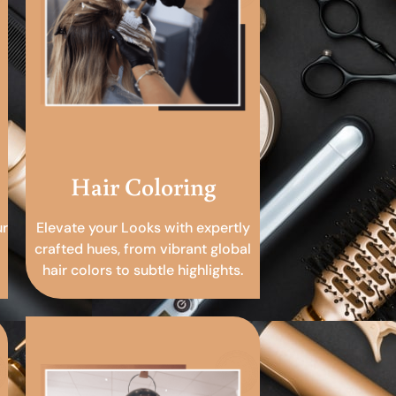
Hair Coloring
ur
Elevate your Looks with expertly
crafted hues, from vibrant global
hair colors to subtle highlights.