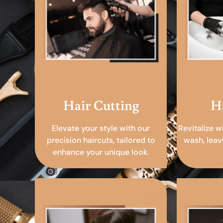
Hair Cutting
H
Elevate your style with our
Revitalize w
precision haircuts, tailored to
wash, leav
enhance your unique look.