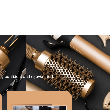
ing confident and rejuvenated.