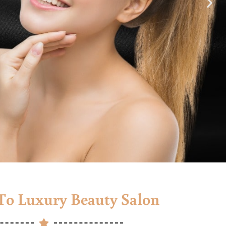
o Luxury Beauty Salon