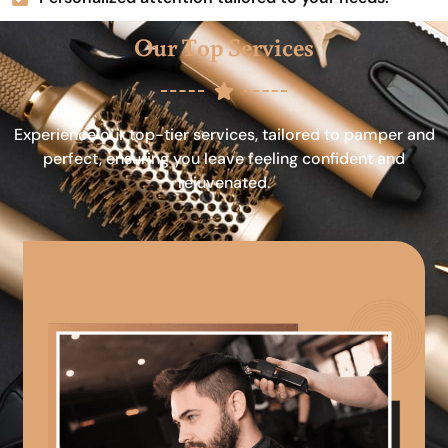
Our Top Services
Experience our top-tier services, tailored to pamper and
perfect, ensuring you leave feeling confident and
rejuvenated.