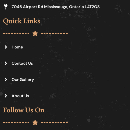
7046 Airport Rd Mississauga, Ontario L4T2G8
Quick Links
Home
Contact Us
Our Gallery
About Us
Follow Us On