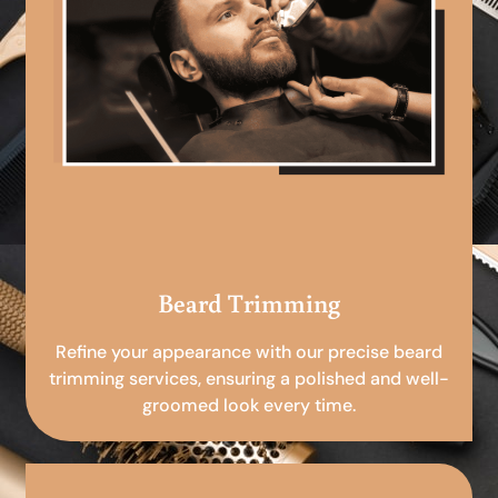
Beard Trimming
Refine your appearance with our precise beard
trimming services, ensuring a polished and well-
groomed look every time.