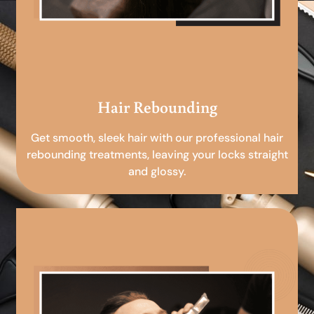
Hair Rebounding
Get smooth, sleek hair with our professional hair
rebounding treatments, leaving your locks straight
and glossy.