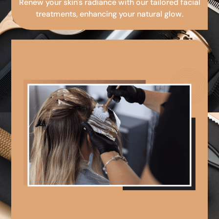
Renew your skin's radiance with our tailored facial
treatments, enhancing your natural glow.