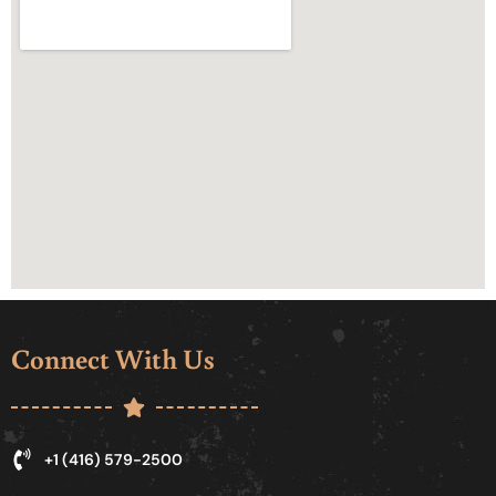
Connect With Us
+1 (416) 579-2500