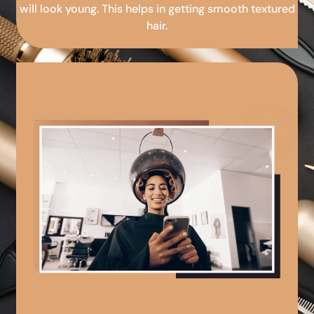
will look young. This helps in getting smooth textured
hair.