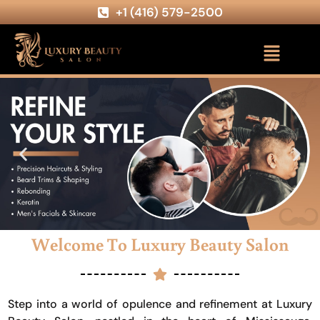
+1 (416) 579-2500
Welcome To Luxury Beauty Salon
Step into a world of opulence and refinement at Luxury