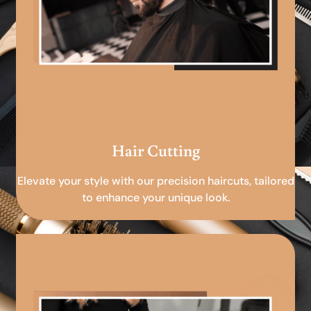
Hair Cutting
Elevate your style with our precision haircuts, tailored
to enhance your unique look.