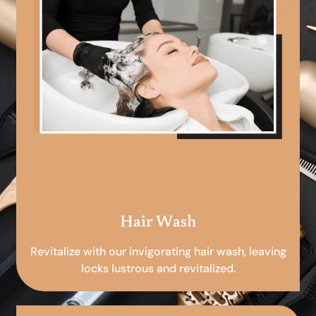
Hair Wash
Revitalize with our invigorating hair wash, leaving
locks lustrous and revitalized.