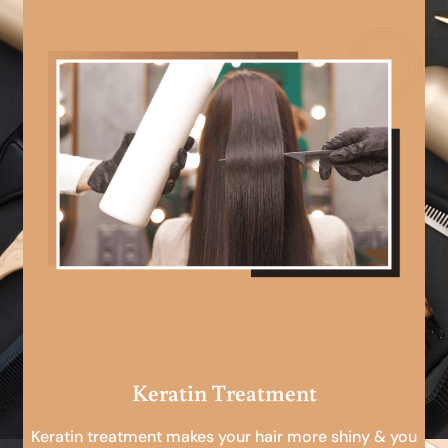
Keratin Treatment
Keratin treatment makes your hair more shiny & you