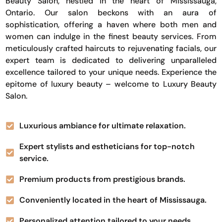
Beauty Salon, nestled in the heart of Mississauga,
Ontario. Our salon beckons with an aura of
sophistication, offering a haven where both men and
women can indulge in the finest beauty services. From
meticulously crafted haircuts to rejuvenating facials, our
expert team is dedicated to delivering unparalleled
excellence tailored to your unique needs. Experience the
epitome of luxury beauty – welcome to Luxury Beauty
Salon.
Luxurious ambiance for ultimate relaxation.
Expert stylists and estheticians for top-notch
service.
Premium products from prestigious brands.
Conveniently located in the heart of Mississauga.
Personalized attention tailored to your needs.