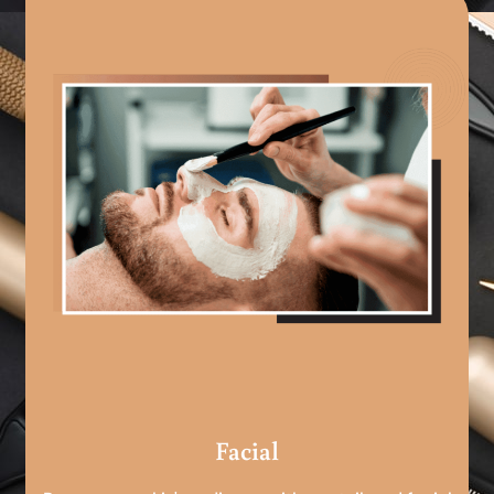
Facial