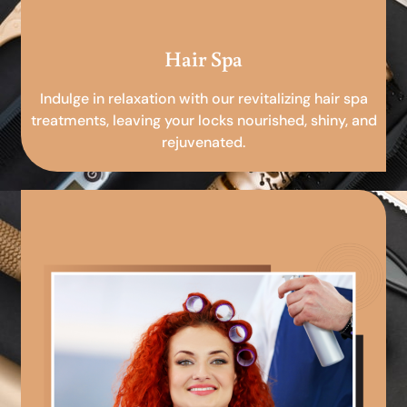
Hair Spa
Indulge in relaxation with our revitalizing hair spa
treatments, leaving your locks nourished, shiny, and
rejuvenated.