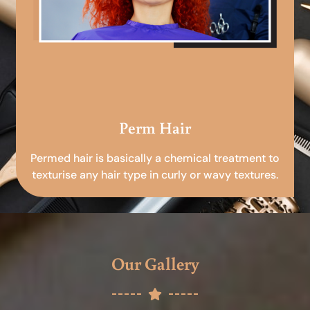
Perm Hair
Permed hair is basically a chemical treatment to
texturise any hair type in curly or wavy textures.
Our Gallery