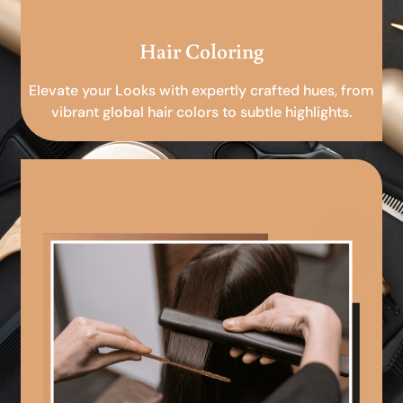
Hair Coloring
Elevate your Looks with expertly crafted hues, from
vibrant global hair colors to subtle highlights.