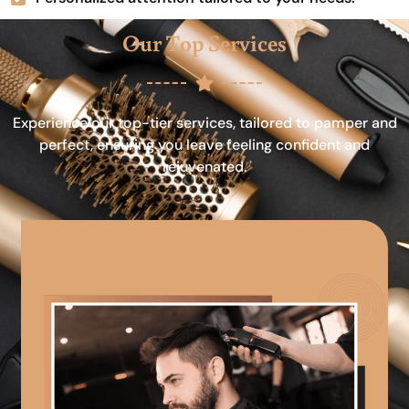
Our Top Services
Experience our top-tier services, tailored to pamper and
perfect, ensuring you leave feeling confident and
rejuvenated.