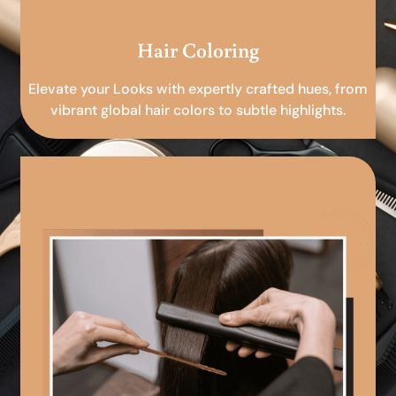
Hair Coloring
Elevate your Looks with expertly crafted hues, from
vibrant global hair colors to subtle highlights.