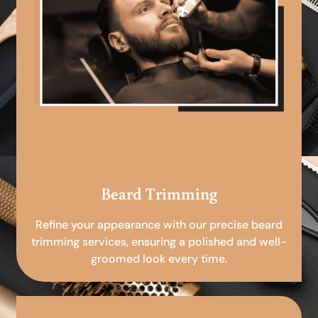
Beard Trimming
Refine your appearance with our precise beard
trimming services, ensuring a polished and well-
groomed look every time.