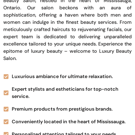
Beauty Salon, nestled in the heart of Mississauga,
Ontario. Our salon beckons with an aura of
sophistication, offering a haven where both men and
women can indulge in the finest beauty services. From
meticulously crafted haircuts to rejuvenating facials, our
expert team is dedicated to delivering unparalleled
excellence tailored to your unique needs. Experience the
epitome of luxury beauty – welcome to Luxury Beauty
Salon.
Luxurious ambiance for ultimate relaxation.
Expert stylists and estheticians for top-notch
service.
Premium products from prestigious brands.
Conveniently located in the heart of Mississauga.
Personalized attention tailored to your needs.