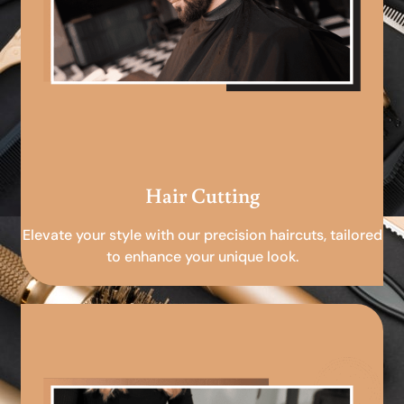
Hair Cutting
Elevate your style with our precision haircuts, tailored
to enhance your unique look.