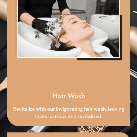
Hair Wash
Revitalize with our invigorating hair wash, leaving
locks lustrous and revitalized.