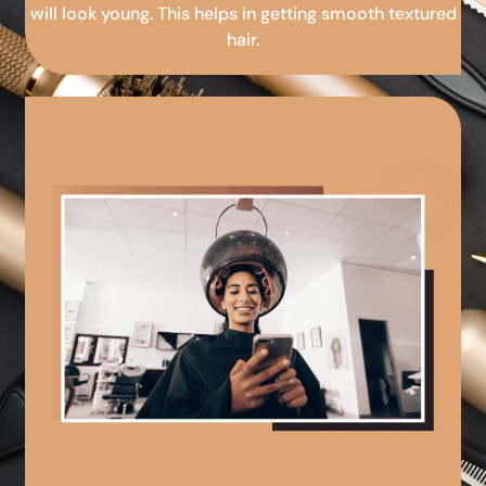
will look young. This helps in getting smooth textured
hair.