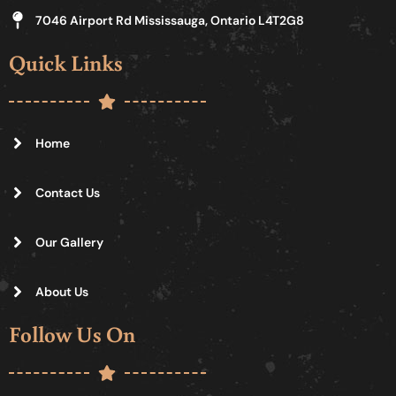
7046 Airport Rd Mississauga, Ontario L4T2G8
Quick Links
Home
Contact Us
Our Gallery
About Us
Follow Us On