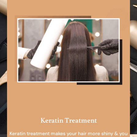
Keratin Treatment
Keratin treatment makes your hair more shiny & you