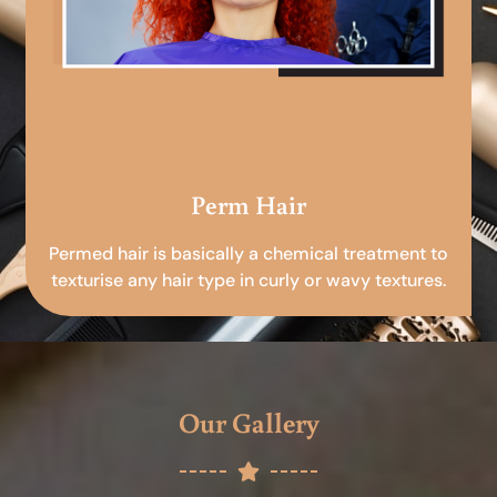
Perm Hair
Permed hair is basically a chemical treatment to
texturise any hair type in curly or wavy textures.
Our Gallery