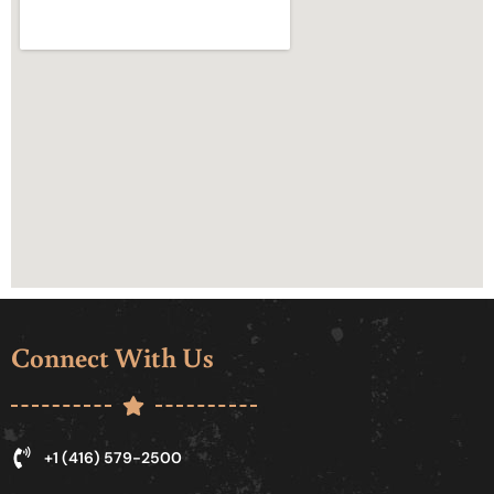
Connect With Us
+1 (416) 579-2500