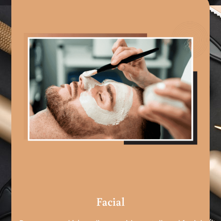
Facial