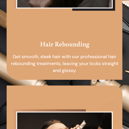
Hair Rebounding
Get smooth, sleek hair with our professional hair
rebounding treatments, leaving your locks straight
and glossy.