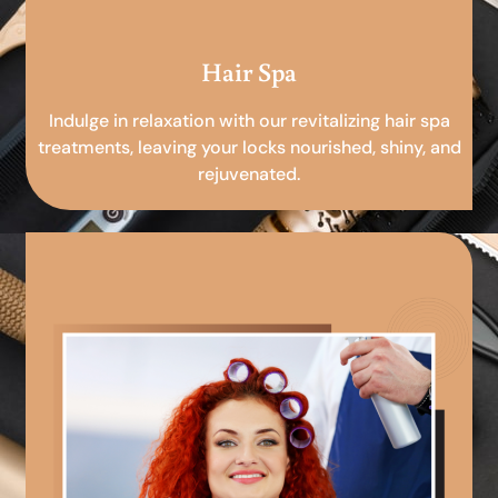
Hair Spa
Indulge in relaxation with our revitalizing hair spa
treatments, leaving your locks nourished, shiny, and
rejuvenated.