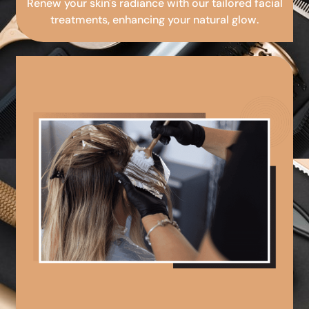
Renew your skin's radiance with our tailored facial
treatments, enhancing your natural glow.