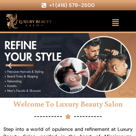
+1 (416) 579-2500
Welcome To Luxury Beauty Salon
Step into a world of opulence and refinement at Luxury