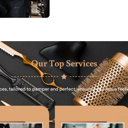
Our Top Services
ces, tailored to pamper and perfect, ensuring you leave feel