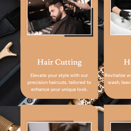
Hair Cutting
H
Elevate your style with our
Revitalize w
precision haircuts, tailored to
wash, leav
enhance your unique look.