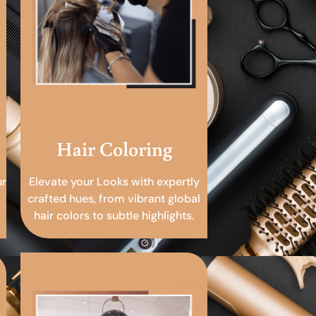
Hair Coloring
ur
Elevate your Looks with expertly
crafted hues, from vibrant global
hair colors to subtle highlights.