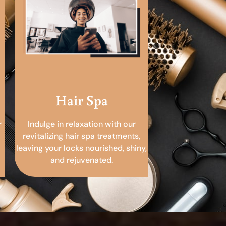
Hair Spa
r
Indulge in relaxation with our
revitalizing hair spa treatments,
leaving your locks nourished, shiny,
and rejuvenated.