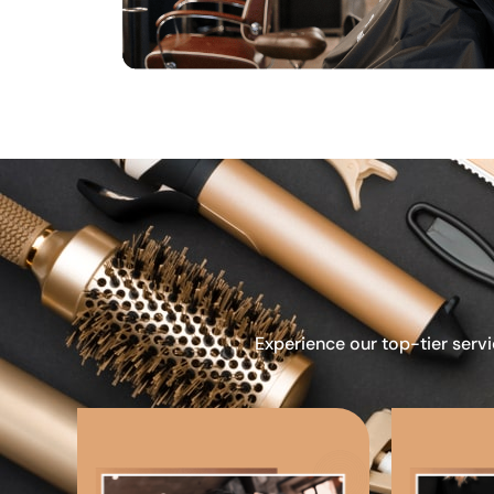
Experience our top-tier servi