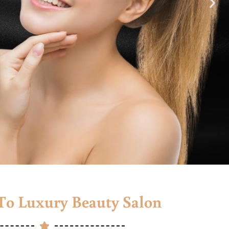
o Luxury Beauty Salon