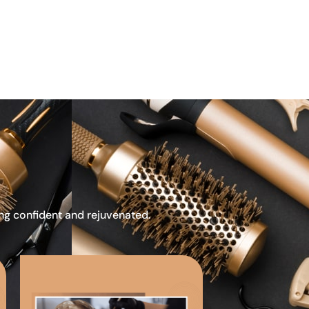
ing confident and rejuvenated.