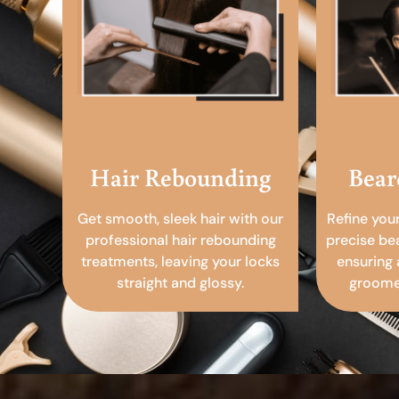
Hair Rebounding
Bear
Get smooth, sleek hair with our
Refine you
professional hair rebounding
precise be
treatments, leaving your locks
ensuring 
straight and glossy.
groomed