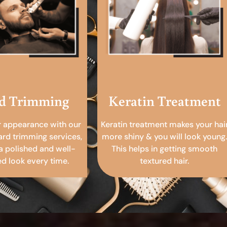
d Trimming
Keratin Treatment
r appearance with our
Keratin treatment makes your hai
ard trimming services,
more shiny & you will look young.
a polished and well-
This helps in getting smooth
 look every time.
textured hair.