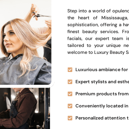
Step into a world of opulenc
the heart of Mississauga
sophistication, offering a 
finest beauty services. Fr
facials, our expert team i
tailored to your unique n
welcome to Luxury Beauty S
Luxurious ambiance for 
Expert stylists and esth
Premium products from 
Conveniently located in 
Personalized attention t