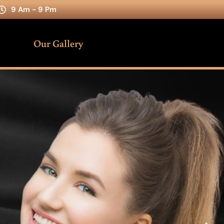
9 Am - 9 Pm
Our Gallery