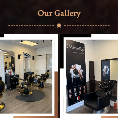
Our Gallery