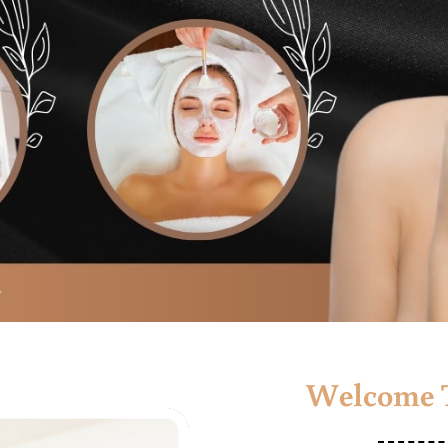
Welcome T