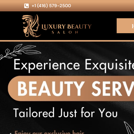
+1 (416) 579-2500