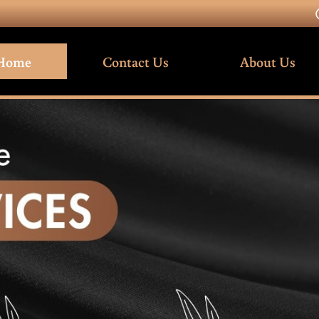
Home
Contact Us
About Us