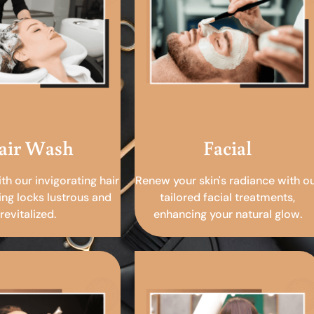
air Wash
Facial
ith our invigorating hair
Renew your skin's radiance with o
ing locks lustrous and
tailored facial treatments,
revitalized.
enhancing your natural glow.