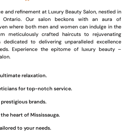
e and refinement at Luxury Beauty Salon, nestled in
, Ontario. Our salon beckons with an aura of
haven where both men and women can indulge in the
om meticulously crafted haircuts to rejuvenating
s dedicated to delivering unparalleled excellence
eeds. Experience the epitome of luxury beauty –
alon.
ultimate relaxation.
eticians for top-notch service.
prestigious brands.
the heart of Mississauga.
ailored to your needs.