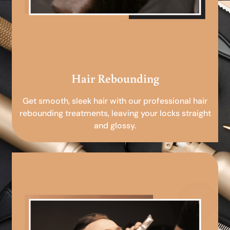
Hair Rebounding
Get smooth, sleek hair with our professional hair
rebounding treatments, leaving your locks straight
and glossy.