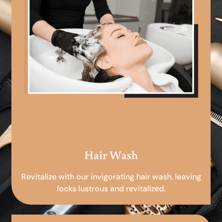
Hair Wash
Revitalize with our invigorating hair wash, leaving
locks lustrous and revitalized.