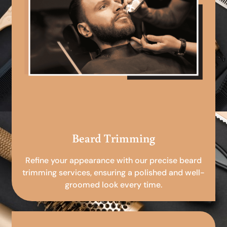
Beard Trimming
Refine your appearance with our precise beard
trimming services, ensuring a polished and well-
groomed look every time.