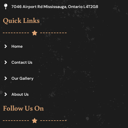
7046 Airport Rd Mississauga, Ontario L4T2G8
Quick Links
Home
Contact Us
Our Gallery
About Us
Follow Us On