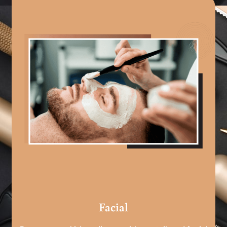
Facial