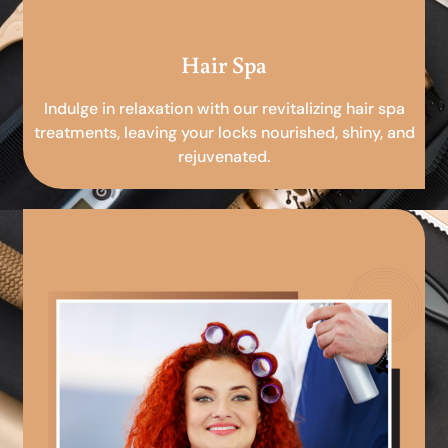
Hair Spa
Indulge in relaxation with our revitalizing hair spa
treatments, leaving your locks nourished, shiny, and
rejuvenated.