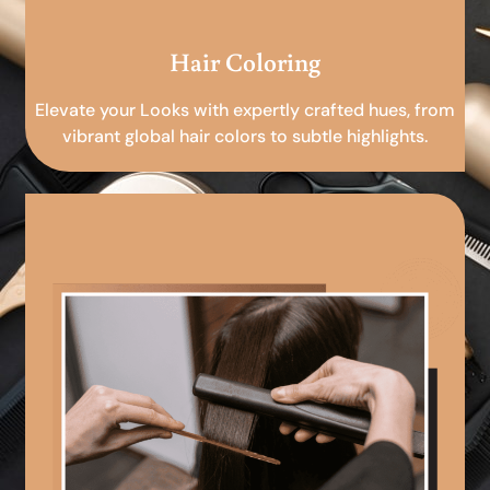
Hair Coloring
Elevate your Looks with expertly crafted hues, from
vibrant global hair colors to subtle highlights.