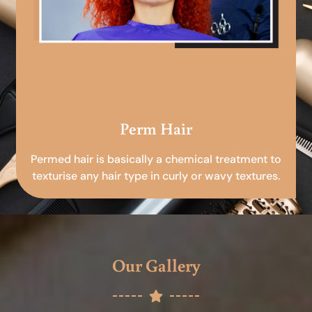
Perm Hair
Permed hair is basically a chemical treatment to
texturise any hair type in curly or wavy textures.
Our Gallery