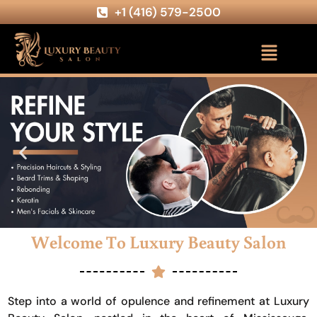
+1 (416) 579-2500
Welcome To Luxury Beauty Salon
Step into a world of opulence and refinement at Luxury