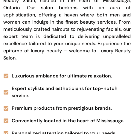
Beauty Salon, nestled in the heart of Mississauga,
Ontario. Our salon beckons with an aura of
sophistication, offering a haven where both men and
women can indulge in the finest beauty services. From
meticulously crafted haircuts to rejuvenating facials, our
expert team is dedicated to delivering unparalleled
excellence tailored to your unique needs. Experience the
epitome of luxury beauty – welcome to Luxury Beauty
Salon.
Luxurious ambiance for ultimate relaxation.
Expert stylists and estheticians for top-notch
service.
Premium products from prestigious brands.
Conveniently located in the heart of Mississauga.
Personalized attention tailored to your needs.