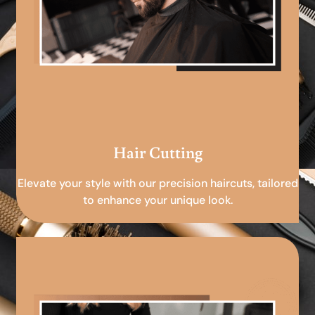
Hair Cutting
Elevate your style with our precision haircuts, tailored
to enhance your unique look.