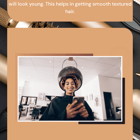
will look young. This helps in getting smooth textured
hair.