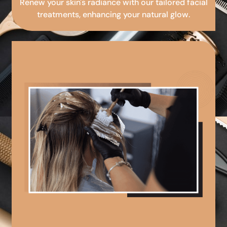
Renew your skin's radiance with our tailored facial
treatments, enhancing your natural glow.