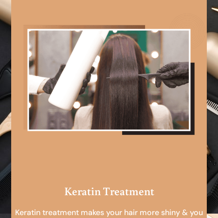
Keratin Treatment
Keratin treatment makes your hair more shiny & you