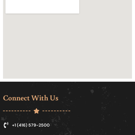
Connect With Us
+1 (416) 579-2500