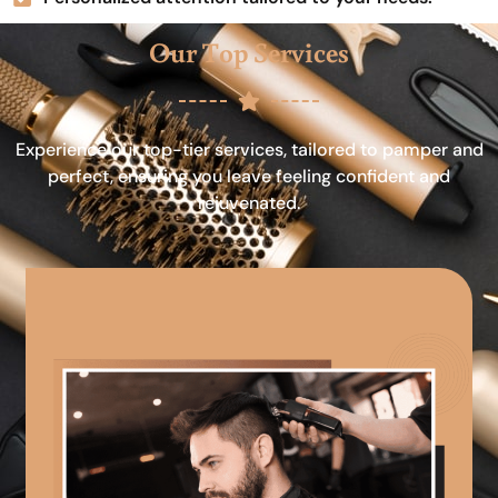
Our Top Services
Experience our top-tier services, tailored to pamper and
perfect, ensuring you leave feeling confident and
rejuvenated.