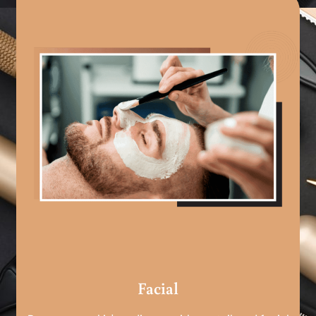
Facial