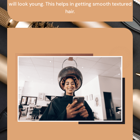
will look young. This helps in getting smooth textured
hair.