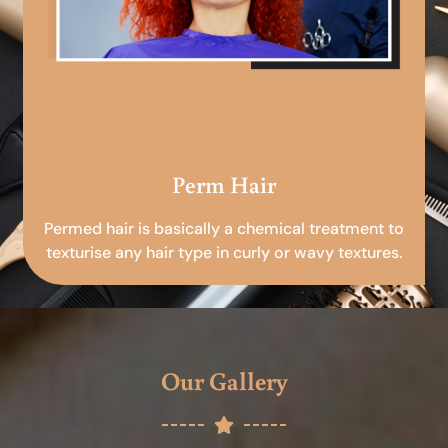
Perm Hair
Permed hair is basically a chemical treatment to
texturise any hair type in curly or wavy textures.
Our Gallery