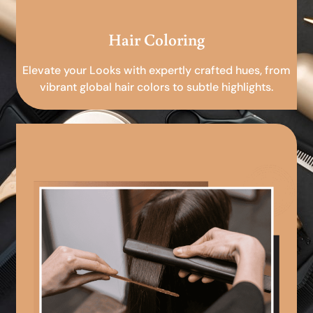
Hair Coloring
Elevate your Looks with expertly crafted hues, from
vibrant global hair colors to subtle highlights.