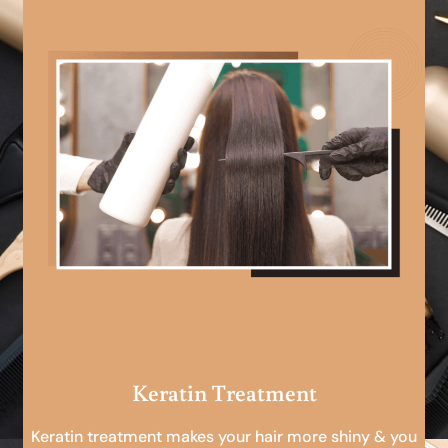
Keratin Treatment
Keratin treatment makes your hair more shiny & you