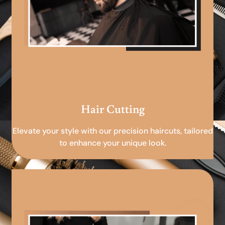
Hair Cutting
Elevate your style with our precision haircuts, tailored
to enhance your unique look.