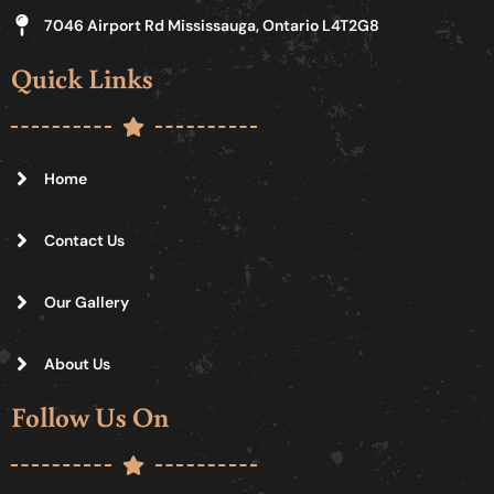
7046 Airport Rd Mississauga, Ontario L4T2G8
Quick Links
Home
Contact Us
Our Gallery
About Us
Follow Us On