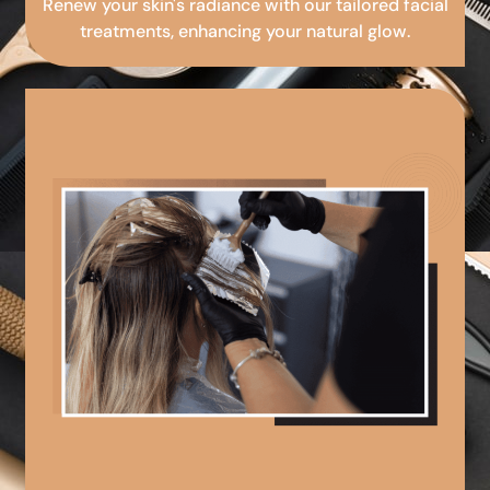
Renew your skin's radiance with our tailored facial
treatments, enhancing your natural glow.