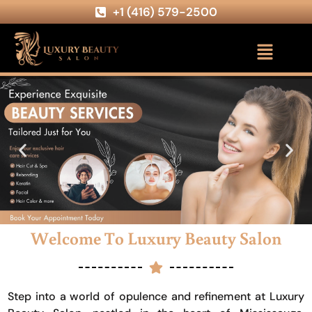
+1 (416) 579-2500
Welcome To Luxury Beauty Salon
Step into a world of opulence and refinement at Luxury