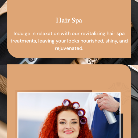
Hair Spa
Indulge in relaxation with our revitalizing hair spa
treatments, leaving your locks nourished, shiny, and
rejuvenated.