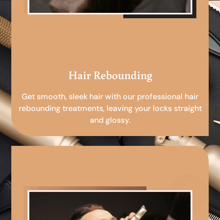
Hair Rebounding
Get smooth, sleek hair with our professional hair
rebounding treatments, leaving your locks straight
and glossy.