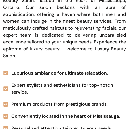
Beauty Salon, nestled in the heart of Mississauga,
Ontario. Our salon beckons with an aura of
sophistication, offering a haven where both men and
women can indulge in the finest beauty services. From
meticulously crafted haircuts to rejuvenating facials, our
expert team is dedicated to delivering unparalleled
excellence tailored to your unique needs. Experience the
epitome of luxury beauty – welcome to Luxury Beauty
Salon.
Luxurious ambiance for ultimate relaxation.
Expert stylists and estheticians for top-notch
service.
Premium products from prestigious brands.
Conveniently located in the heart of Mississauga.
Personalized attention tailored to your needs.