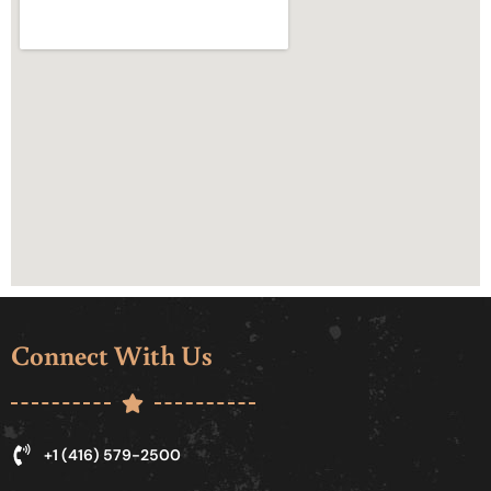
Connect With Us
+1 (416) 579-2500