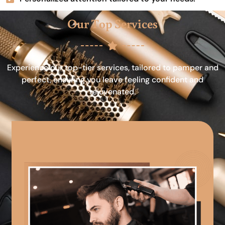
Our Top Services
Experience our top-tier services, tailored to pamper and
perfect, ensuring you leave feeling confident and
rejuvenated.