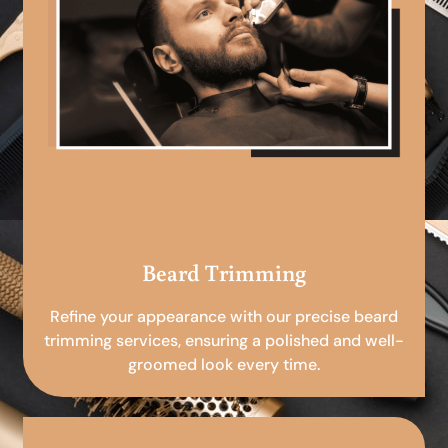
Beard Trimming
Refine your appearance with our precise beard
trimming services, ensuring a polished and well-
groomed look every time.