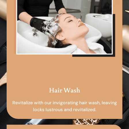
Hair Wash
Revitalize with our invigorating hair wash, leaving
locks lustrous and revitalized.