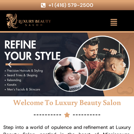
+1 (416) 579-2500
Welcome To Luxury Beauty Salon
Step into a world of opulence and refinement at Luxury