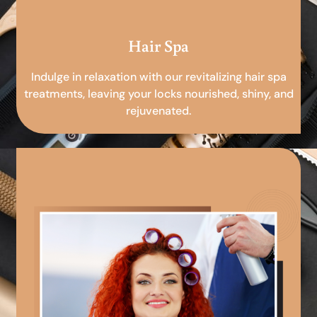
Hair Spa
Indulge in relaxation with our revitalizing hair spa
treatments, leaving your locks nourished, shiny, and
rejuvenated.