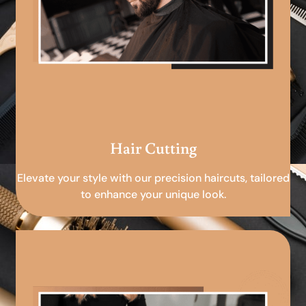
Hair Cutting
Elevate your style with our precision haircuts, tailored
to enhance your unique look.