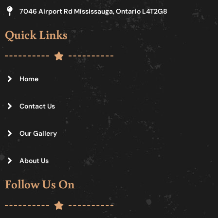
7046 Airport Rd Mississauga, Ontario L4T2G8
Quick Links
Home
Contact Us
Our Gallery
About Us
Follow Us On