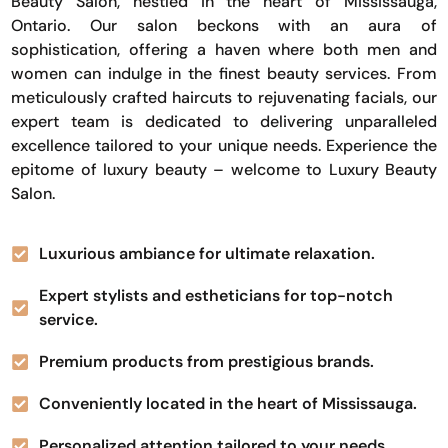
Beauty Salon, nestled in the heart of Mississauga,
Ontario. Our salon beckons with an aura of
sophistication, offering a haven where both men and
women can indulge in the finest beauty services. From
meticulously crafted haircuts to rejuvenating facials, our
expert team is dedicated to delivering unparalleled
excellence tailored to your unique needs. Experience the
epitome of luxury beauty – welcome to Luxury Beauty
Salon.
Luxurious ambiance for ultimate relaxation.
Expert stylists and estheticians for top-notch
service.
Premium products from prestigious brands.
Conveniently located in the heart of Mississauga.
Personalized attention tailored to your needs.