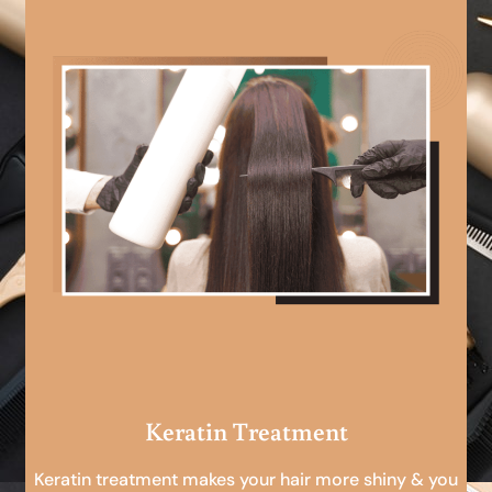
Keratin Treatment
Keratin treatment makes your hair more shiny & you