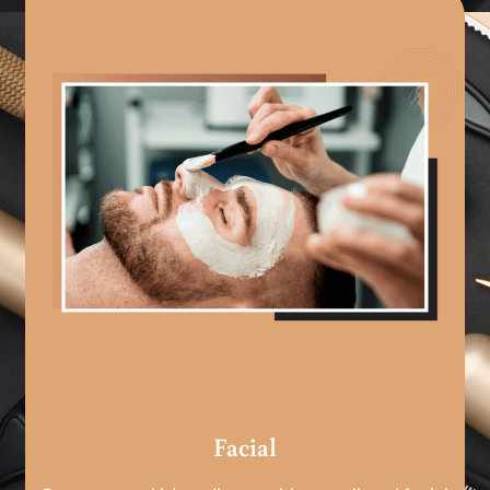
Facial