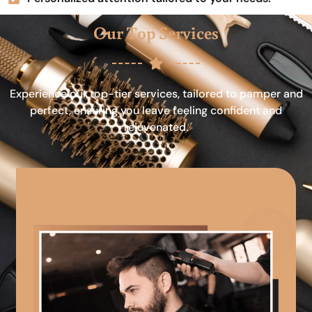
Our Top Services
Experience our top-tier services, tailored to pamper and
perfect, ensuring you leave feeling confident and
rejuvenated.