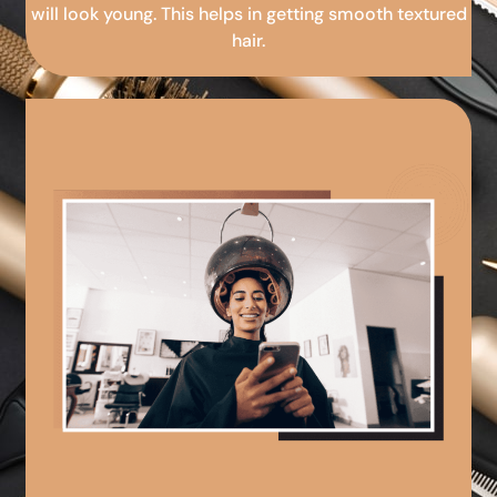
will look young. This helps in getting smooth textured
hair.