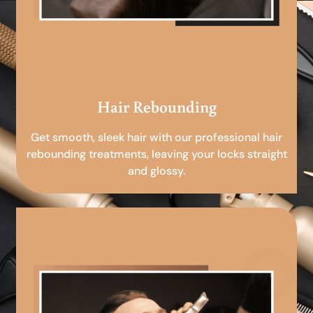
Hair Rebounding
Get smooth, sleek hair with our professional hair
rebounding treatments, leaving your locks straight
and glossy.