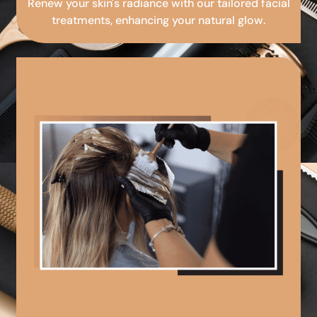
Renew your skin's radiance with our tailored facial
treatments, enhancing your natural glow.