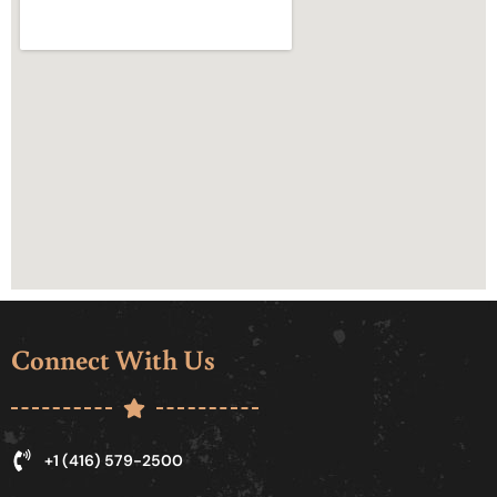
Connect With Us
+1 (416) 579-2500