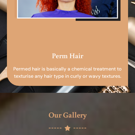
Perm Hair
Permed hair is basically a chemical treatment to
texturise any hair type in curly or wavy textures.
Our Gallery