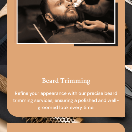
Beard Trimming
Refine your appearance with our precise beard
trimming services, ensuring a polished and well-
groomed look every time.