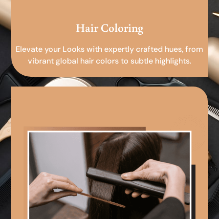
Hair Coloring
Elevate your Looks with expertly crafted hues, from
vibrant global hair colors to subtle highlights.