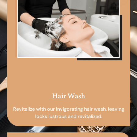
Hair Wash
Revitalize with our invigorating hair wash, leaving
locks lustrous and revitalized.