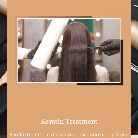
Keratin Treatment
Keratin treatment makes your hair more shiny & you