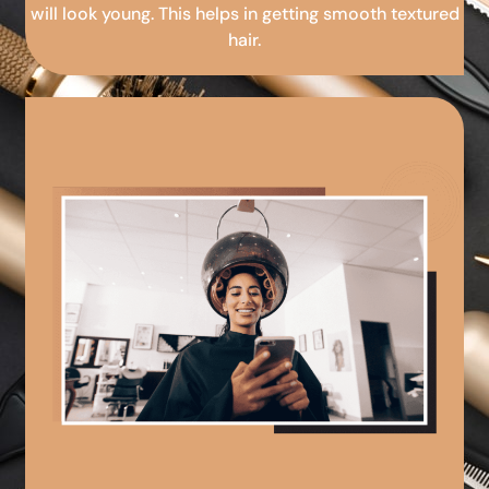
will look young. This helps in getting smooth textured
hair.