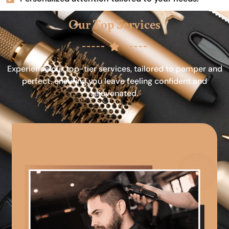
Our Top Services
Experience our top-tier services, tailored to pamper and
perfect, ensuring you leave feeling confident and
rejuvenated.