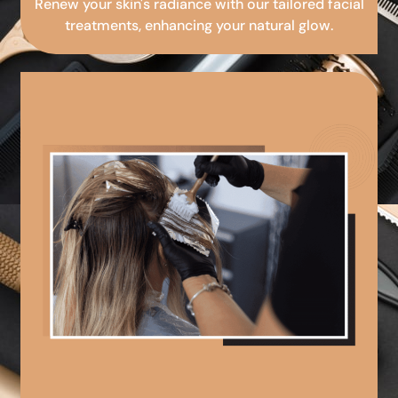
Renew your skin's radiance with our tailored facial
treatments, enhancing your natural glow.