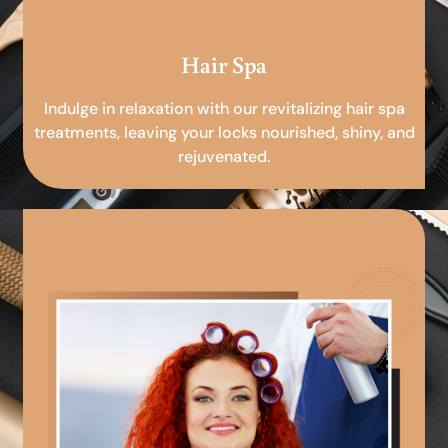
Hair Spa
Indulge in relaxation with our revitalizing hair spa
treatments, leaving your locks nourished, shiny, and
rejuvenated.