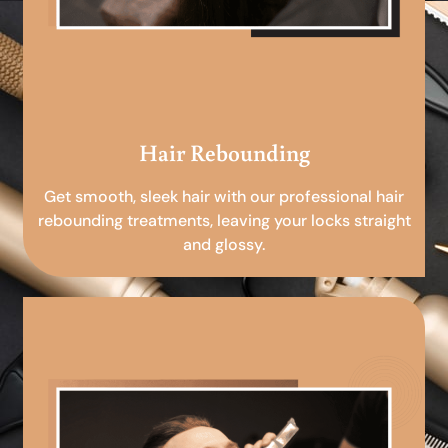
Hair Rebounding
Get smooth, sleek hair with our professional hair
rebounding treatments, leaving your locks straight
and glossy.