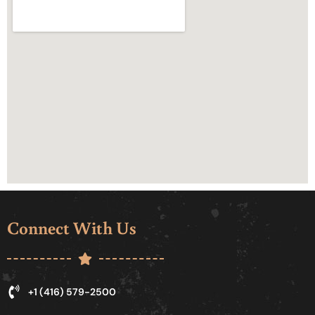
Connect With Us
+1 (416) 579-2500