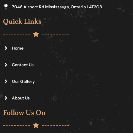
7046 Airport Rd Mississauga, Ontario L4T2G8
Quick Links
Home
Contact Us
Our Gallery
About Us
Follow Us On