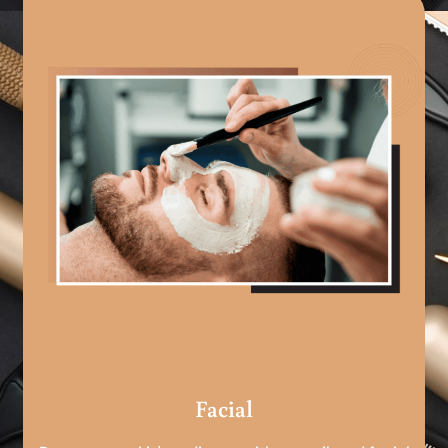
Facial