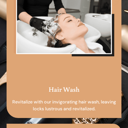
Hair Wash
Revitalize with our invigorating hair wash, leaving
locks lustrous and revitalized.