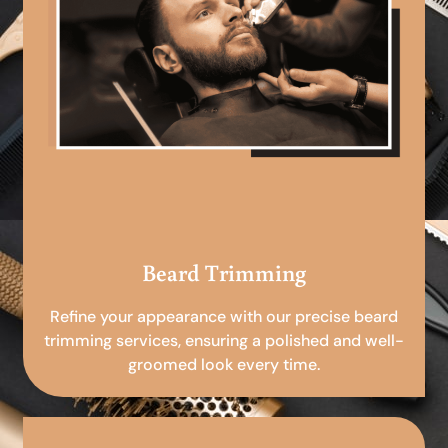
Beard Trimming
Refine your appearance with our precise beard
trimming services, ensuring a polished and well-
groomed look every time.