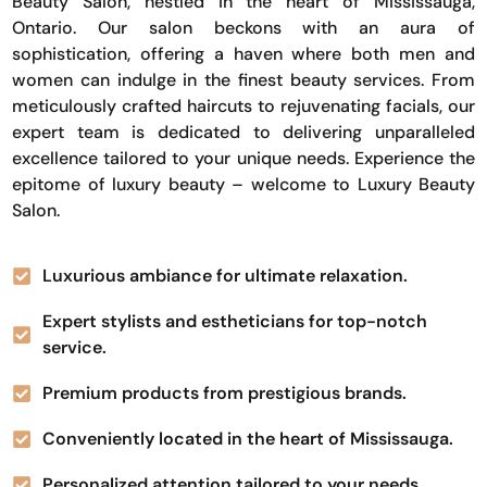
Beauty Salon, nestled in the heart of Mississauga,
Ontario. Our salon beckons with an aura of
sophistication, offering a haven where both men and
women can indulge in the finest beauty services. From
meticulously crafted haircuts to rejuvenating facials, our
expert team is dedicated to delivering unparalleled
excellence tailored to your unique needs. Experience the
epitome of luxury beauty – welcome to Luxury Beauty
Salon.
Luxurious ambiance for ultimate relaxation.
Expert stylists and estheticians for top-notch
service.
Premium products from prestigious brands.
Conveniently located in the heart of Mississauga.
Personalized attention tailored to your needs.