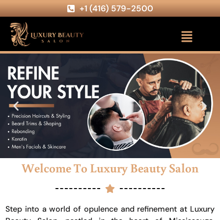
+1 (416) 579-2500
Welcome To Luxury Beauty Salon
Step into a world of opulence and refinement at Luxury