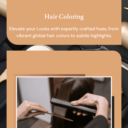
Hair Coloring
Elevate your Looks with expertly crafted hues, from
vibrant global hair colors to subtle highlights.