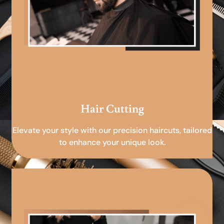
Hair Cutting
Elevate your style with our precision haircuts, tailored
to enhance your unique look.