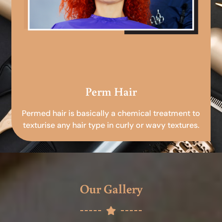
Perm Hair
Permed hair is basically a chemical treatment to
texturise any hair type in curly or wavy textures.
Our Gallery