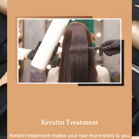
Keratin Treatment
Keratin treatment makes your hair more shiny & you