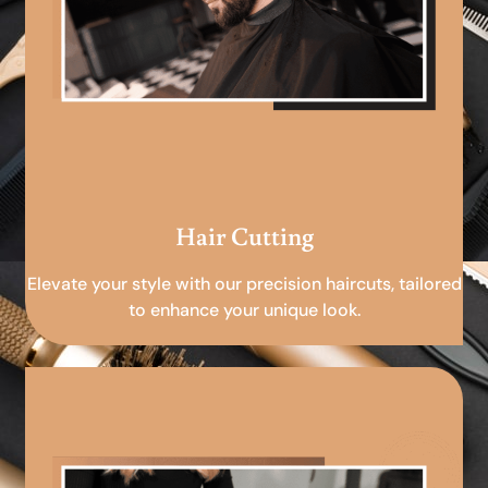
Hair Cutting
Elevate your style with our precision haircuts, tailored
to enhance your unique look.