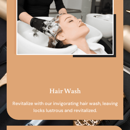
Hair Wash
Revitalize with our invigorating hair wash, leaving
locks lustrous and revitalized.