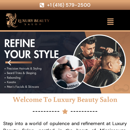
+1 (416) 579-2500
Welcome To Luxury Beauty Salon
Step into a world of opulence and refinement at Luxury