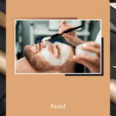
Facial