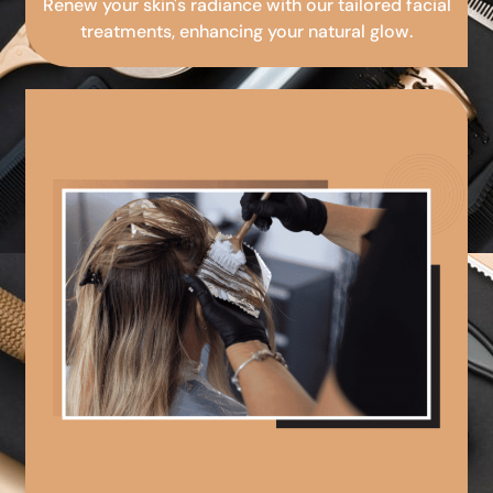
Renew your skin's radiance with our tailored facial
treatments, enhancing your natural glow.