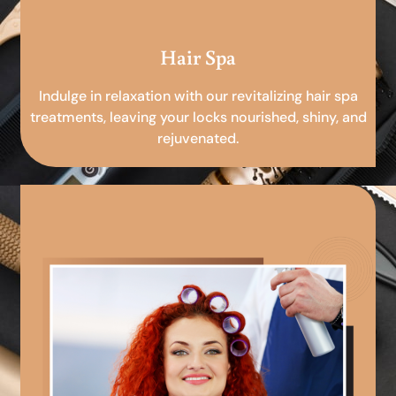
Hair Spa
Indulge in relaxation with our revitalizing hair spa
treatments, leaving your locks nourished, shiny, and
rejuvenated.