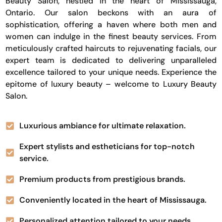
Beauty Salon, nestled in the heart of Mississauga,
Ontario. Our salon beckons with an aura of
sophistication, offering a haven where both men and
women can indulge in the finest beauty services. From
meticulously crafted haircuts to rejuvenating facials, our
expert team is dedicated to delivering unparalleled
excellence tailored to your unique needs. Experience the
epitome of luxury beauty – welcome to Luxury Beauty
Salon.
Luxurious ambiance for ultimate relaxation.
Expert stylists and estheticians for top-notch
service.
Premium products from prestigious brands.
Conveniently located in the heart of Mississauga.
Personalized attention tailored to your needs.