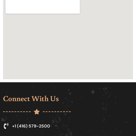
Connect With Us
+1 (416) 579-2500