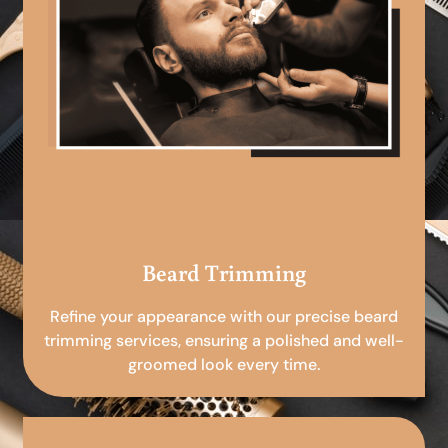
Beard Trimming
Refine your appearance with our precise beard
trimming services, ensuring a polished and well-
groomed look every time.