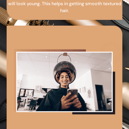
will look young. This helps in getting smooth textured
hair.