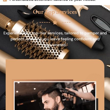
Our Top Services
Experience our top-tier services, tailored to pamper and
perfect, ensuring you leave feeling confident and
rejuvenated.