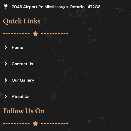
7046 Airport Rd Mississauga, Ontario L4T2G8
Quick Links
Home
Contact Us
Our Gallery
About Us
Follow Us On