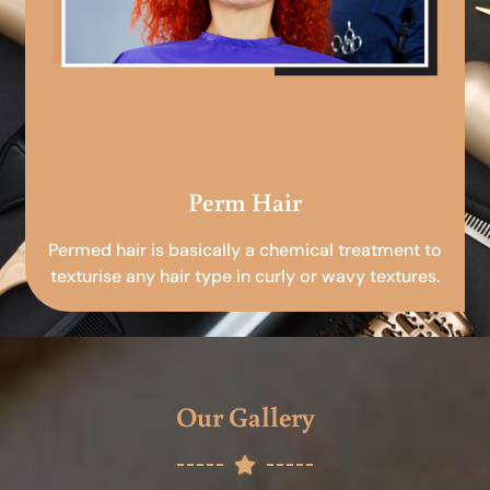
Perm Hair
Permed hair is basically a chemical treatment to
texturise any hair type in curly or wavy textures.
Our Gallery