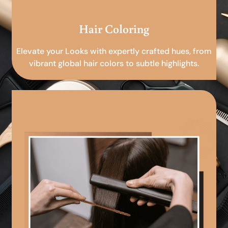
Hair Coloring
Elevate your Looks with expertly crafted hues, from
vibrant global hair colors to subtle highlights.