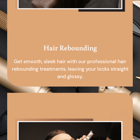
Hair Rebounding
Get smooth, sleek hair with our professional hair
rebounding treatments, leaving your locks straight
and glossy.