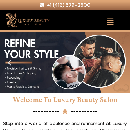
+1 (416) 579-2500
Welcome To Luxury Beauty Salon
Step into a world of opulence and refinement at Luxury