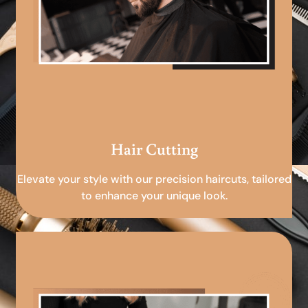
Hair Cutting
Elevate your style with our precision haircuts, tailored
to enhance your unique look.