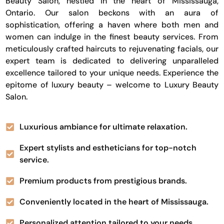
Beauty Salon, nestled in the heart of Mississauga,
Ontario. Our salon beckons with an aura of
sophistication, offering a haven where both men and
women can indulge in the finest beauty services. From
meticulously crafted haircuts to rejuvenating facials, our
expert team is dedicated to delivering unparalleled
excellence tailored to your unique needs. Experience the
epitome of luxury beauty – welcome to Luxury Beauty
Salon.
Luxurious ambiance for ultimate relaxation.
Expert stylists and estheticians for top-notch
service.
Premium products from prestigious brands.
Conveniently located in the heart of Mississauga.
Personalized attention tailored to your needs.