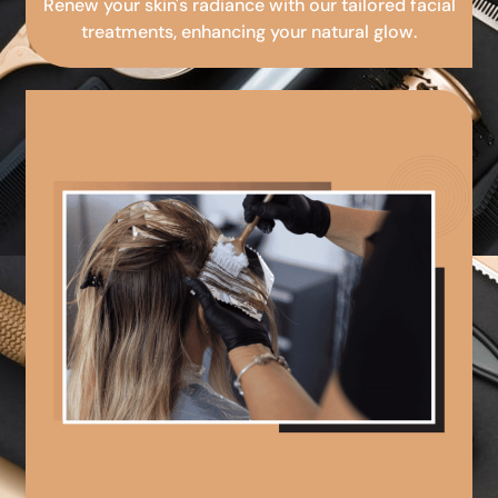
Renew your skin's radiance with our tailored facial
treatments, enhancing your natural glow.