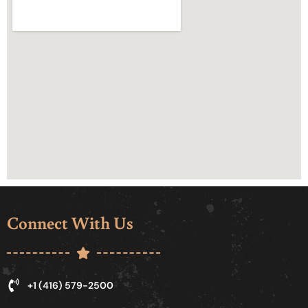
Connect With Us
+1 (416) 579-2500