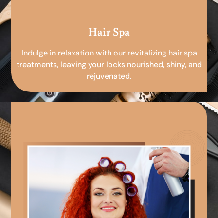
Hair Spa
Indulge in relaxation with our revitalizing hair spa
treatments, leaving your locks nourished, shiny, and
rejuvenated.