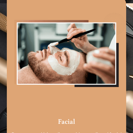
Facial