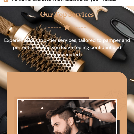
Our Top Services
Experience our top-tier services, tailored to pamper and
perfect, ensuring you leave feeling confident and
rejuvenated.