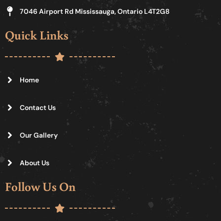
7046 Airport Rd Mississauga, Ontario L4T2G8
Quick Links
Home
Contact Us
Our Gallery
About Us
Follow Us On