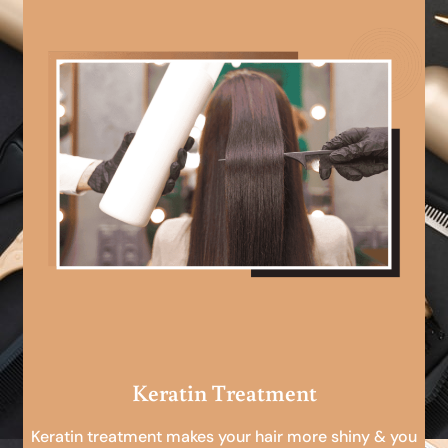
Keratin Treatment
Keratin treatment makes your hair more shiny & you