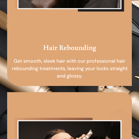
Hair Rebounding
Get smooth, sleek hair with our professional hair
rebounding treatments, leaving your locks straight
and glossy.