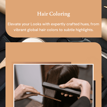
Hair Coloring
Elevate your Looks with expertly crafted hues, from
vibrant global hair colors to subtle highlights.