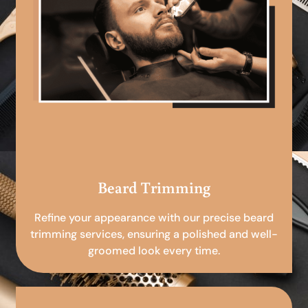
Beard Trimming
Refine your appearance with our precise beard
trimming services, ensuring a polished and well-
groomed look every time.