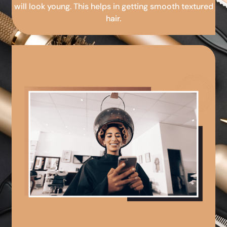
will look young. This helps in getting smooth textured
hair.