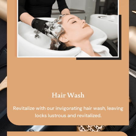
Hair Wash
Revitalize with our invigorating hair wash, leaving
locks lustrous and revitalized.