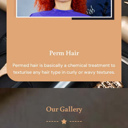
Perm Hair
Permed hair is basically a chemical treatment to
texturise any hair type in curly or wavy textures.
Our Gallery