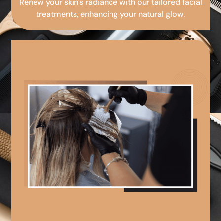
Renew your skin's radiance with our tailored facial
treatments, enhancing your natural glow.