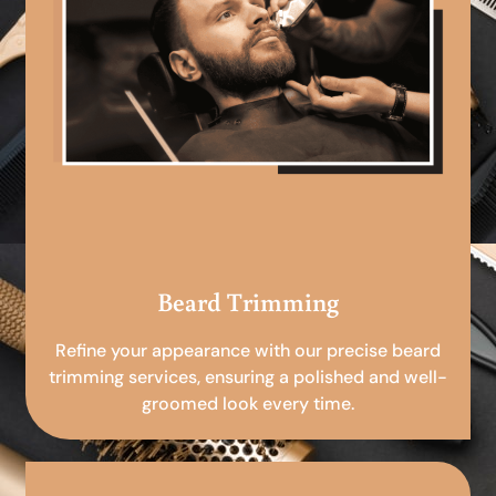
Beard Trimming
Refine your appearance with our precise beard
trimming services, ensuring a polished and well-
groomed look every time.