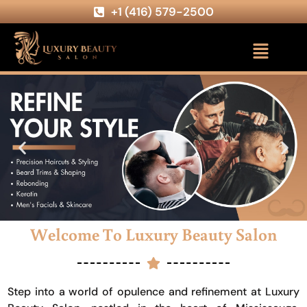
+1 (416) 579-2500
Welcome To Luxury Beauty Salon
Step into a world of opulence and refinement at Luxury