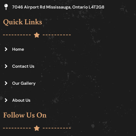
7046 Airport Rd Mississauga, Ontario L4T2G8
Quick Links
Home
Contact Us
Our Gallery
About Us
Follow Us On