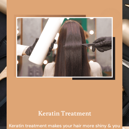
Keratin Treatment
Keratin treatment makes your hair more shiny & you