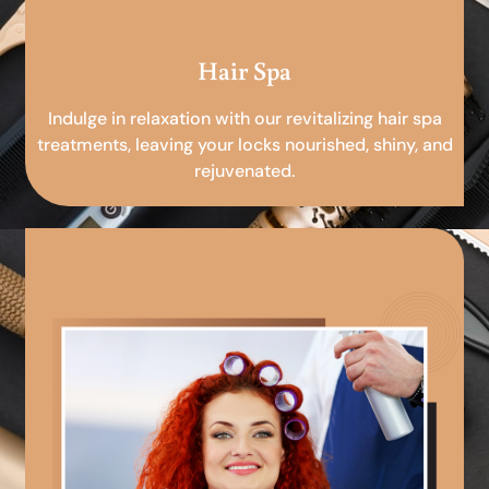
Hair Spa
Indulge in relaxation with our revitalizing hair spa
treatments, leaving your locks nourished, shiny, and
rejuvenated.