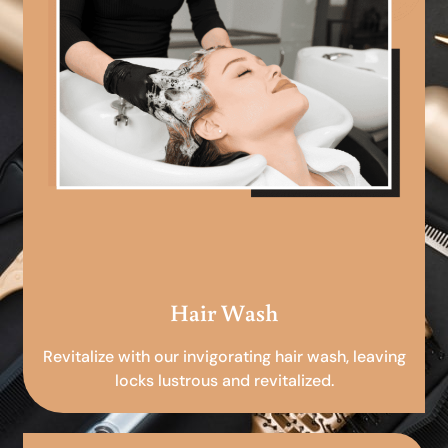
Hair Wash
Revitalize with our invigorating hair wash, leaving
locks lustrous and revitalized.