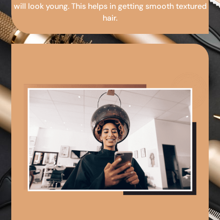
will look young. This helps in getting smooth textured
hair.