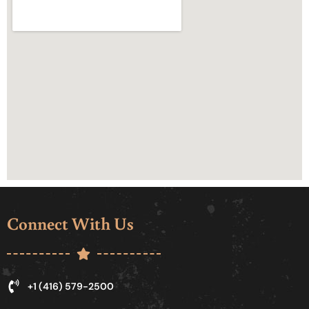
Connect With Us
+1 (416) 579-2500