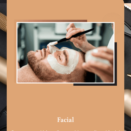
Facial