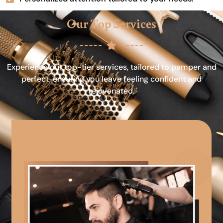
Our Top Services
Experience our top-tier services, tailored to pamper and
perfect, ensuring you leave feeling confident and
rejuvenated.