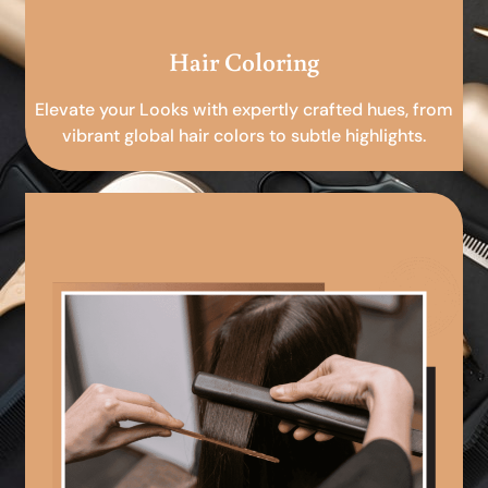
Hair Coloring
Elevate your Looks with expertly crafted hues, from
vibrant global hair colors to subtle highlights.