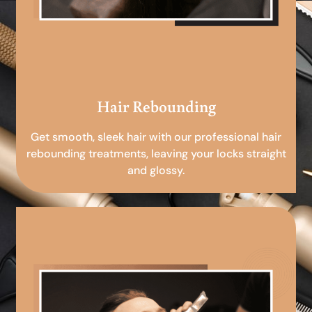
Hair Rebounding
Get smooth, sleek hair with our professional hair
rebounding treatments, leaving your locks straight
and glossy.