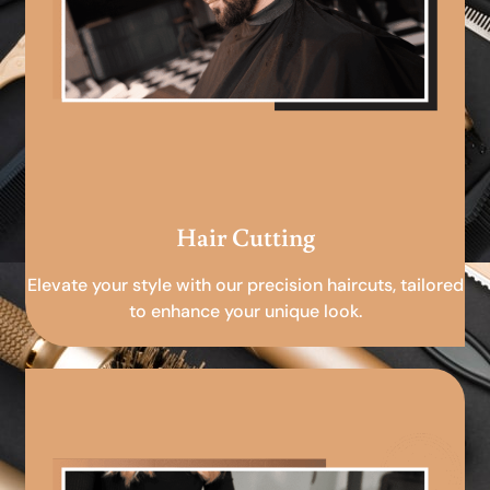
Hair Cutting
Elevate your style with our precision haircuts, tailored
to enhance your unique look.