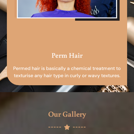
Perm Hair
Permed hair is basically a chemical treatment to
texturise any hair type in curly or wavy textures.
Our Gallery