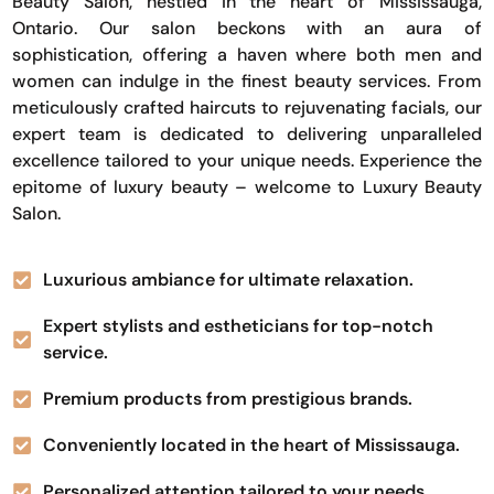
Beauty Salon, nestled in the heart of Mississauga,
Ontario. Our salon beckons with an aura of
sophistication, offering a haven where both men and
women can indulge in the finest beauty services. From
meticulously crafted haircuts to rejuvenating facials, our
expert team is dedicated to delivering unparalleled
excellence tailored to your unique needs. Experience the
epitome of luxury beauty – welcome to Luxury Beauty
Salon.
Luxurious ambiance for ultimate relaxation.
Expert stylists and estheticians for top-notch
service.
Premium products from prestigious brands.
Conveniently located in the heart of Mississauga.
Personalized attention tailored to your needs.