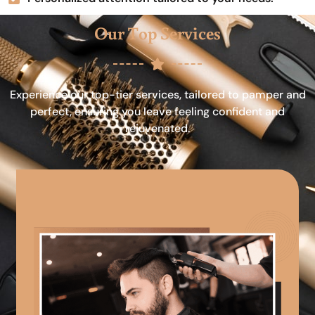
Our Top Services
Experience our top-tier services, tailored to pamper and
perfect, ensuring you leave feeling confident and
rejuvenated.