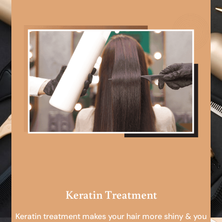
Keratin Treatment
Keratin treatment makes your hair more shiny & you