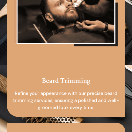
Beard Trimming
Refine your appearance with our precise beard
trimming services, ensuring a polished and well-
groomed look every time.