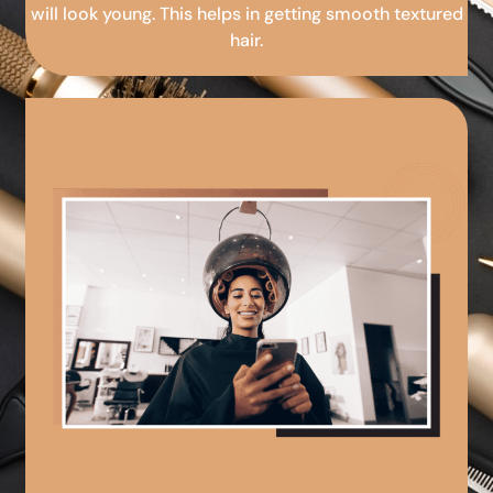
will look young. This helps in getting smooth textured
hair.