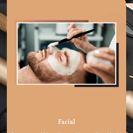
Facial