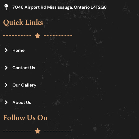
7046 Airport Rd Mississauga, Ontario L4T2G8
Quick Links
Home
Contact Us
Our Gallery
About Us
Follow Us On