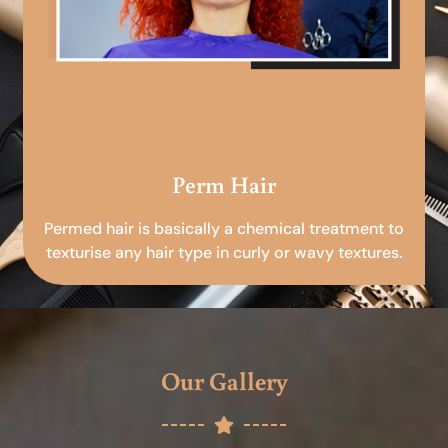
Perm Hair
Permed hair is basically a chemical treatment to
texturise any hair type in curly or wavy textures.
Our Gallery