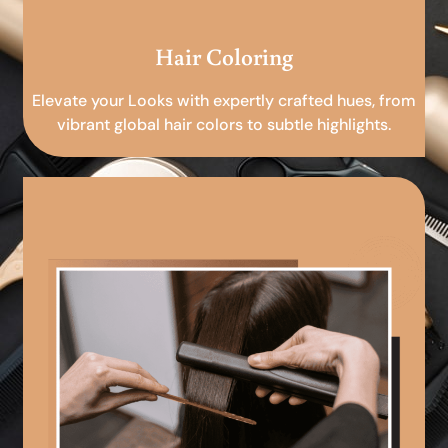
Hair Coloring
Elevate your Looks with expertly crafted hues, from
vibrant global hair colors to subtle highlights.