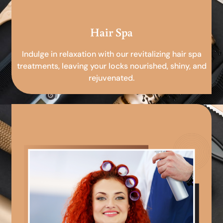
Hair Spa
Indulge in relaxation with our revitalizing hair spa
treatments, leaving your locks nourished, shiny, and
rejuvenated.