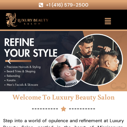
+1 (416) 579-2500
Welcome To Luxury Beauty Salon
Step into a world of opulence and refinement at Luxury