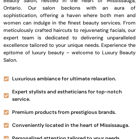
Beauty Salon, nestled in the heart of Mississauga,
Ontario. Our salon beckons with an aura of
sophistication, offering a haven where both men and
women can indulge in the finest beauty services. From
meticulously crafted haircuts to rejuvenating facials, our
expert team is dedicated to delivering unparalleled
excellence tailored to your unique needs. Experience the
epitome of luxury beauty – welcome to Luxury Beauty
Salon.
Luxurious ambiance for ultimate relaxation.
Expert stylists and estheticians for top-notch
service.
Premium products from prestigious brands.
Conveniently located in the heart of Mississauga.
Personalized attention tailored to your needs.