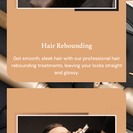
Hair Rebounding
Get smooth, sleek hair with our professional hair
rebounding treatments, leaving your locks straight
and glossy.