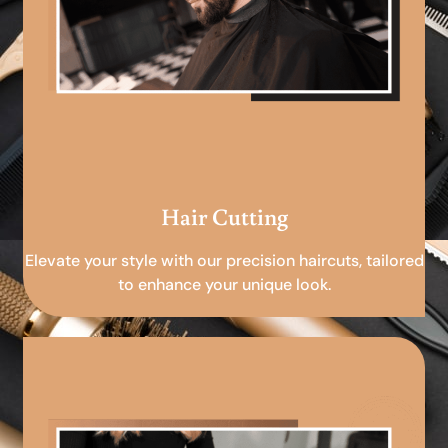
Hair Cutting
Elevate your style with our precision haircuts, tailored
to enhance your unique look.