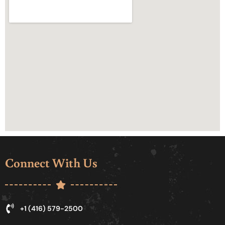
Connect With Us
+1 (416) 579-2500