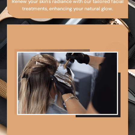
Renew your skin's radiance with our tailored facial
treatments, enhancing your natural glow.