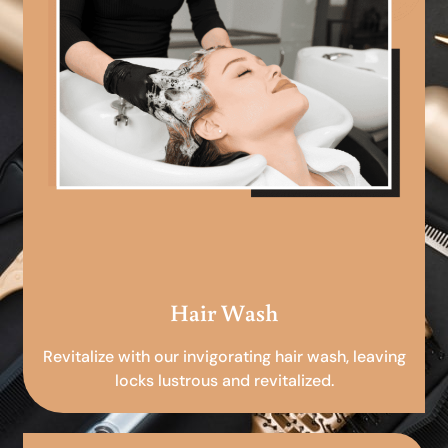
Hair Wash
Revitalize with our invigorating hair wash, leaving
locks lustrous and revitalized.