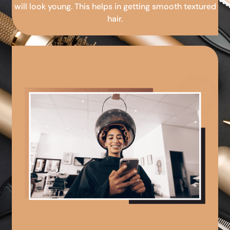
will look young. This helps in getting smooth textured
hair.