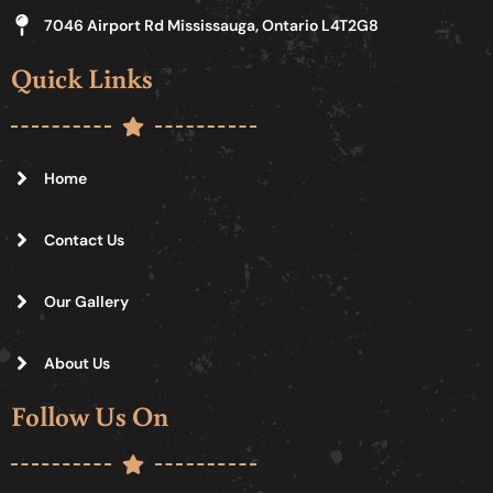
7046 Airport Rd Mississauga, Ontario L4T2G8
Quick Links
Home
Contact Us
Our Gallery
About Us
Follow Us On