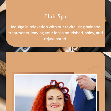
Hair Spa
Indulge in relaxation with our revitalizing hair spa
treatments, leaving your locks nourished, shiny, and
rejuvenated.