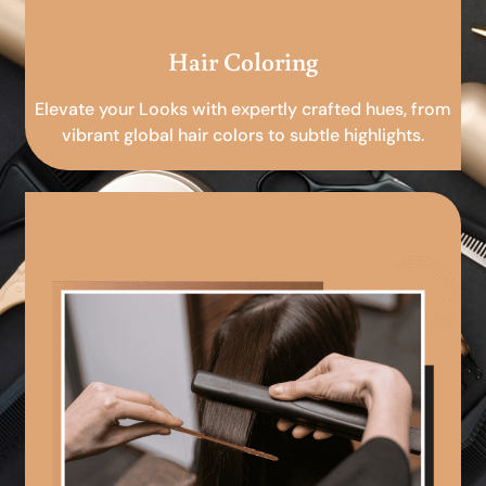
Hair Coloring
Elevate your Looks with expertly crafted hues, from
vibrant global hair colors to subtle highlights.