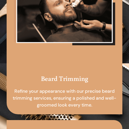
Beard Trimming
Refine your appearance with our precise beard
trimming services, ensuring a polished and well-
groomed look every time.