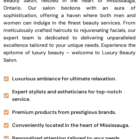
Beauty Salon, nestled in the heart of Mississauga,
Ontario. Our salon beckons with an aura of
sophistication, offering a haven where both men and
women can indulge in the finest beauty services. From
meticulously crafted haircuts to rejuvenating facials, our
expert team is dedicated to delivering unparalleled
excellence tailored to your unique needs. Experience the
epitome of luxury beauty – welcome to Luxury Beauty
Salon.
Luxurious ambiance for ultimate relaxation.
Expert stylists and estheticians for top-notch
service.
Premium products from prestigious brands.
Conveniently located in the heart of Mississauga.
Personalized attention tailored to your needs.