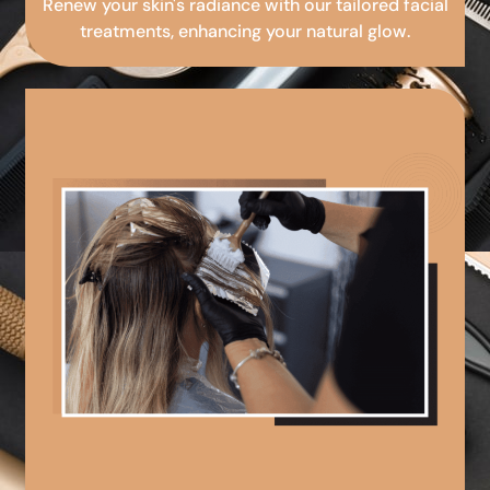
Renew your skin's radiance with our tailored facial
treatments, enhancing your natural glow.