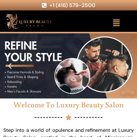
+1 (416) 579-2500
Welcome To Luxury Beauty Salon
Step into a world of opulence and refinement at Luxury