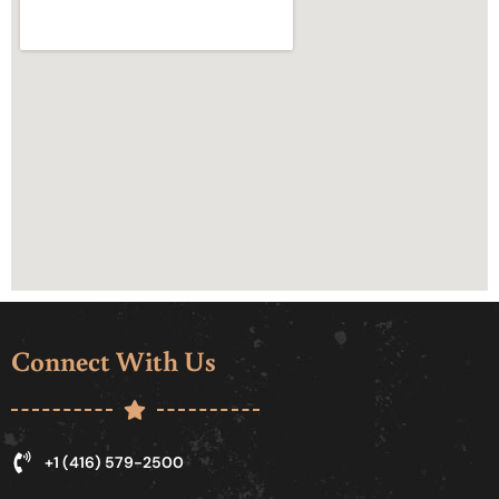
Connect With Us
+1 (416) 579-2500