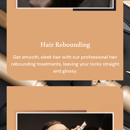
Hair Rebounding
Get smooth, sleek hair with our professional hair
rebounding treatments, leaving your locks straight
and glossy.