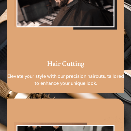
Hair Cutting
Elevate your style with our precision haircuts, tailored
to enhance your unique look.