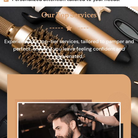
Our Top Services
Experience our top-tier services, tailored to pamper and
perfect, ensuring you leave feeling confident and
rejuvenated.