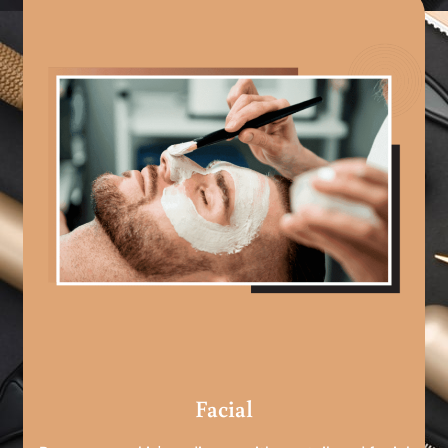
Facial