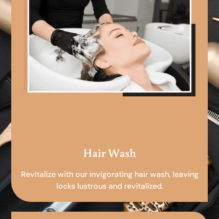
Hair Wash
Revitalize with our invigorating hair wash, leaving
locks lustrous and revitalized.