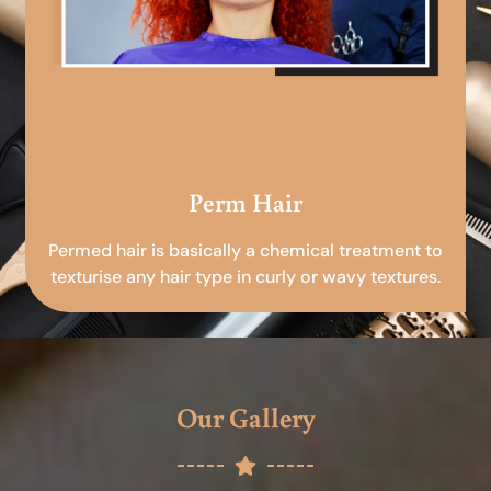
Perm Hair
Permed hair is basically a chemical treatment to
texturise any hair type in curly or wavy textures.
Our Gallery