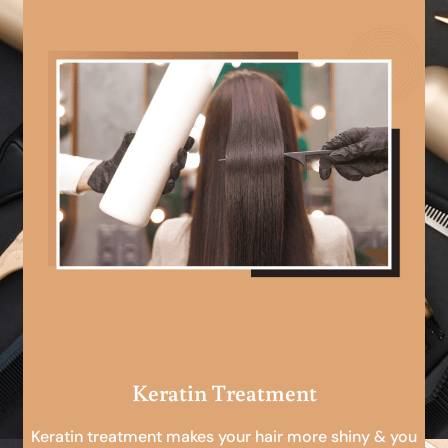
Keratin Treatment
Keratin treatment makes your hair more shiny & you