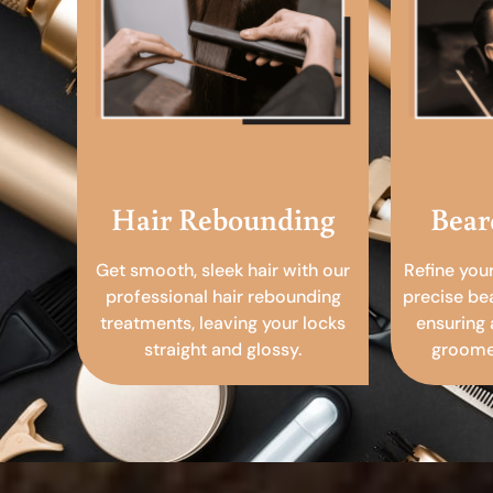
Hair Rebounding
Bear
Get smooth, sleek hair with our
Refine you
professional hair rebounding
precise be
treatments, leaving your locks
ensuring 
straight and glossy.
groomed