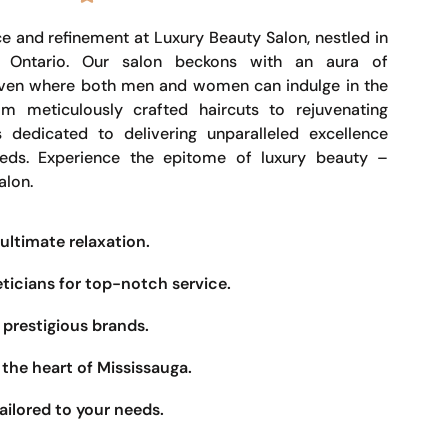
e and refinement at Luxury Beauty Salon, nestled in
, Ontario. Our salon beckons with an aura of
haven where both men and women can indulge in the
om meticulously crafted haircuts to rejuvenating
s dedicated to delivering unparalleled excellence
eeds. Experience the epitome of luxury beauty –
alon.
ultimate relaxation.
eticians for top-notch service.
prestigious brands.
the heart of Mississauga.
ailored to your needs.