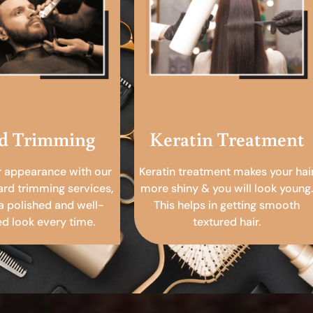
d Trimming
Keratin Treatment
r appearance with our
Keratin treatment makes your hai
ard trimming services,
more shiny & you will look young.
a polished and well-
This helps in getting smooth
 look every time.
textured hair.