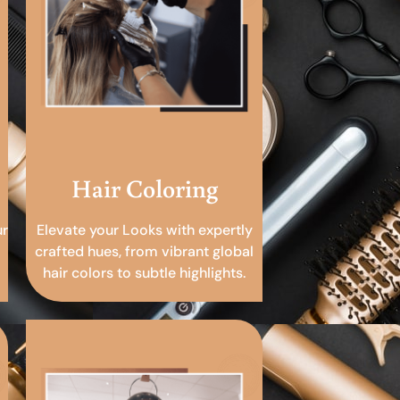
Hair Coloring
ur
Elevate your Looks with expertly
crafted hues, from vibrant global
hair colors to subtle highlights.