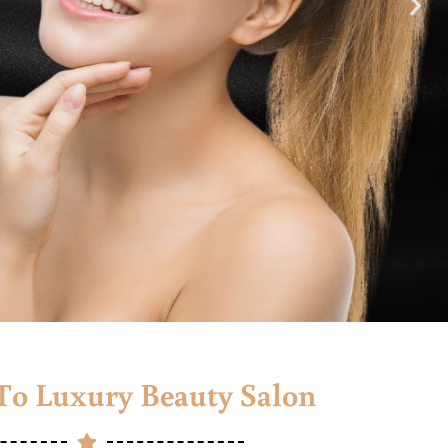
o Luxury Beauty Salon