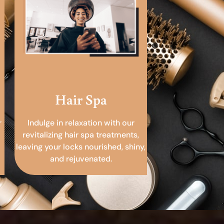
Hair Spa
r
Indulge in relaxation with our
revitalizing hair spa treatments,
leaving your locks nourished, shiny,
and rejuvenated.