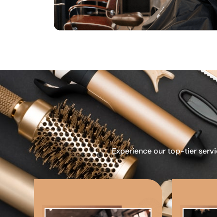
Experience our top-tier servi