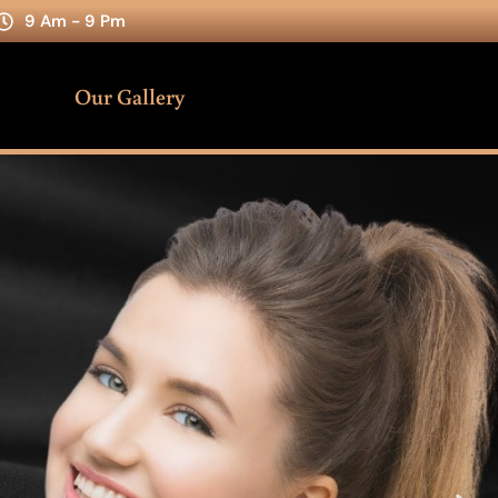
9 Am - 9 Pm
Our Gallery