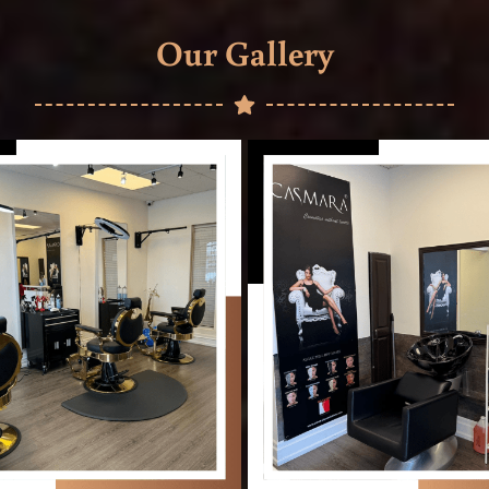
Our Gallery