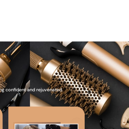
ing confident and rejuvenated.