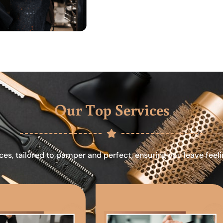
Our Top Services
ces, tailored to pamper and perfect, ensuring you leave feel