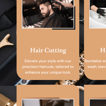
Hair Cutting
H
Elevate your style with our
Revitalize w
precision haircuts, tailored to
wash, leav
enhance your unique look.