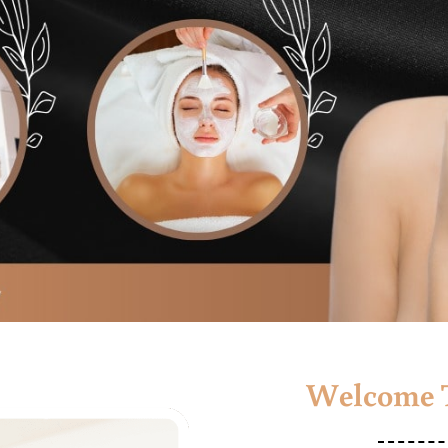
Welcome T