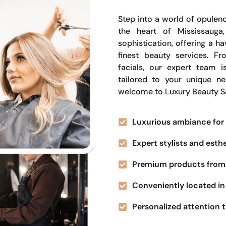
Step into a world of opulenc
the heart of Mississauga
sophistication, offering a 
finest beauty services. Fr
facials, our expert team i
tailored to your unique n
welcome to Luxury Beauty S
Luxurious ambiance for 
Expert stylists and esth
Premium products from 
Conveniently located in 
Personalized attention t