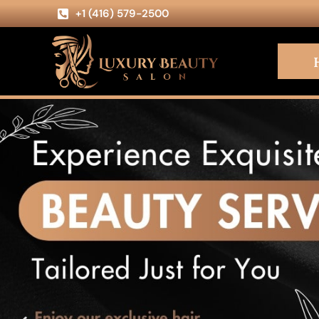
+1 (416) 579-2500