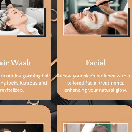
air Wash
Facial
ith our invigorating hair
Renew your skin's radiance with o
ing locks lustrous and
tailored facial treatments,
revitalized.
enhancing your natural glow.