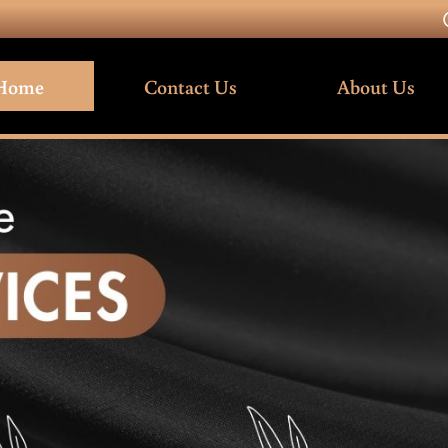
Home
Contact Us
About Us