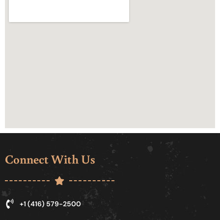
Connect With Us
+1 (416) 579-2500