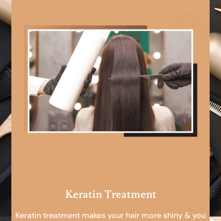
Keratin Treatment
Keratin treatment makes your hair more shiny & you