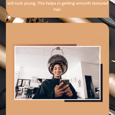
will look young. This helps in getting smooth textured
hair.