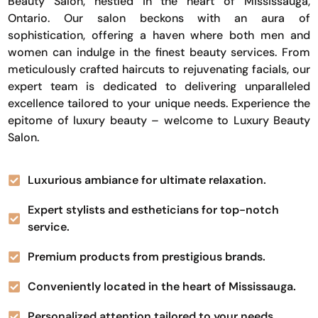
Beauty Salon, nestled in the heart of Mississauga,
Ontario. Our salon beckons with an aura of
sophistication, offering a haven where both men and
women can indulge in the finest beauty services. From
meticulously crafted haircuts to rejuvenating facials, our
expert team is dedicated to delivering unparalleled
excellence tailored to your unique needs. Experience the
epitome of luxury beauty – welcome to Luxury Beauty
Salon.
Luxurious ambiance for ultimate relaxation.
Expert stylists and estheticians for top-notch
service.
Premium products from prestigious brands.
Conveniently located in the heart of Mississauga.
Personalized attention tailored to your needs.