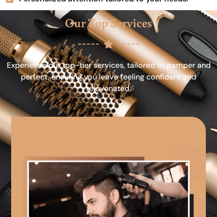
Our Top Services
Experience our top-tier services, tailored to pamper and
perfect, ensuring you leave feeling confident and
rejuvenated.