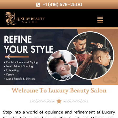
+1 (416) 579-2500
Welcome To Luxury Beauty Salon
Step into a world of opulence and refinement at Luxury