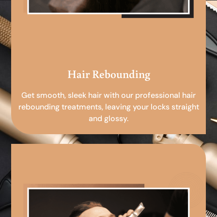
Hair Rebounding
Get smooth, sleek hair with our professional hair
rebounding treatments, leaving your locks straight
and glossy.