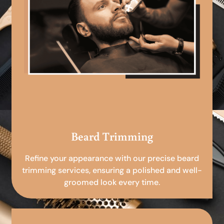
Beard Trimming
Refine your appearance with our precise beard
trimming services, ensuring a polished and well-
groomed look every time.