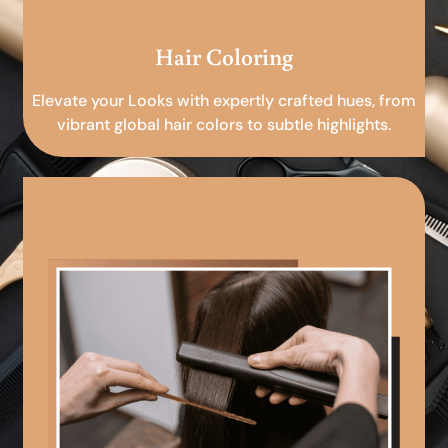
Hair Coloring
Elevate your Looks with expertly crafted hues, from
vibrant global hair colors to subtle highlights.