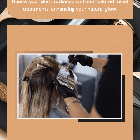
Renew your skin's radiance with our tailored facial
treatments, enhancing your natural glow.