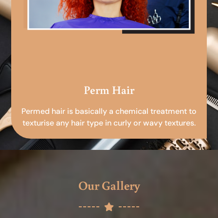
Perm Hair
Permed hair is basically a chemical treatment to
texturise any hair type in curly or wavy textures.
Our Gallery