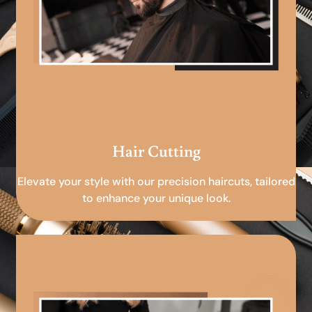
Hair Cutting
Elevate your style with our precision haircuts, tailored
to enhance your unique look.