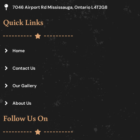
7046 Airport Rd Mississauga, Ontario L4T2G8
Quick Links
Home
Contact Us
Our Gallery
About Us
Follow Us On