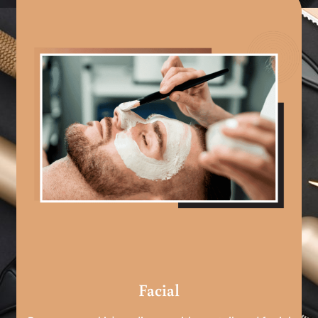
Facial