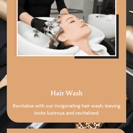
Hair Wash
Revitalize with our invigorating hair wash, leaving
locks lustrous and revitalized.