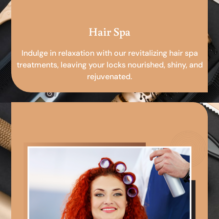
Hair Spa
Indulge in relaxation with our revitalizing hair spa
treatments, leaving your locks nourished, shiny, and
rejuvenated.