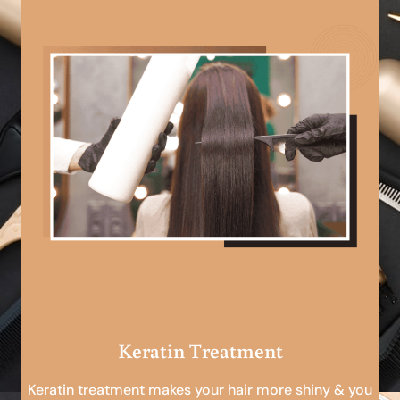
Keratin Treatment
Keratin treatment makes your hair more shiny & you