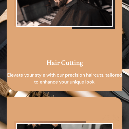
Hair Cutting
Elevate your style with our precision haircuts, tailored
to enhance your unique look.