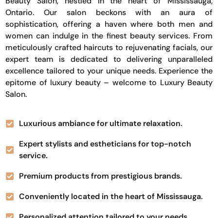
Beauty Salon, nestled in the heart of Mississauga,
Ontario. Our salon beckons with an aura of
sophistication, offering a haven where both men and
women can indulge in the finest beauty services. From
meticulously crafted haircuts to rejuvenating facials, our
expert team is dedicated to delivering unparalleled
excellence tailored to your unique needs. Experience the
epitome of luxury beauty – welcome to Luxury Beauty
Salon.
Luxurious ambiance for ultimate relaxation.
Expert stylists and estheticians for top-notch
service.
Premium products from prestigious brands.
Conveniently located in the heart of Mississauga.
Personalized attention tailored to your needs.