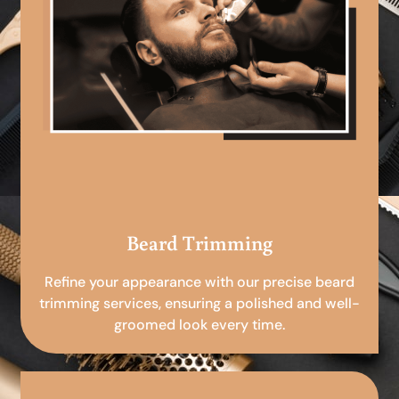
Beard Trimming
Refine your appearance with our precise beard
trimming services, ensuring a polished and well-
groomed look every time.