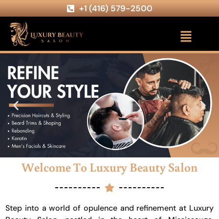
+1 (416) 579-2500
Welcome To Luxury Beauty Salon
Step into a world of opulence and refinement at Luxury