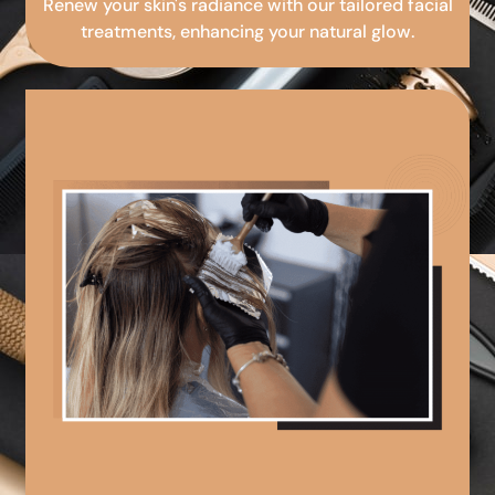
Renew your skin's radiance with our tailored facial
treatments, enhancing your natural glow.