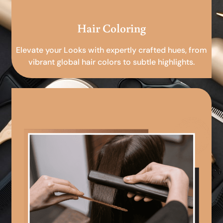
Hair Coloring
Elevate your Looks with expertly crafted hues, from
vibrant global hair colors to subtle highlights.