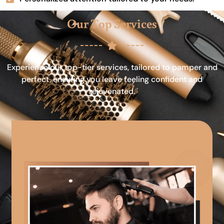
Our Top Services
Experience our top-tier services, tailored to pamper and
perfect, ensuring you leave feeling confident and
rejuvenated.