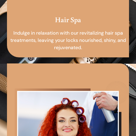
Hair Spa
Indulge in relaxation with our revitalizing hair spa
treatments, leaving your locks nourished, shiny, and
rejuvenated.