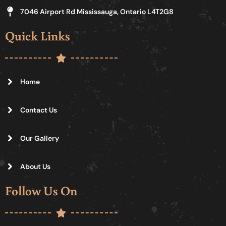
7046 Airport Rd Mississauga, Ontario L4T2G8
Quick Links
Home
Contact Us
Our Gallery
About Us
Follow Us On