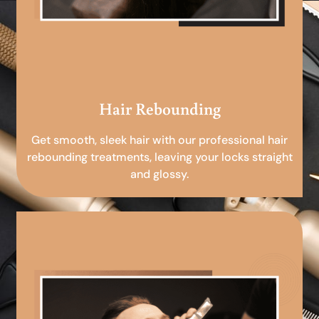
Hair Rebounding
Get smooth, sleek hair with our professional hair
rebounding treatments, leaving your locks straight
and glossy.