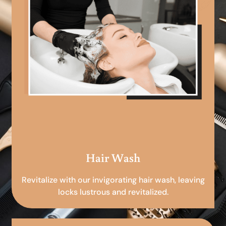
Hair Wash
Revitalize with our invigorating hair wash, leaving
locks lustrous and revitalized.