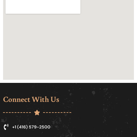
Connect With Us
+1 (416) 579-2500