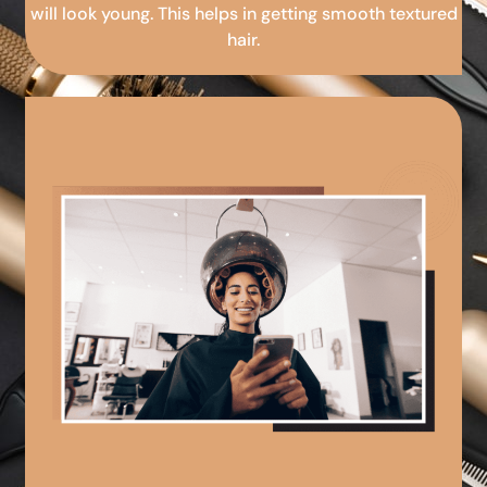
will look young. This helps in getting smooth textured
hair.