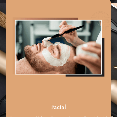
Facial