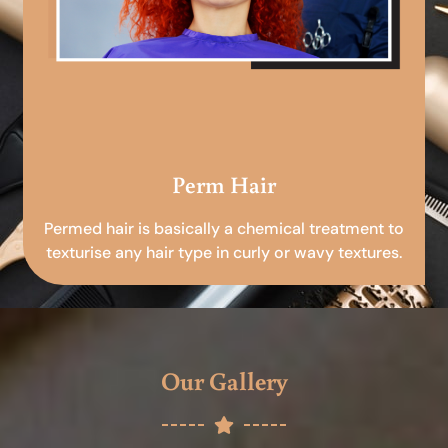
Perm Hair
Permed hair is basically a chemical treatment to
texturise any hair type in curly or wavy textures.
Our Gallery