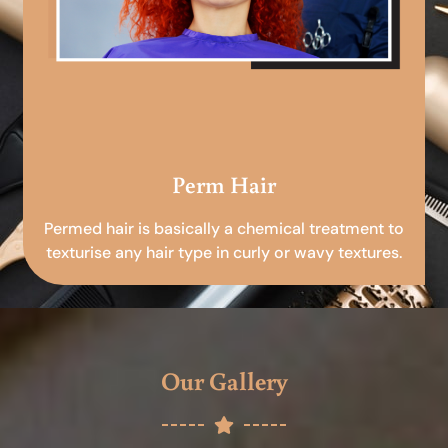
Perm Hair
Permed hair is basically a chemical treatment to
texturise any hair type in curly or wavy textures.
Our Gallery