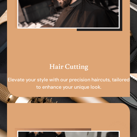
Hair Cutting
Elevate your style with our precision haircuts, tailored
to enhance your unique look.