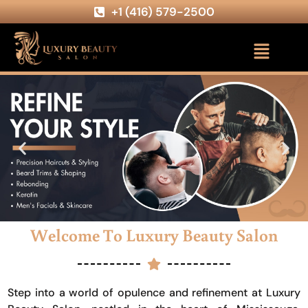
+1 (416) 579-2500
Welcome To Luxury Beauty Salon
Step into a world of opulence and refinement at Luxury