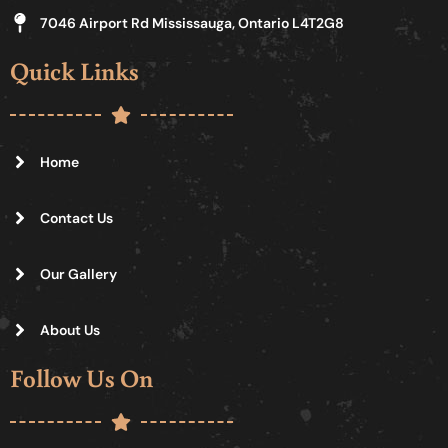
7046 Airport Rd Mississauga, Ontario L4T2G8
Quick Links
Home
Contact Us
Our Gallery
About Us
Follow Us On