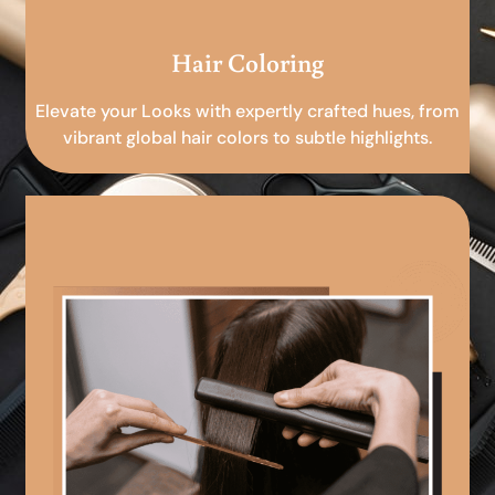
Hair Coloring
Elevate your Looks with expertly crafted hues, from
vibrant global hair colors to subtle highlights.