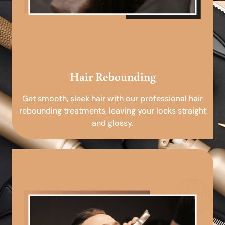
Hair Rebounding
Get smooth, sleek hair with our professional hair
rebounding treatments, leaving your locks straight
and glossy.