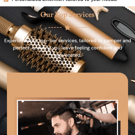
Our Top Services
Experience our top-tier services, tailored to pamper and
perfect, ensuring you leave feeling confident and
rejuvenated.