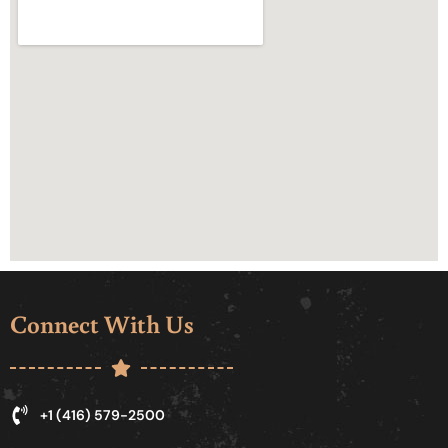
Connect With Us
+1 (416) 579-2500