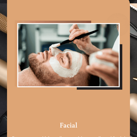
Facial