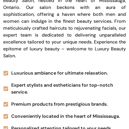
Beauty Salon, nestled in the heart of Mississauga,
Ontario. Our salon beckons with an aura of
sophistication, offering a haven where both men and
women can indulge in the finest beauty services. From
meticulously crafted haircuts to rejuvenating facials, our
expert team is dedicated to delivering unparalleled
excellence tailored to your unique needs. Experience the
epitome of luxury beauty – welcome to Luxury Beauty
Salon.
Luxurious ambiance for ultimate relaxation.
Expert stylists and estheticians for top-notch
service.
Premium products from prestigious brands.
Conveniently located in the heart of Mississauga.
Personalized attention tailored to your needs.