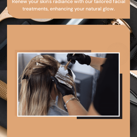
Renew your skin's radiance with our tailored facial
treatments, enhancing your natural glow.