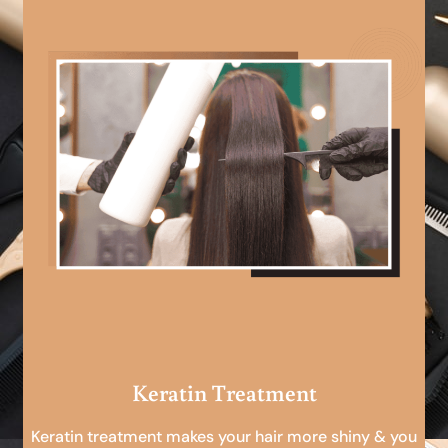
Keratin Treatment
Keratin treatment makes your hair more shiny & you