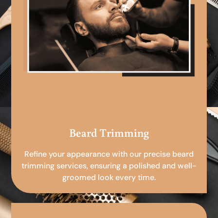
Beard Trimming
Refine your appearance with our precise beard
trimming services, ensuring a polished and well-
groomed look every time.