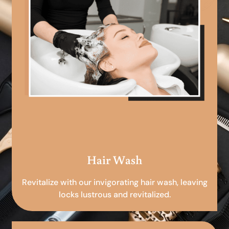
Hair Wash
Revitalize with our invigorating hair wash, leaving
locks lustrous and revitalized.