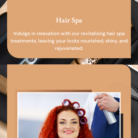
Hair Spa
Indulge in relaxation with our revitalizing hair spa
treatments, leaving your locks nourished, shiny, and
rejuvenated.