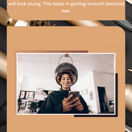
will look young. This helps in getting smooth textured
hair.