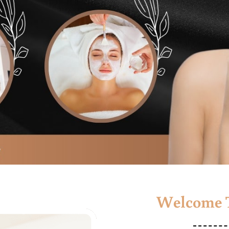
Welcome T