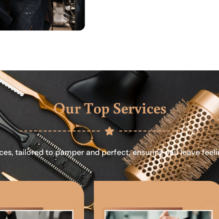
Our Top Services
ces, tailored to pamper and perfect, ensuring you leave feel