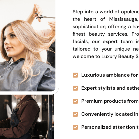
Step into a world of opulenc
the heart of Mississauga
sophistication, offering a 
finest beauty services. Fr
facials, our expert team i
tailored to your unique n
welcome to Luxury Beauty S
Luxurious ambiance for 
Expert stylists and esth
Premium products from 
Conveniently located in 
Personalized attention t