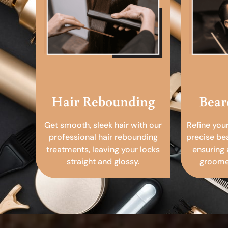
Hair Rebounding
Bear
Get smooth, sleek hair with our
Refine you
professional hair rebounding
precise be
treatments, leaving your locks
ensuring 
straight and glossy.
groomed