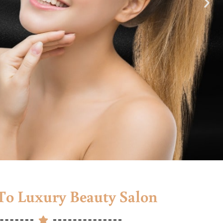
o Luxury Beauty Salon