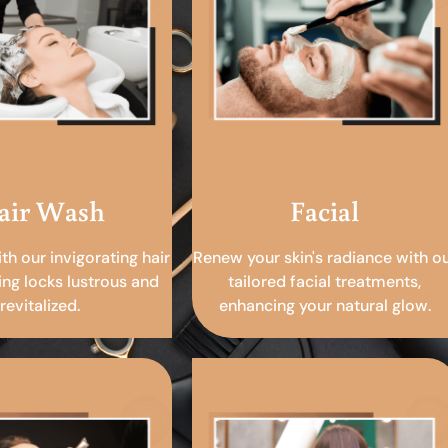
air Wash
Facial
ith our invigorating hair
Renew your skin's radiance with o
ing locks lustrous and
tailored facial treatments,
revitalized.
enhancing your natural glow.