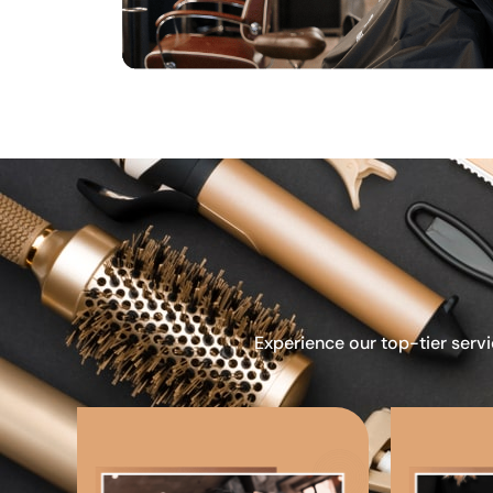
Experience our top-tier servi