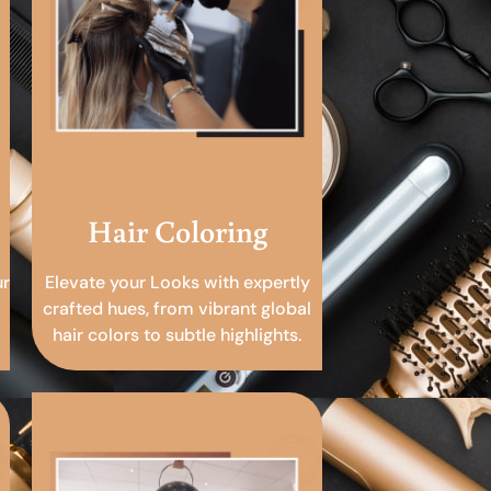
Hair Coloring
ur
Elevate your Looks with expertly
crafted hues, from vibrant global
hair colors to subtle highlights.