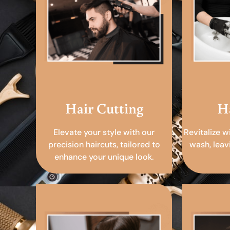
Hair Cutting
H
Elevate your style with our
Revitalize w
precision haircuts, tailored to
wash, leav
enhance your unique look.