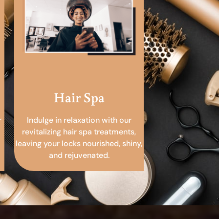
Hair Spa
r
Indulge in relaxation with our
revitalizing hair spa treatments,
leaving your locks nourished, shiny,
and rejuvenated.