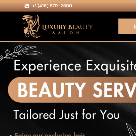
+1 (416) 579-2500