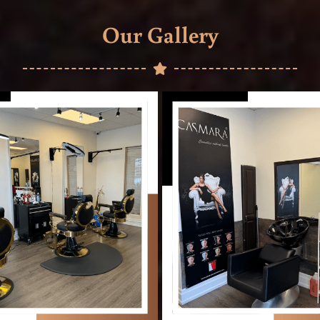
Our Gallery