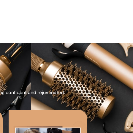
ing confident and rejuvenated.