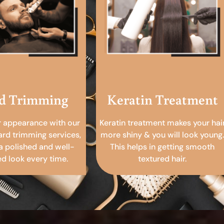
d Trimming
Keratin Treatment
r appearance with our
Keratin treatment makes your hai
ard trimming services,
more shiny & you will look young.
a polished and well-
This helps in getting smooth
 look every time.
textured hair.