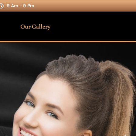
9 Am - 9 Pm
Our Gallery