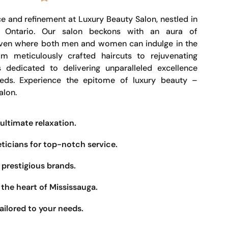
e and refinement at Luxury Beauty Salon, nestled in
, Ontario. Our salon beckons with an aura of
haven where both men and women can indulge in the
om meticulously crafted haircuts to rejuvenating
s dedicated to delivering unparalleled excellence
eeds. Experience the epitome of luxury beauty –
alon.
ultimate relaxation.
eticians for top-notch service.
prestigious brands.
the heart of Mississauga.
ailored to your needs.