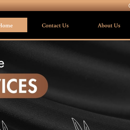
Home
Contact Us
About Us