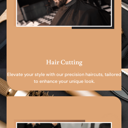
Hair Cutting
Elevate your style with our precision haircuts, tailored
to enhance your unique look.