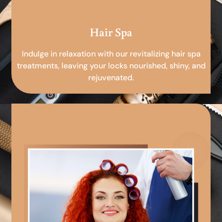
Hair Spa
Indulge in relaxation with our revitalizing hair spa
treatments, leaving your locks nourished, shiny, and
rejuvenated.