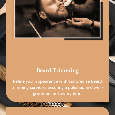
Beard Trimming
Refine your appearance with our precise beard
trimming services, ensuring a polished and well-
groomed look every time.