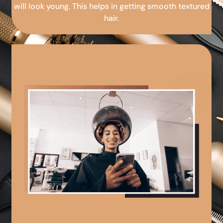
will look young. This helps in getting smooth textured
hair.