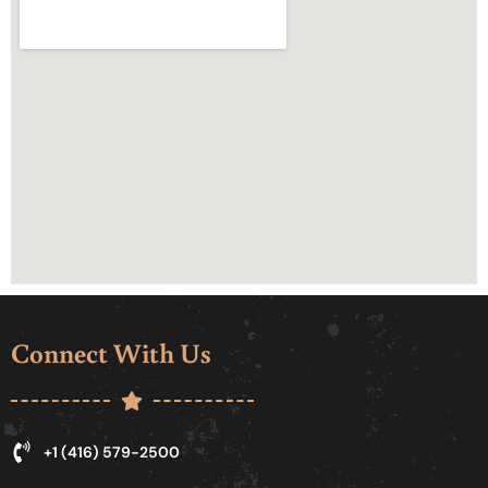
Connect With Us
+1 (416) 579-2500