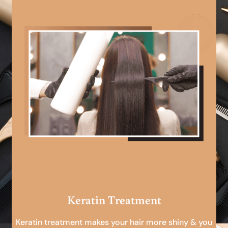
Keratin Treatment
Keratin treatment makes your hair more shiny & you