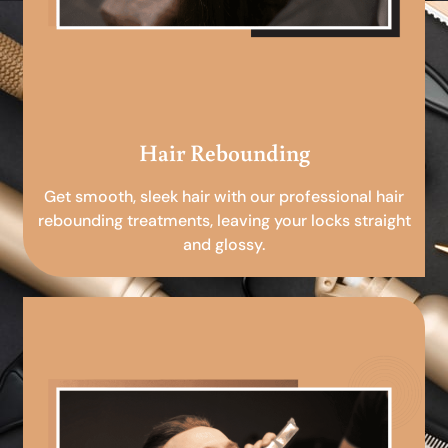
Hair Rebounding
Get smooth, sleek hair with our professional hair
rebounding treatments, leaving your locks straight
and glossy.