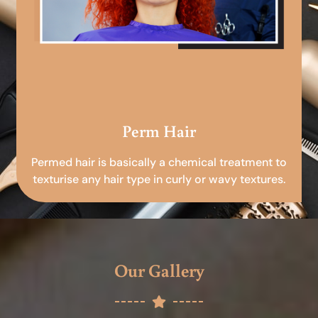
Perm Hair
Permed hair is basically a chemical treatment to
texturise any hair type in curly or wavy textures.
Our Gallery