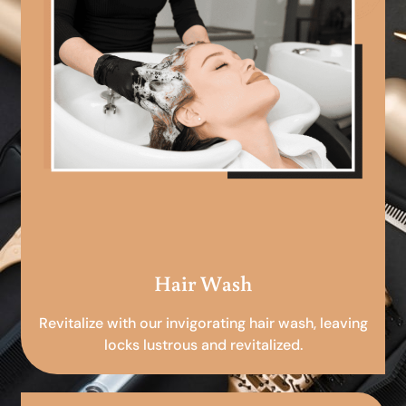
Hair Wash
Revitalize with our invigorating hair wash, leaving
locks lustrous and revitalized.