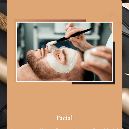
Facial