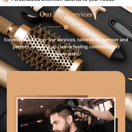
Our Top Services
Experience our top-tier services, tailored to pamper and
perfect, ensuring you leave feeling confident and
rejuvenated.