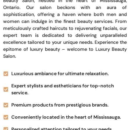
Beauty Salon, nestled in the heart of Mississauga,
Ontario. Our salon beckons with an aura of
sophistication, offering a haven where both men and
women can indulge in the finest beauty services. From
meticulously crafted haircuts to rejuvenating facials, our
expert team is dedicated to delivering unparalleled
excellence tailored to your unique needs. Experience the
epitome of luxury beauty – welcome to Luxury Beauty
Salon.
Luxurious ambiance for ultimate relaxation.
Expert stylists and estheticians for top-notch
service.
Premium products from prestigious brands.
Conveniently located in the heart of Mississauga.
Personalized attention tailored to your needs.