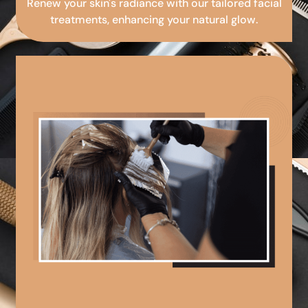
Renew your skin's radiance with our tailored facial
treatments, enhancing your natural glow.