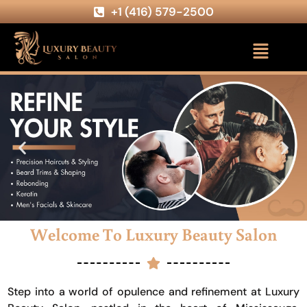
+1 (416) 579-2500
Welcome To Luxury Beauty Salon
Step into a world of opulence and refinement at Luxury