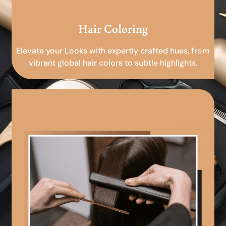
Hair Coloring
Elevate your Looks with expertly crafted hues, from
vibrant global hair colors to subtle highlights.