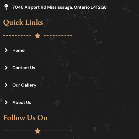
7046 Airport Rd Mississauga, Ontario L4T2G8
Quick Links
Home
Contact Us
Our Gallery
About Us
Follow Us On