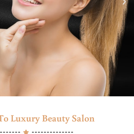
o Luxury Beauty Salon