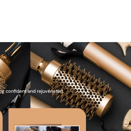
ing confident and rejuvenated.