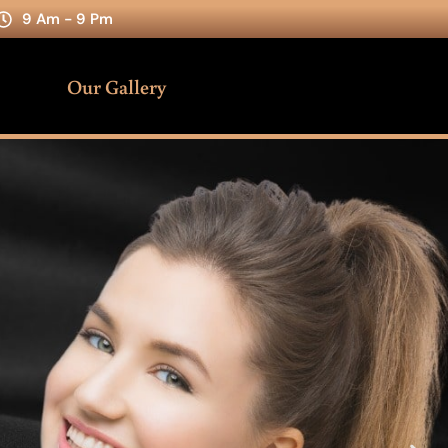
9 Am - 9 Pm
Our Gallery