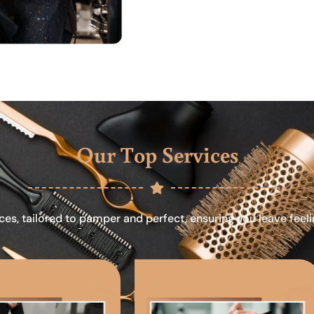
Our Top Services
ces, tailored to pamper and perfect, ensuring you leave feel