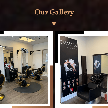
Our Gallery