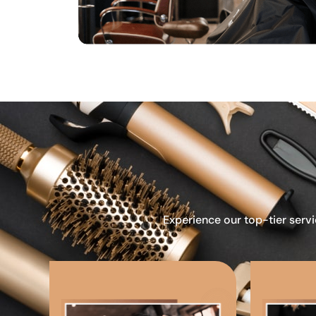
Experience our top-tier servi