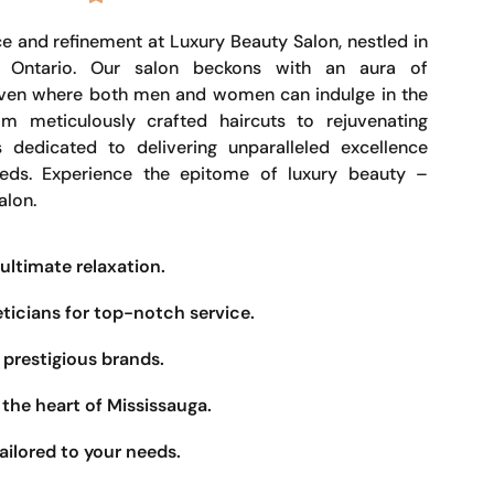
e and refinement at Luxury Beauty Salon, nestled in
, Ontario. Our salon beckons with an aura of
haven where both men and women can indulge in the
om meticulously crafted haircuts to rejuvenating
s dedicated to delivering unparalleled excellence
eeds. Experience the epitome of luxury beauty –
alon.
ultimate relaxation.
eticians for top-notch service.
prestigious brands.
the heart of Mississauga.
ailored to your needs.