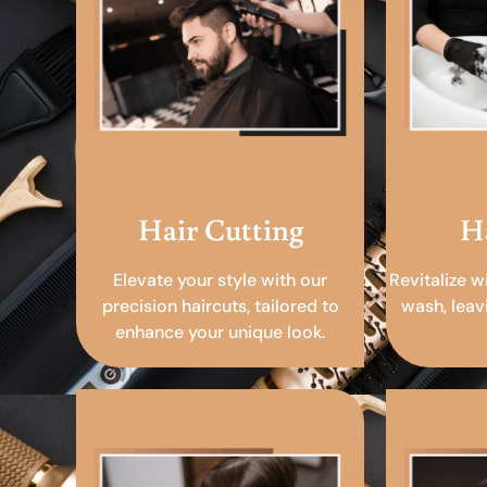
Hair Cutting
H
Elevate your style with our
Revitalize w
precision haircuts, tailored to
wash, leav
enhance your unique look.