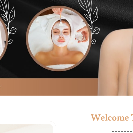
Welcome T