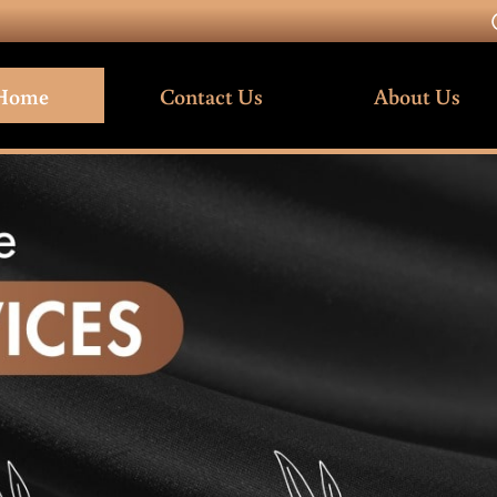
Home
Contact Us
About Us