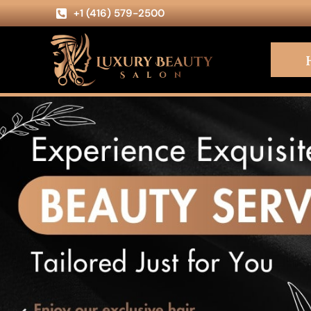
+1 (416) 579-2500