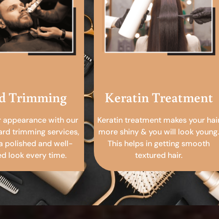
d Trimming
Keratin Treatment
r appearance with our
Keratin treatment makes your hai
ard trimming services,
more shiny & you will look young.
a polished and well-
This helps in getting smooth
 look every time.
textured hair.