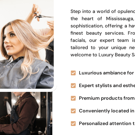
Step into a world of opulenc
the heart of Mississauga
sophistication, offering a 
finest beauty services. Fr
facials, our expert team i
tailored to your unique n
welcome to Luxury Beauty S
Luxurious ambiance for 
Expert stylists and esth
Premium products from 
Conveniently located in 
Personalized attention t