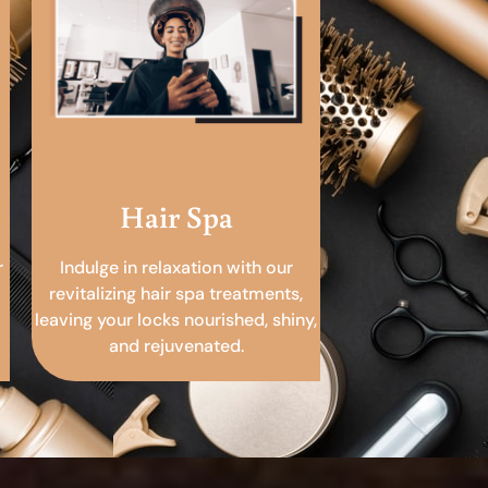
Hair Spa
r
Indulge in relaxation with our
revitalizing hair spa treatments,
leaving your locks nourished, shiny,
and rejuvenated.