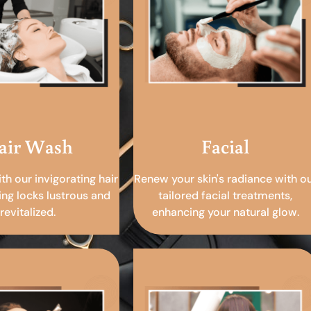
air Wash
Facial
ith our invigorating hair
Renew your skin's radiance with o
ing locks lustrous and
tailored facial treatments,
revitalized.
enhancing your natural glow.