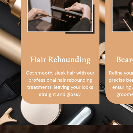
Hair Rebounding
Bear
Get smooth, sleek hair with our
Refine you
professional hair rebounding
precise be
treatments, leaving your locks
ensuring 
straight and glossy.
groomed