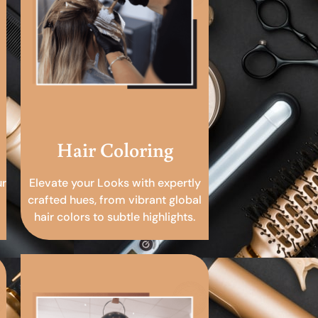
Hair Coloring
ur
Elevate your Looks with expertly
crafted hues, from vibrant global
hair colors to subtle highlights.