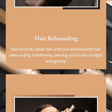
Hair Rebounding
Get smooth, sleek hair with our professional hair
rebounding treatments, leaving your locks straight
and glossy.