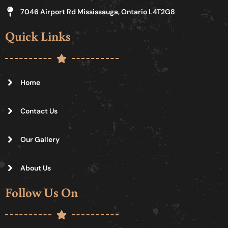
7046 Airport Rd Mississauga, Ontario L4T2G8
Quick Links
Home
Contact Us
Our Gallery
About Us
Follow Us On