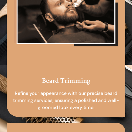
Beard Trimming
Refine your appearance with our precise beard
trimming services, ensuring a polished and well-
groomed look every time.