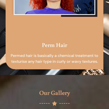
Perm Hair
Permed hair is basically a chemical treatment to
texturise any hair type in curly or wavy textures.
Our Gallery