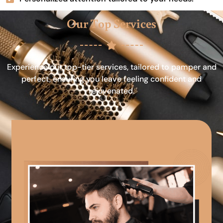
Our Top Services
Experience our top-tier services, tailored to pamper and
perfect, ensuring you leave feeling confident and
rejuvenated.