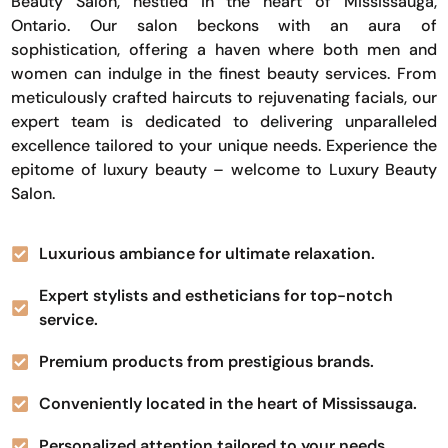
Beauty Salon, nestled in the heart of Mississauga,
Ontario. Our salon beckons with an aura of
sophistication, offering a haven where both men and
women can indulge in the finest beauty services. From
meticulously crafted haircuts to rejuvenating facials, our
expert team is dedicated to delivering unparalleled
excellence tailored to your unique needs. Experience the
epitome of luxury beauty – welcome to Luxury Beauty
Salon.
Luxurious ambiance for ultimate relaxation.
Expert stylists and estheticians for top-notch
service.
Premium products from prestigious brands.
Conveniently located in the heart of Mississauga.
Personalized attention tailored to your needs.