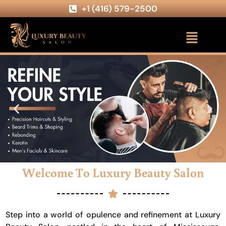
+1 (416) 579-2500
Welcome To Luxury Beauty Salon
Step into a world of opulence and refinement at Luxury