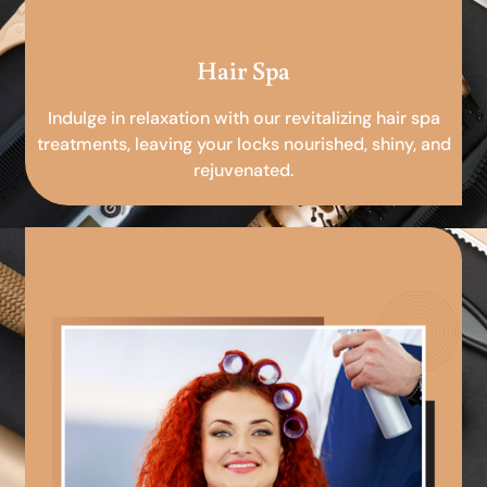
Hair Spa
Indulge in relaxation with our revitalizing hair spa
treatments, leaving your locks nourished, shiny, and
rejuvenated.