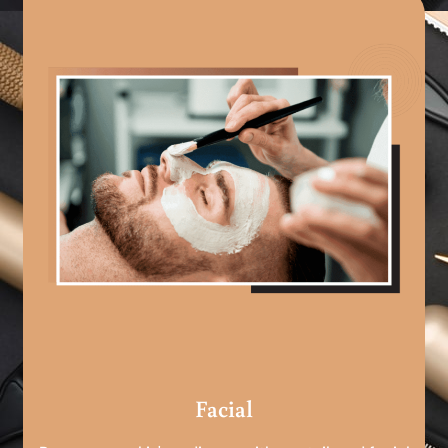
Facial