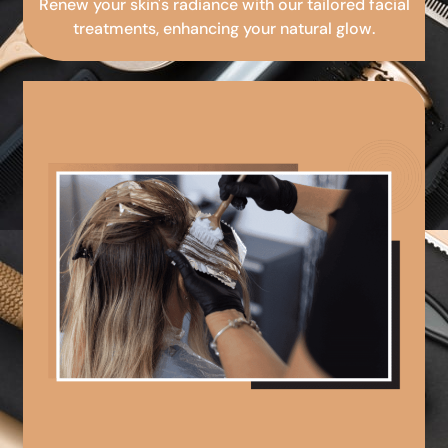
Renew your skin's radiance with our tailored facial
treatments, enhancing your natural glow.