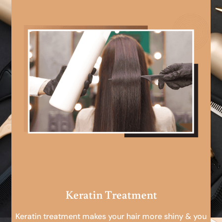
Keratin Treatment
Keratin treatment makes your hair more shiny & you