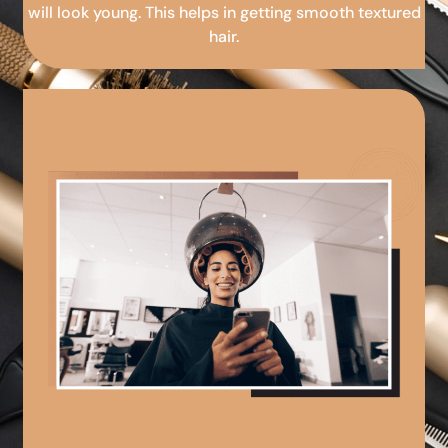
will look young. This helps in getting smooth textured
hair.