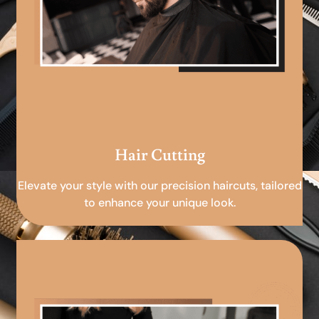
Hair Cutting
Elevate your style with our precision haircuts, tailored
to enhance your unique look.