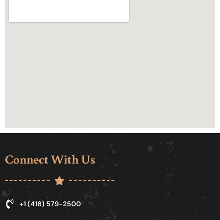
Connect With Us
+1 (416) 579-2500