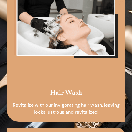
Hair Wash
Revitalize with our invigorating hair wash, leaving
locks lustrous and revitalized.