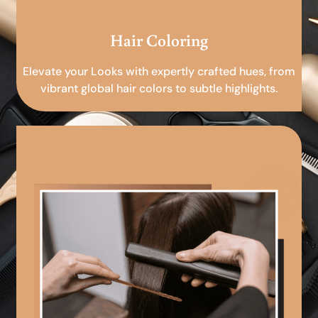
Hair Coloring
Elevate your Looks with expertly crafted hues, from
vibrant global hair colors to subtle highlights.