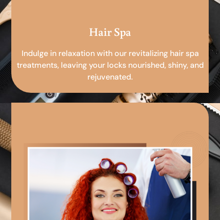
Hair Spa
Indulge in relaxation with our revitalizing hair spa
treatments, leaving your locks nourished, shiny, and
rejuvenated.