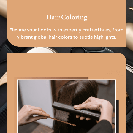
Hair Coloring
Elevate your Looks with expertly crafted hues, from
vibrant global hair colors to subtle highlights.