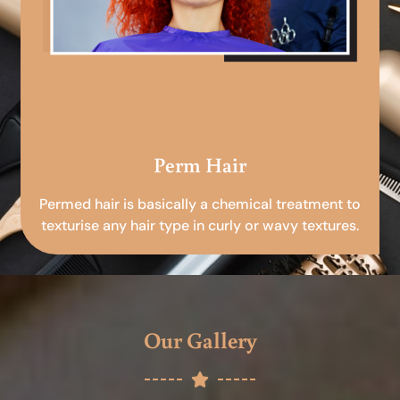
Perm Hair
Permed hair is basically a chemical treatment to
texturise any hair type in curly or wavy textures.
Our Gallery