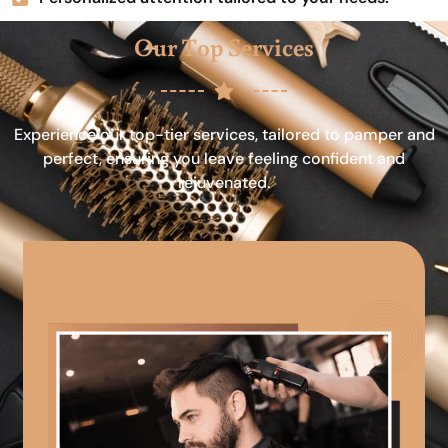
Our Top Services
Experience our top-tier services, tailored to pamper and
perfect, ensuring you leave feeling confident and
rejuvenated.