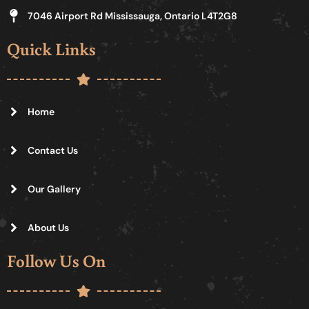
7046 Airport Rd Mississauga, Ontario L4T2G8
Quick Links
Home
Contact Us
Our Gallery
About Us
Follow Us On