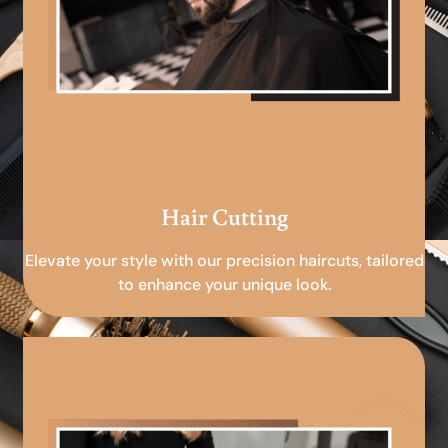
Hair Cutting
Elevate your style with our precision haircuts, tailored
to enhance your unique look.