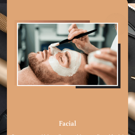
Facial