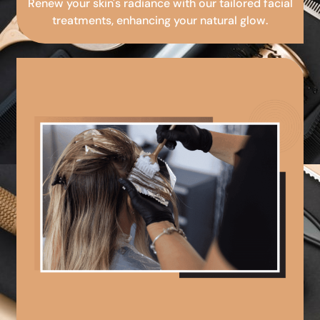
Renew your skin's radiance with our tailored facial
treatments, enhancing your natural glow.