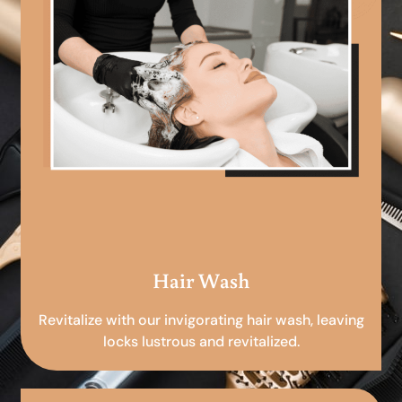
Hair Wash
Revitalize with our invigorating hair wash, leaving
locks lustrous and revitalized.