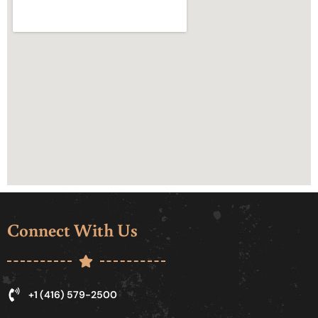
Connect With Us
+1 (416) 579-2500