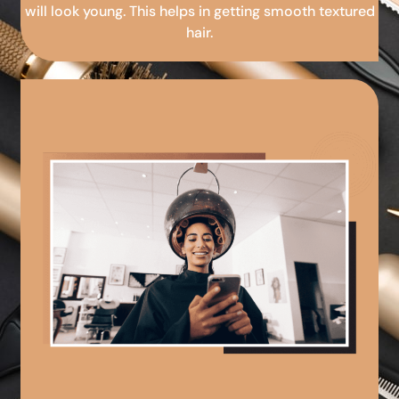
will look young. This helps in getting smooth textured
hair.