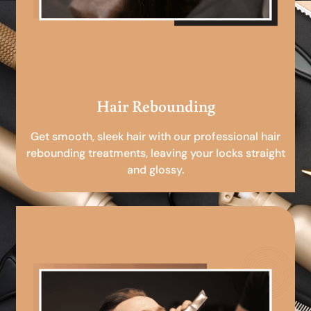
Hair Rebounding
Get smooth, sleek hair with our professional hair
rebounding treatments, leaving your locks straight
and glossy.