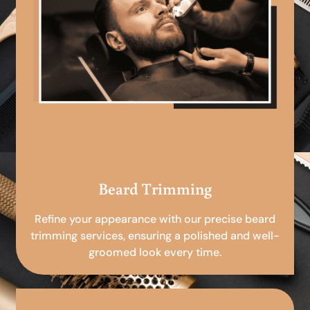
Beard Trimming
Refine your appearance with our precise beard
trimming services, ensuring a polished and well-
groomed look every time.