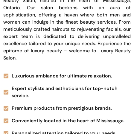
Beauty Salon, nestled in the heart of Mississauga,
Ontario. Our salon beckons with an aura of
sophistication, offering a haven where both men and
women can indulge in the finest beauty services. From
meticulously crafted haircuts to rejuvenating facials, our
expert team is dedicated to delivering unparalleled
excellence tailored to your unique needs. Experience the
epitome of luxury beauty – welcome to Luxury Beauty
Salon.
Luxurious ambiance for ultimate relaxation.
Expert stylists and estheticians for top-notch
service.
Premium products from prestigious brands.
Conveniently located in the heart of Mississauga.
Personalized attention tailored to your needs.