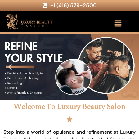
+1 (416) 579-2500
Welcome To Luxury Beauty Salon
Step into a world of opulence and refinement at Luxury