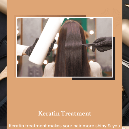
Keratin Treatment
Keratin treatment makes your hair more shiny & you