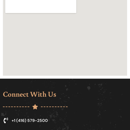
Connect With Us
+1 (416) 579-2500