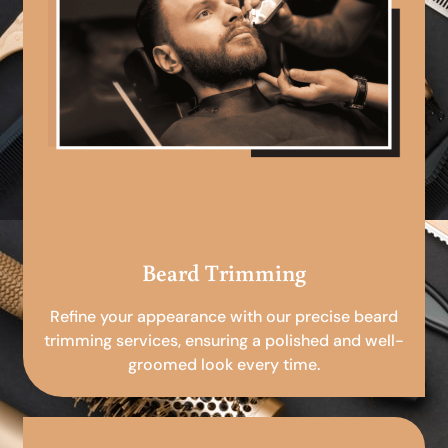
Beard Trimming
Refine your appearance with our precise beard
trimming services, ensuring a polished and well-
groomed look every time.