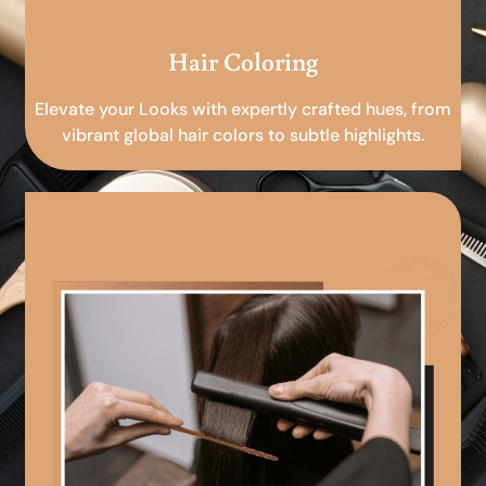
Hair Coloring
Elevate your Looks with expertly crafted hues, from
vibrant global hair colors to subtle highlights.