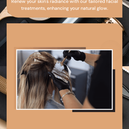
Renew your skin's radiance with our tailored facial
treatments, enhancing your natural glow.