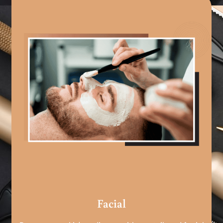
Facial