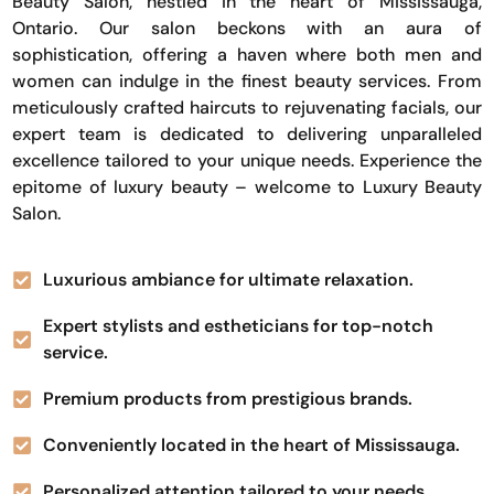
Beauty Salon, nestled in the heart of Mississauga,
Ontario. Our salon beckons with an aura of
sophistication, offering a haven where both men and
women can indulge in the finest beauty services. From
meticulously crafted haircuts to rejuvenating facials, our
expert team is dedicated to delivering unparalleled
excellence tailored to your unique needs. Experience the
epitome of luxury beauty – welcome to Luxury Beauty
Salon.
Luxurious ambiance for ultimate relaxation.
Expert stylists and estheticians for top-notch
service.
Premium products from prestigious brands.
Conveniently located in the heart of Mississauga.
Personalized attention tailored to your needs.