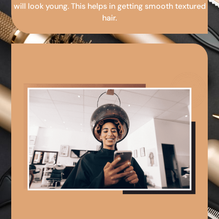
will look young. This helps in getting smooth textured
hair.