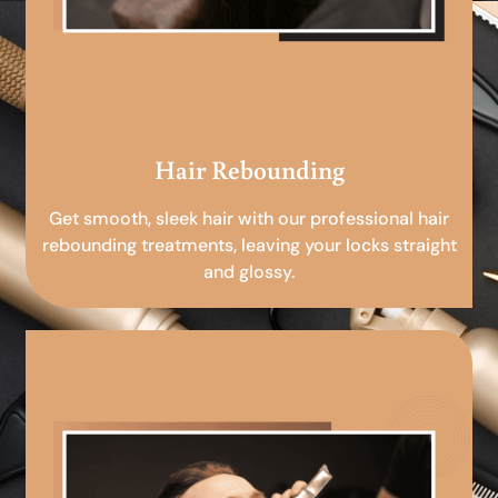
Hair Rebounding
Get smooth, sleek hair with our professional hair
rebounding treatments, leaving your locks straight
and glossy.