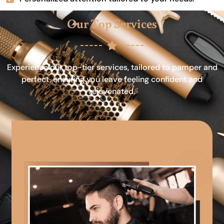
Our Top Services
Experience our top-tier services, tailored to pamper and
perfect, ensuring you leave feeling confident and
rejuvenated.