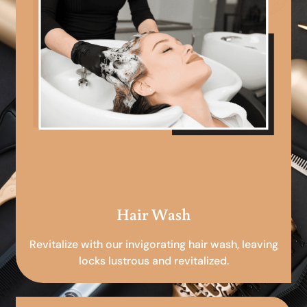
Hair Wash
Revitalize with our invigorating hair wash, leaving
locks lustrous and revitalized.