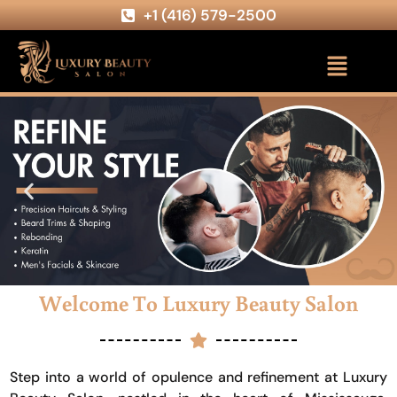
+1 (416) 579-2500
Welcome To Luxury Beauty Salon
Step into a world of opulence and refinement at Luxury