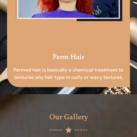
Perm Hair
Permed hair is basically a chemical treatment to
texturise any hair type in curly or wavy textures.
Our Gallery