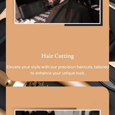
Hair Cutting
Elevate your style with our precision haircuts, tailored
to enhance your unique look.