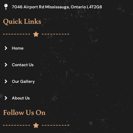
7046 Airport Rd Mississauga, Ontario L4T2G8
Quick Links
Home
Contact Us
Our Gallery
About Us
Follow Us On