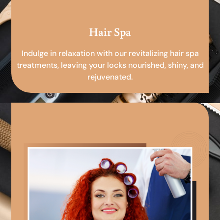
Hair Spa
Indulge in relaxation with our revitalizing hair spa
treatments, leaving your locks nourished, shiny, and
rejuvenated.