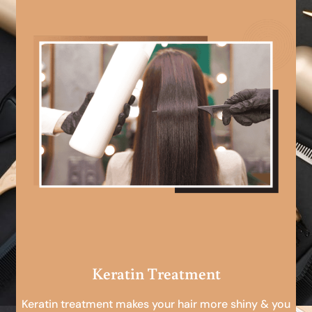
Keratin Treatment
Keratin treatment makes your hair more shiny & you