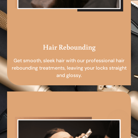
Hair Rebounding
Get smooth, sleek hair with our professional hair
rebounding treatments, leaving your locks straight
and glossy.