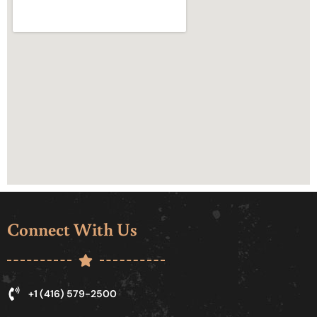
Connect With Us
+1 (416) 579-2500