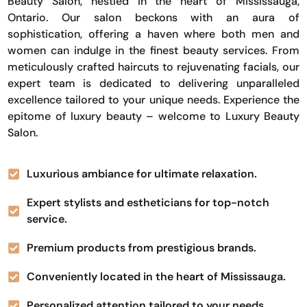
Beauty Salon, nestled in the heart of Mississauga,
Ontario. Our salon beckons with an aura of
sophistication, offering a haven where both men and
women can indulge in the finest beauty services. From
meticulously crafted haircuts to rejuvenating facials, our
expert team is dedicated to delivering unparalleled
excellence tailored to your unique needs. Experience the
epitome of luxury beauty – welcome to Luxury Beauty
Salon.
Luxurious ambiance for ultimate relaxation.
Expert stylists and estheticians for top-notch
service.
Premium products from prestigious brands.
Conveniently located in the heart of Mississauga.
Personalized attention tailored to your needs.