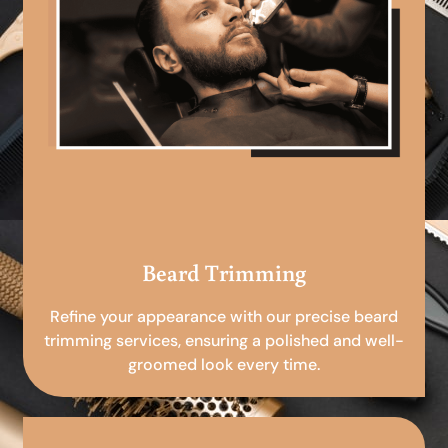
Beard Trimming
Refine your appearance with our precise beard
trimming services, ensuring a polished and well-
groomed look every time.