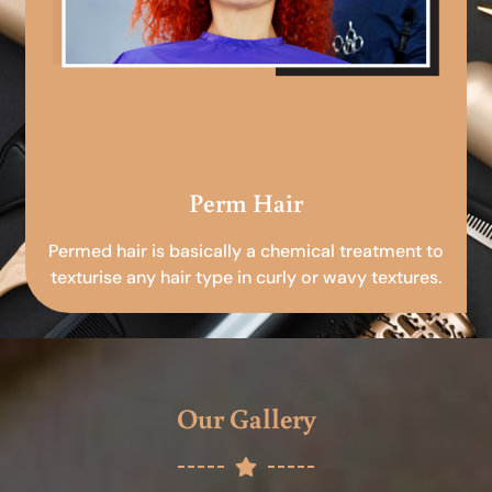
Perm Hair
Permed hair is basically a chemical treatment to
texturise any hair type in curly or wavy textures.
Our Gallery