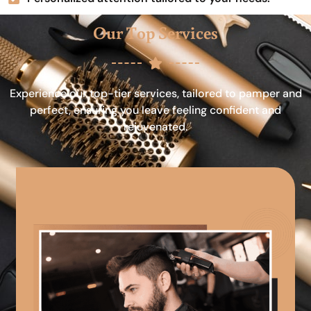
Our Top Services
Experience our top-tier services, tailored to pamper and
perfect, ensuring you leave feeling confident and
rejuvenated.