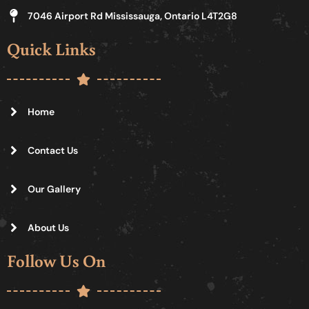
7046 Airport Rd Mississauga, Ontario L4T2G8
Quick Links
Home
Contact Us
Our Gallery
About Us
Follow Us On