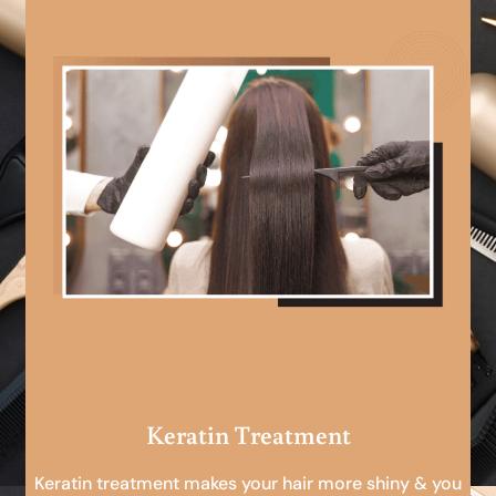
Keratin Treatment
Keratin treatment makes your hair more shiny & you