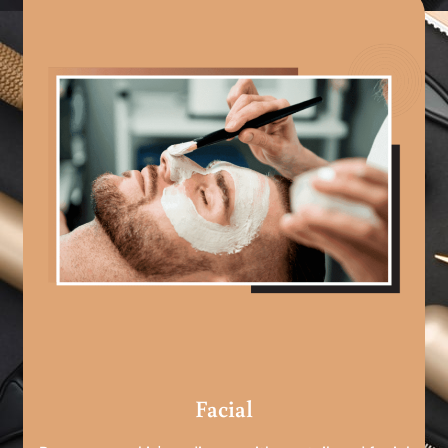
Facial