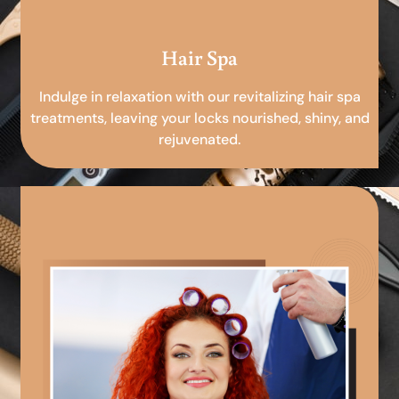
Hair Spa
Indulge in relaxation with our revitalizing hair spa
treatments, leaving your locks nourished, shiny, and
rejuvenated.