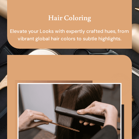
Hair Coloring
Elevate your Looks with expertly crafted hues, from
vibrant global hair colors to subtle highlights.