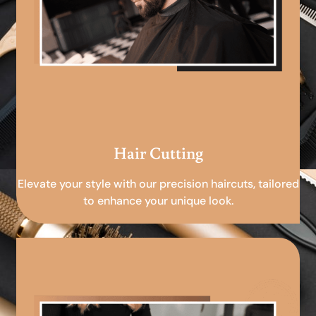
Hair Cutting
Elevate your style with our precision haircuts, tailored
to enhance your unique look.