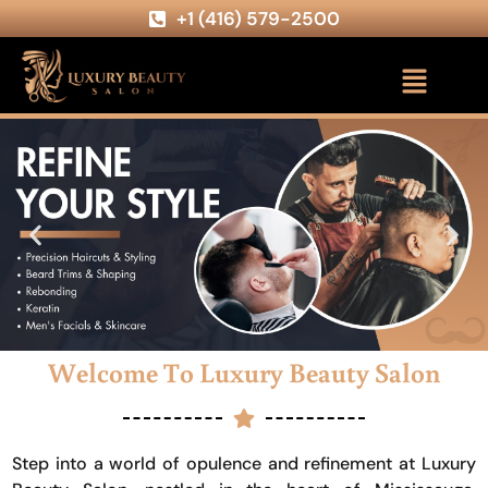
+1 (416) 579-2500
Welcome To Luxury Beauty Salon
Step into a world of opulence and refinement at Luxury