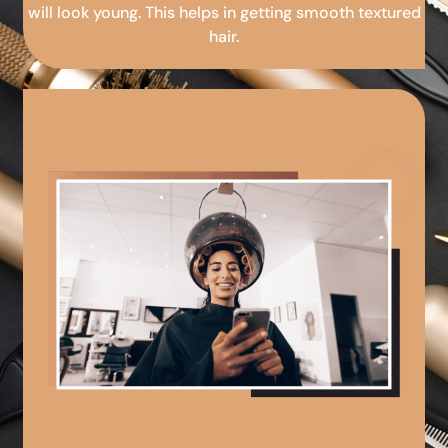
will look young. This helps in getting smooth textured
hair.