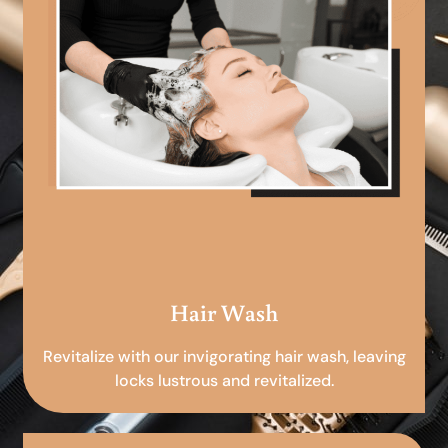
Hair Wash
Revitalize with our invigorating hair wash, leaving
locks lustrous and revitalized.