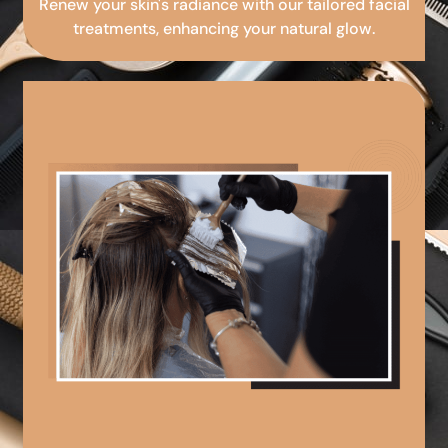
Renew your skin's radiance with our tailored facial
treatments, enhancing your natural glow.