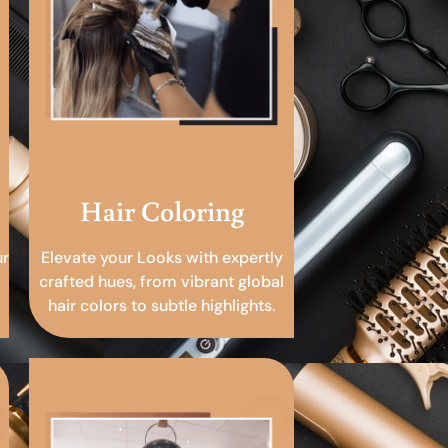
Hair Coloring
ur
Elevate your Looks with expertly
crafted hues, from vibrant global
hair colors to subtle highlights.