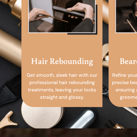
Hair Rebounding
Bear
Get smooth, sleek hair with our
Refine you
professional hair rebounding
precise be
treatments, leaving your locks
ensuring 
straight and glossy.
groomed