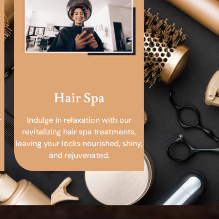
Hair Spa
r
Indulge in relaxation with our
revitalizing hair spa treatments,
leaving your locks nourished, shiny,
and rejuvenated.