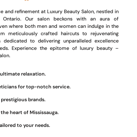
e and refinement at Luxury Beauty Salon, nestled in
, Ontario. Our salon beckons with an aura of
haven where both men and women can indulge in the
om meticulously crafted haircuts to rejuvenating
s dedicated to delivering unparalleled excellence
eeds. Experience the epitome of luxury beauty –
alon.
ultimate relaxation.
eticians for top-notch service.
prestigious brands.
the heart of Mississauga.
ailored to your needs.