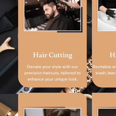
Hair Cutting
H
Elevate your style with our
Revitalize w
precision haircuts, tailored to
wash, leav
enhance your unique look.