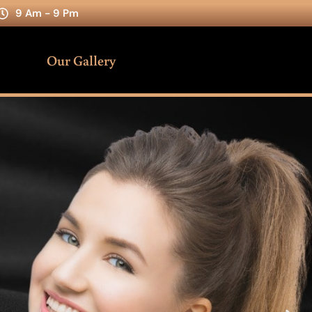
9 Am - 9 Pm
Our Gallery