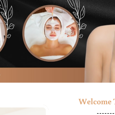
Welcome T