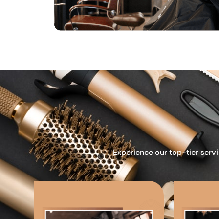
Experience our top-tier servi