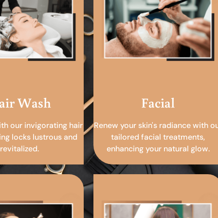
air Wash
Facial
ith our invigorating hair
Renew your skin's radiance with o
ing locks lustrous and
tailored facial treatments,
revitalized.
enhancing your natural glow.