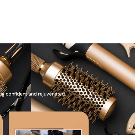
ing confident and rejuvenated.