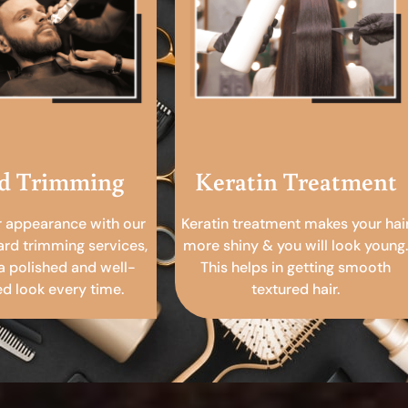
d Trimming
Keratin Treatment
r appearance with our
Keratin treatment makes your hai
ard trimming services,
more shiny & you will look young.
a polished and well-
This helps in getting smooth
 look every time.
textured hair.