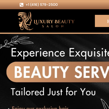
+1 (416) 579-2500