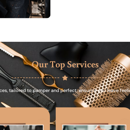
Our Top Services
ces, tailored to pamper and perfect, ensuring you leave feel