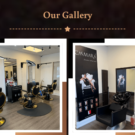
Our Gallery