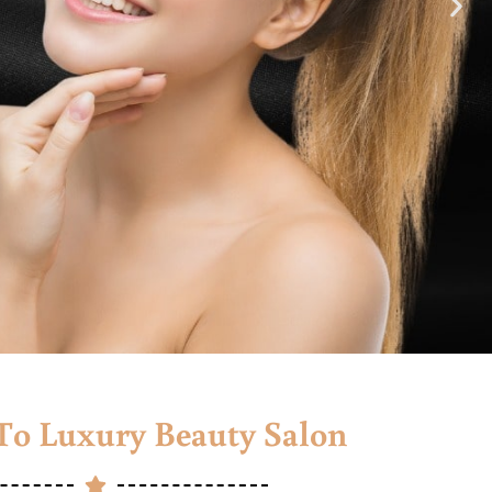
o Luxury Beauty Salon