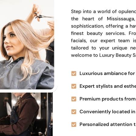
Step into a world of opulenc
the heart of Mississauga
sophistication, offering a 
finest beauty services. Fr
facials, our expert team i
tailored to your unique n
welcome to Luxury Beauty S
Luxurious ambiance for 
Expert stylists and esth
Premium products from 
Conveniently located in 
Personalized attention t