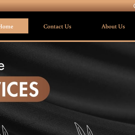
Home
Contact Us
About Us