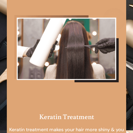
Keratin Treatment
Keratin treatment makes your hair more shiny & you