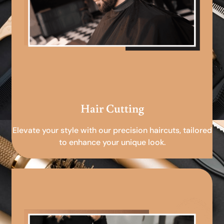
Hair Cutting
Elevate your style with our precision haircuts, tailored
to enhance your unique look.