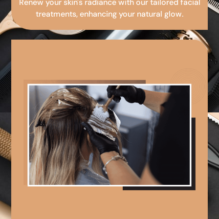
Renew your skin's radiance with our tailored facial
treatments, enhancing your natural glow.