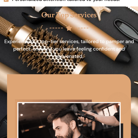
Our Top Services
Experience our top-tier services, tailored to pamper and
perfect, ensuring you leave feeling confident and
rejuvenated.