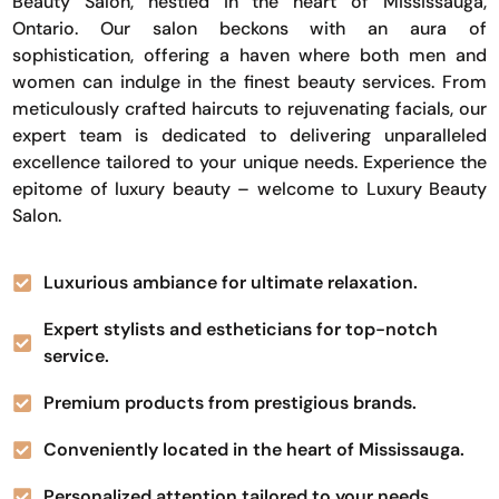
Beauty Salon, nestled in the heart of Mississauga,
Ontario. Our salon beckons with an aura of
sophistication, offering a haven where both men and
women can indulge in the finest beauty services. From
meticulously crafted haircuts to rejuvenating facials, our
expert team is dedicated to delivering unparalleled
excellence tailored to your unique needs. Experience the
epitome of luxury beauty – welcome to Luxury Beauty
Salon.
Luxurious ambiance for ultimate relaxation.
Expert stylists and estheticians for top-notch
service.
Premium products from prestigious brands.
Conveniently located in the heart of Mississauga.
Personalized attention tailored to your needs.