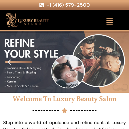
+1 (416) 579-2500
Welcome To Luxury Beauty Salon
Step into a world of opulence and refinement at Luxury