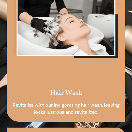
Hair Wash
Revitalize with our invigorating hair wash, leaving
locks lustrous and revitalized.