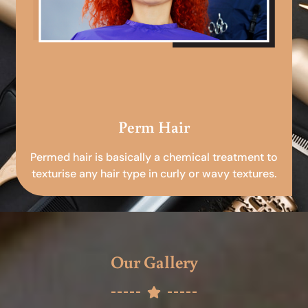
Perm Hair
Permed hair is basically a chemical treatment to
texturise any hair type in curly or wavy textures.
Our Gallery