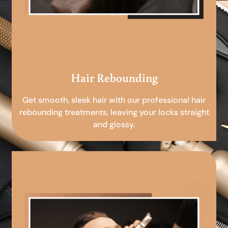
Hair Rebounding
Get smooth, sleek hair with our professional hair
rebounding treatments, leaving your locks straight
and glossy.