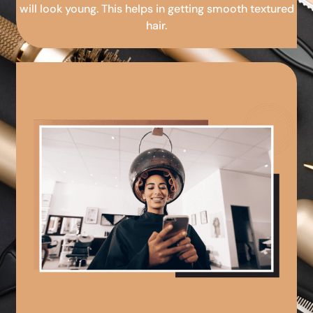
will look young. This helps in getting smooth textured
hair.