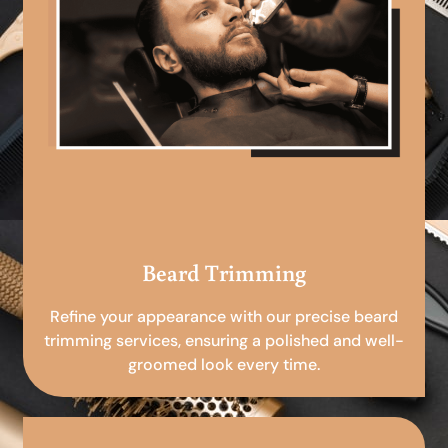
Beard Trimming
Refine your appearance with our precise beard
trimming services, ensuring a polished and well-
groomed look every time.