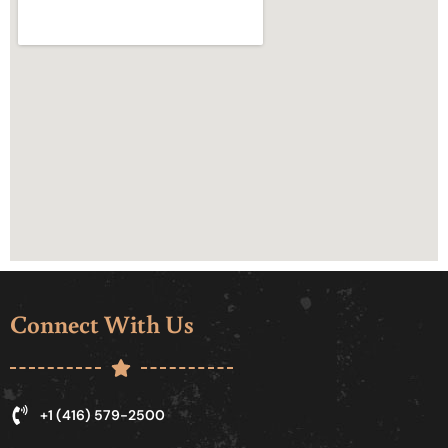
Connect With Us
+1 (416) 579-2500