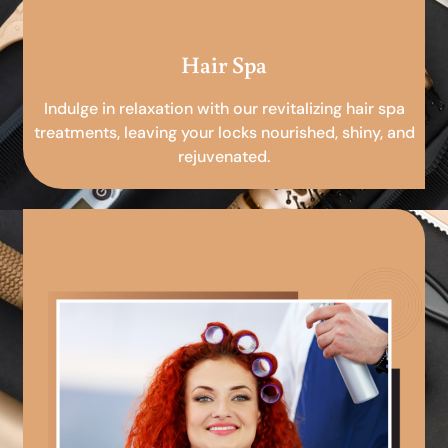
Hair Spa
Indulge in relaxation with our revitalizing hair spa
treatments, leaving your locks nourished, shiny, and
rejuvenated.