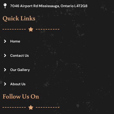
7046 Airport Rd Mississauga, Ontario L4T2G8
Quick Links
Home
Contact Us
Our Gallery
About Us
Follow Us On