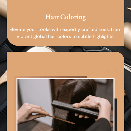
Hair Coloring
Elevate your Looks with expertly crafted hues, from
vibrant global hair colors to subtle highlights.