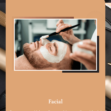
Facial