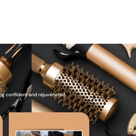
ing confident and rejuvenated.