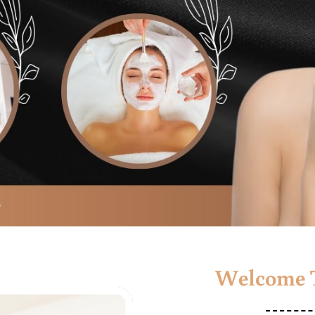
Welcome T