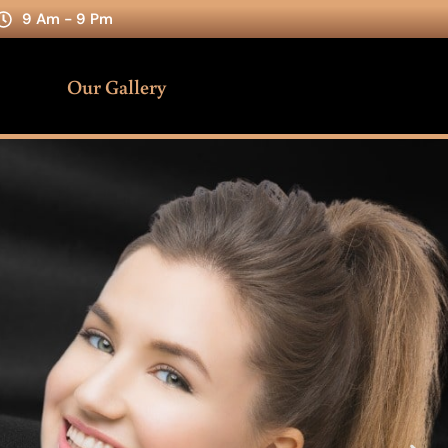
9 Am - 9 Pm
Our Gallery