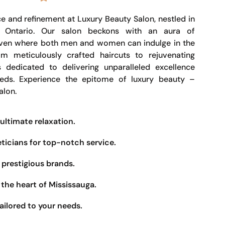
e and refinement at Luxury Beauty Salon, nestled in
, Ontario. Our salon beckons with an aura of
haven where both men and women can indulge in the
om meticulously crafted haircuts to rejuvenating
s dedicated to delivering unparalleled excellence
eeds. Experience the epitome of luxury beauty –
alon.
ultimate relaxation.
eticians for top-notch service.
prestigious brands.
the heart of Mississauga.
ailored to your needs.