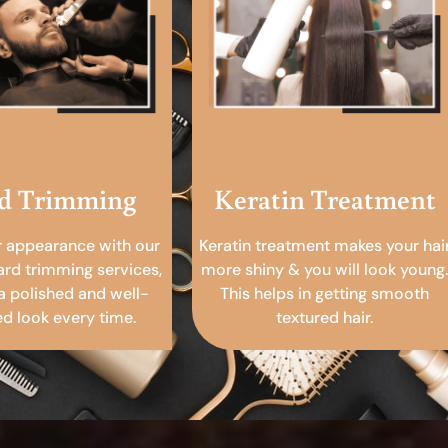
d Trimming
Keratin Treatment
r appearance with our
Keratin treatment makes your hai
ard trimming services,
more shiny & you will look young.
a polished and well-
This helps in getting smooth
 look every time.
textured hair.