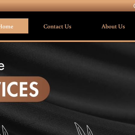
Home
Contact Us
About Us