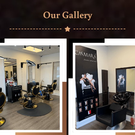
Our Gallery