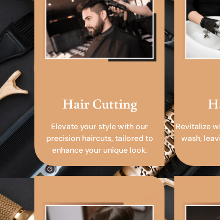
Hair Cutting
H
Elevate your style with our
Revitalize w
precision haircuts, tailored to
wash, leav
enhance your unique look.