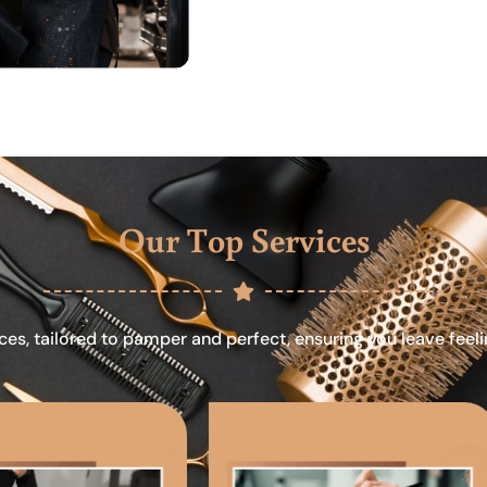
Our Top Services
ces, tailored to pamper and perfect, ensuring you leave feel