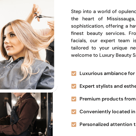
Step into a world of opulenc
the heart of Mississauga
sophistication, offering a 
finest beauty services. Fr
facials, our expert team i
tailored to your unique n
welcome to Luxury Beauty S
Luxurious ambiance for 
Expert stylists and esth
Premium products from 
Conveniently located in 
Personalized attention t