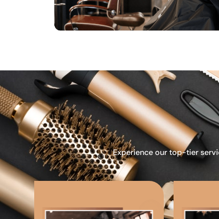
Experience our top-tier servi