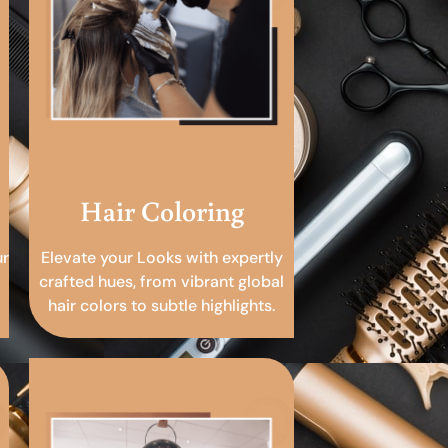
Hair Coloring
ur
Elevate your Looks with expertly
crafted hues, from vibrant global
hair colors to subtle highlights.