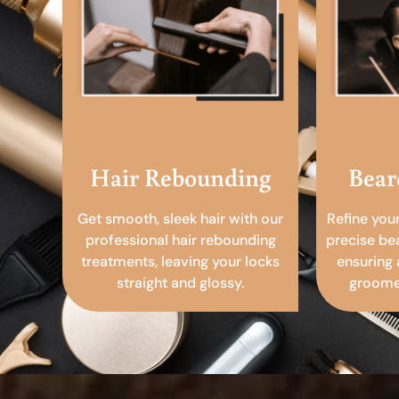
Hair Rebounding
Bear
Get smooth, sleek hair with our
Refine you
professional hair rebounding
precise be
treatments, leaving your locks
ensuring 
straight and glossy.
groomed