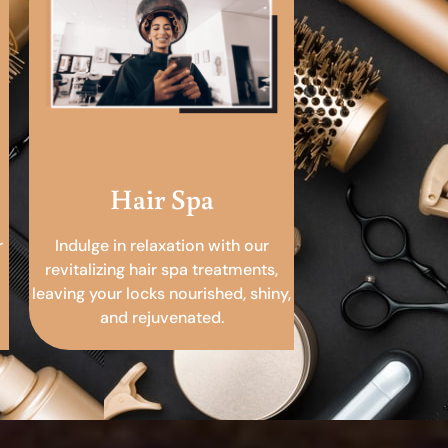
Hair Spa
r
Indulge in relaxation with our
revitalizing hair spa treatments,
leaving your locks nourished, shiny,
and rejuvenated.