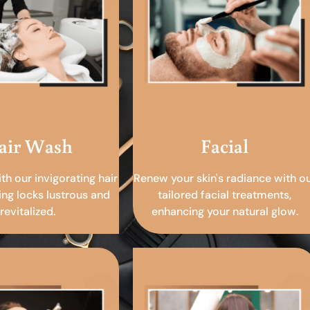
air Wash
Facial
ith our invigorating hair
Renew your skin's radiance with o
ing locks lustrous and
tailored facial treatments,
revitalized.
enhancing your natural glow.