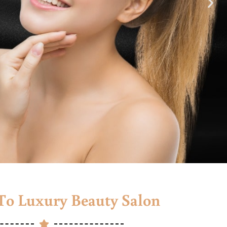
o Luxury Beauty Salon