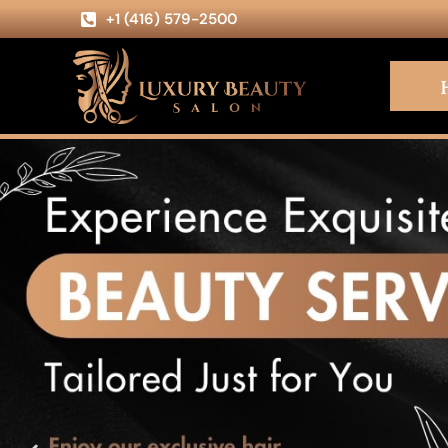
+1 (416) 579-2500