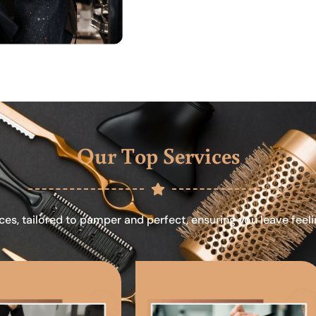
Our Top Services
ces, tailored to pamper and perfect, ensuring you leave feel