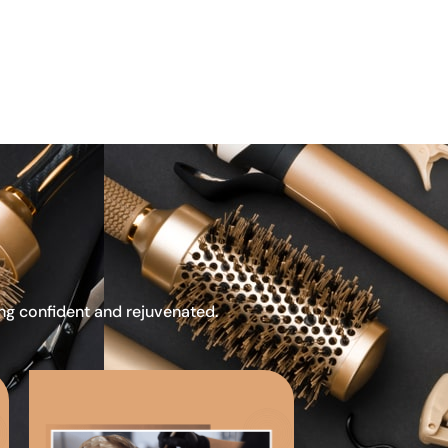
ing confident and rejuvenated.