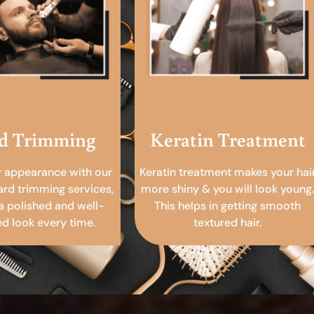
d Trimming
Keratin Treatment
r appearance with our
Keratin treatment makes your hai
ard trimming services,
more shiny & you will look young.
a polished and well-
This helps in getting smooth
 look every time.
textured hair.