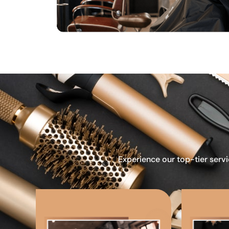
Experience our top-tier servi