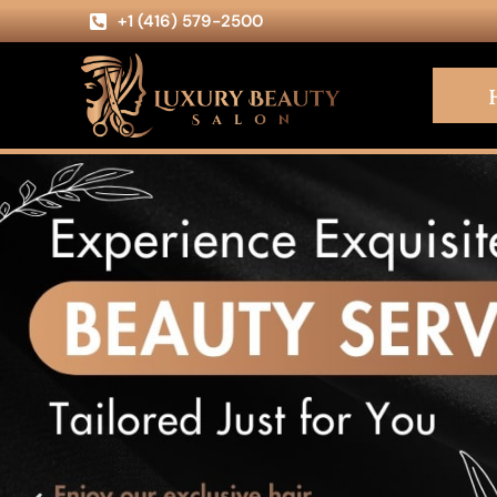
+1 (416) 579-2500