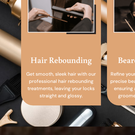
Hair Rebounding
Bear
Get smooth, sleek hair with our
Refine you
professional hair rebounding
precise be
treatments, leaving your locks
ensuring 
straight and glossy.
groomed