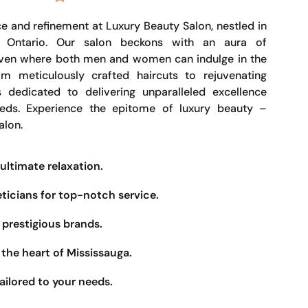
e and refinement at Luxury Beauty Salon, nestled in
, Ontario. Our salon beckons with an aura of
haven where both men and women can indulge in the
om meticulously crafted haircuts to rejuvenating
s dedicated to delivering unparalleled excellence
eeds. Experience the epitome of luxury beauty –
alon.
ultimate relaxation.
eticians for top-notch service.
prestigious brands.
the heart of Mississauga.
ailored to your needs.