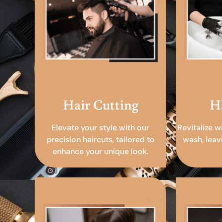
Hair Cutting
H
Elevate your style with our
Revitalize w
precision haircuts, tailored to
wash, leav
enhance your unique look.