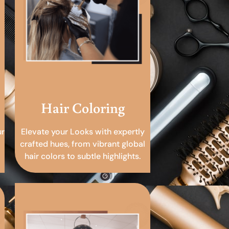
Hair Coloring
ur
Elevate your Looks with expertly
crafted hues, from vibrant global
hair colors to subtle highlights.