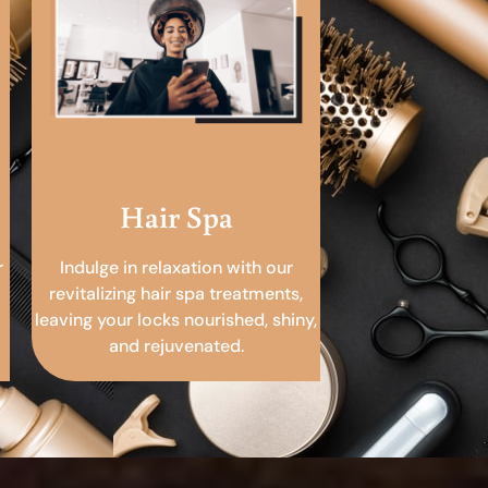
Hair Spa
r
Indulge in relaxation with our
revitalizing hair spa treatments,
leaving your locks nourished, shiny,
and rejuvenated.