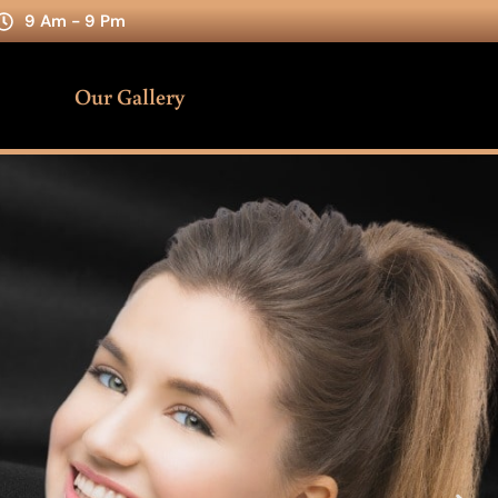
9 Am - 9 Pm
Our Gallery