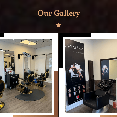
Our Gallery