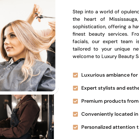
Step into a world of opulenc
the heart of Mississauga
sophistication, offering a 
finest beauty services. Fr
facials, our expert team i
tailored to your unique n
welcome to Luxury Beauty S
Luxurious ambiance for 
Expert stylists and esth
Premium products from 
Conveniently located in 
Personalized attention t