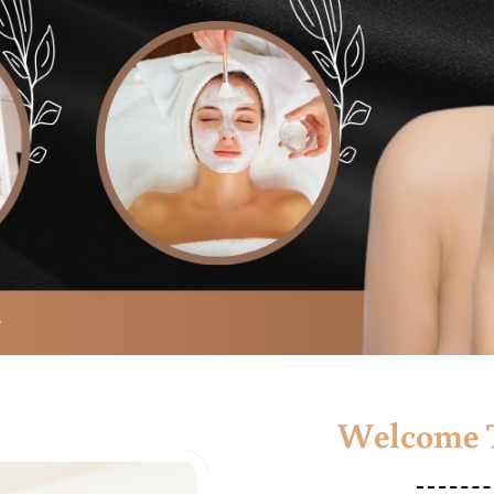
Welcome T