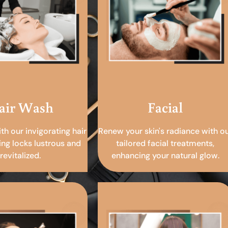
air Wash
Facial
ith our invigorating hair
Renew your skin's radiance with o
ing locks lustrous and
tailored facial treatments,
revitalized.
enhancing your natural glow.