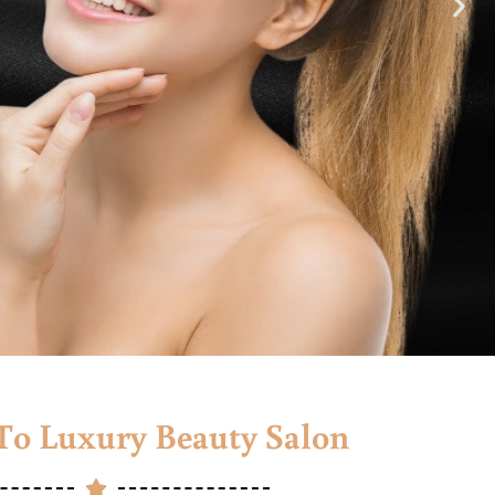
o Luxury Beauty Salon