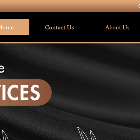
Home
Contact Us
About Us