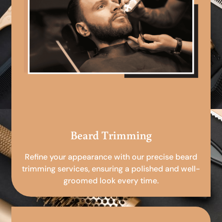
Beard Trimming
Refine your appearance with our precise beard
trimming services, ensuring a polished and well-
groomed look every time.