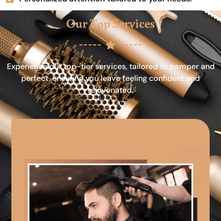
Our Top Services
Experience our top-tier services, tailored to pamper and
perfect, ensuring you leave feeling confident and
rejuvenated.