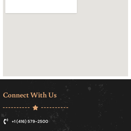
Connect With Us
+1 (416) 579-2500