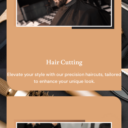
Hair Cutting
Elevate your style with our precision haircuts, tailored
to enhance your unique look.