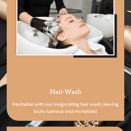
Hair Wash
Revitalize with our invigorating hair wash, leaving
locks lustrous and revitalized.