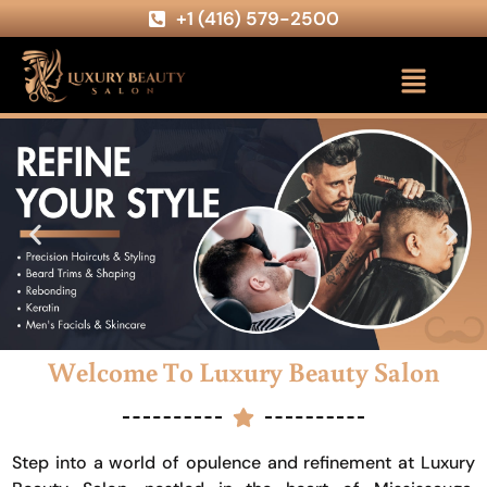
+1 (416) 579-2500
Welcome To Luxury Beauty Salon
Step into a world of opulence and refinement at Luxury