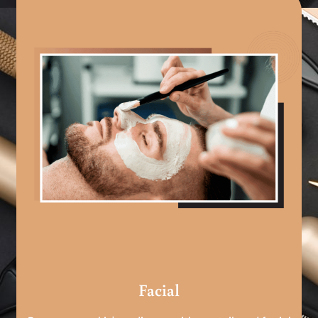
Facial