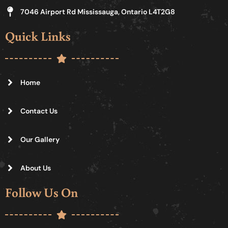
7046 Airport Rd Mississauga, Ontario L4T2G8
Quick Links
Home
Contact Us
Our Gallery
About Us
Follow Us On