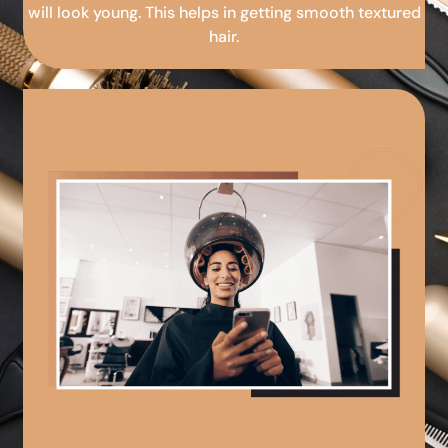
will look young. This helps in getting smooth textured
hair.