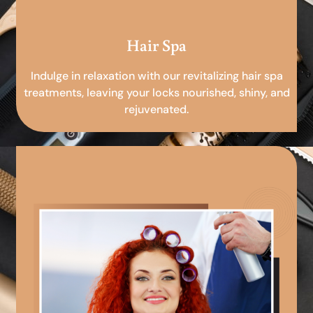
Hair Spa
Indulge in relaxation with our revitalizing hair spa
treatments, leaving your locks nourished, shiny, and
rejuvenated.