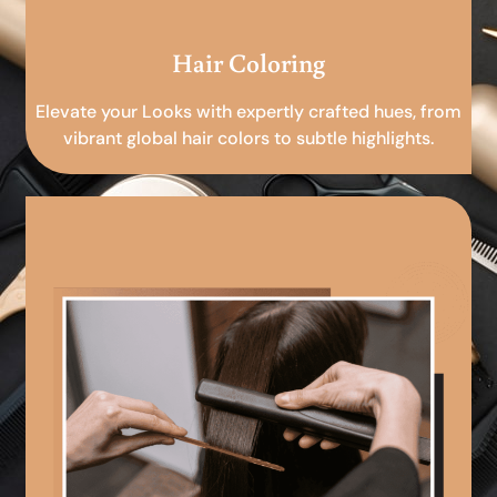
Hair Coloring
Elevate your Looks with expertly crafted hues, from
vibrant global hair colors to subtle highlights.