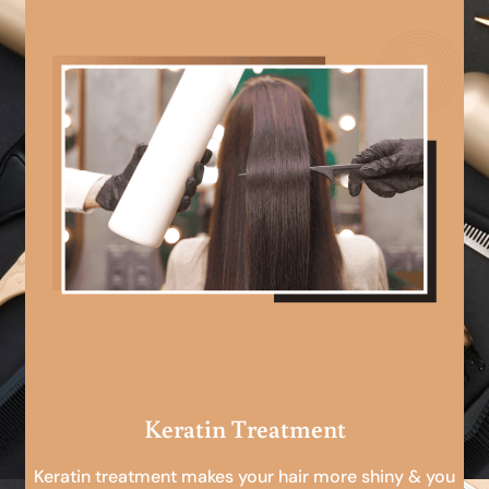
Keratin Treatment
Keratin treatment makes your hair more shiny & you