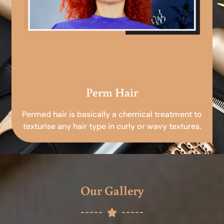
Perm Hair
Permed hair is basically a chemical treatment to
texturise any hair type in curly or wavy textures.
Our Gallery