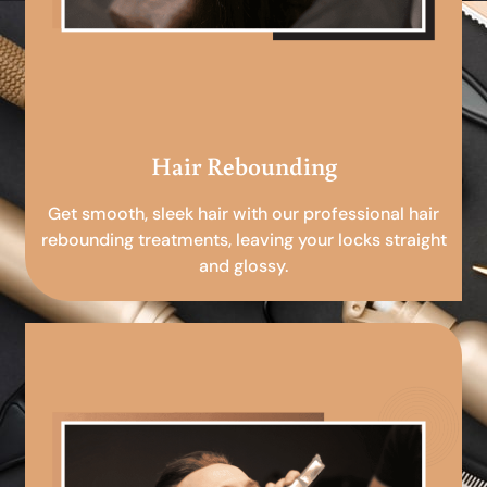
Hair Rebounding
Get smooth, sleek hair with our professional hair
rebounding treatments, leaving your locks straight
and glossy.