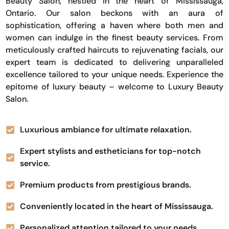
Beauty Salon, nestled in the heart of Mississauga,
Ontario. Our salon beckons with an aura of
sophistication, offering a haven where both men and
women can indulge in the finest beauty services. From
meticulously crafted haircuts to rejuvenating facials, our
expert team is dedicated to delivering unparalleled
excellence tailored to your unique needs. Experience the
epitome of luxury beauty – welcome to Luxury Beauty
Salon.
Luxurious ambiance for ultimate relaxation.
Expert stylists and estheticians for top-notch
service.
Premium products from prestigious brands.
Conveniently located in the heart of Mississauga.
Personalized attention tailored to your needs.