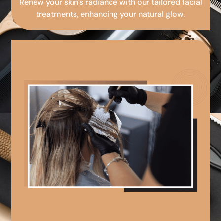
Renew your skin's radiance with our tailored facial
treatments, enhancing your natural glow.