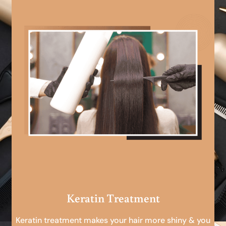
Keratin Treatment
Keratin treatment makes your hair more shiny & you