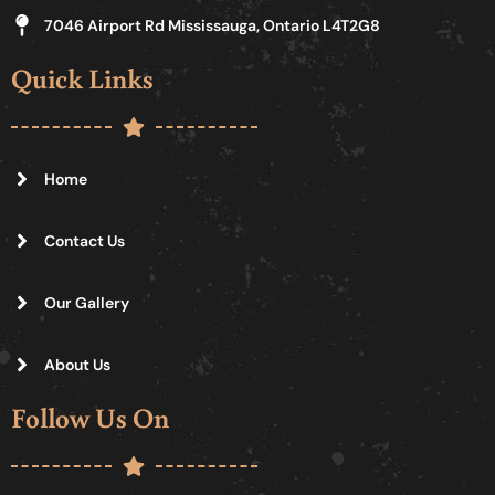
7046 Airport Rd Mississauga, Ontario L4T2G8
Quick Links
Home
Contact Us
Our Gallery
About Us
Follow Us On