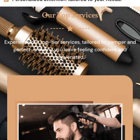
Our Top Services
Experience our top-tier services, tailored to pamper and
perfect, ensuring you leave feeling confident and
rejuvenated.