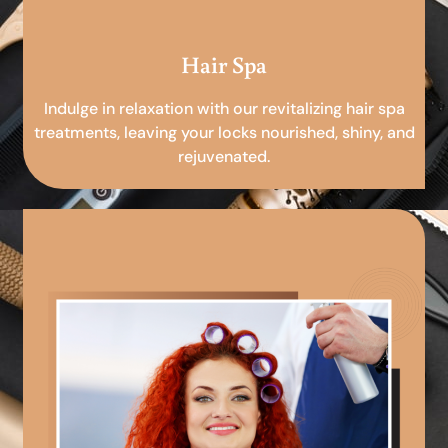
Hair Spa
Indulge in relaxation with our revitalizing hair spa
treatments, leaving your locks nourished, shiny, and
rejuvenated.