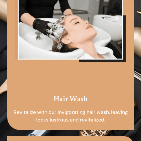
Hair Wash
Revitalize with our invigorating hair wash, leaving
locks lustrous and revitalized.