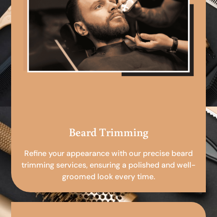
Beard Trimming
Refine your appearance with our precise beard
trimming services, ensuring a polished and well-
groomed look every time.