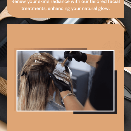
Renew your skin's radiance with our tailored facial
treatments, enhancing your natural glow.