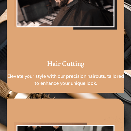
Hair Cutting
Elevate your style with our precision haircuts, tailored
to enhance your unique look.