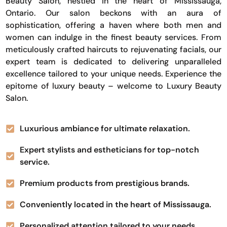
Beauty Salon, nestled in the heart of Mississauga,
Ontario. Our salon beckons with an aura of
sophistication, offering a haven where both men and
women can indulge in the finest beauty services. From
meticulously crafted haircuts to rejuvenating facials, our
expert team is dedicated to delivering unparalleled
excellence tailored to your unique needs. Experience the
epitome of luxury beauty – welcome to Luxury Beauty
Salon.
Luxurious ambiance for ultimate relaxation.
Expert stylists and estheticians for top-notch
service.
Premium products from prestigious brands.
Conveniently located in the heart of Mississauga.
Personalized attention tailored to your needs.