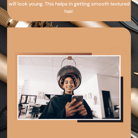
will look young. This helps in getting smooth textured
hair.