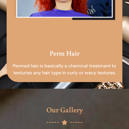
Perm Hair
Permed hair is basically a chemical treatment to
texturise any hair type in curly or wavy textures.
Our Gallery