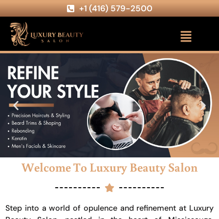
+1 (416) 579-2500
Welcome To Luxury Beauty Salon
Step into a world of opulence and refinement at Luxury