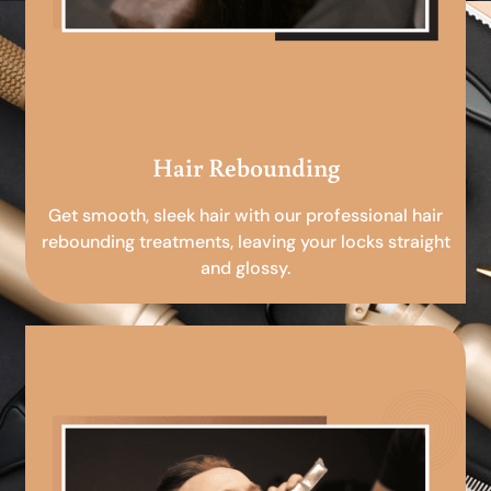
Hair Rebounding
Get smooth, sleek hair with our professional hair
rebounding treatments, leaving your locks straight
and glossy.