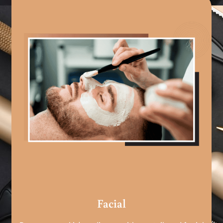
Facial