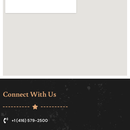
Connect With Us
+1 (416) 579-2500