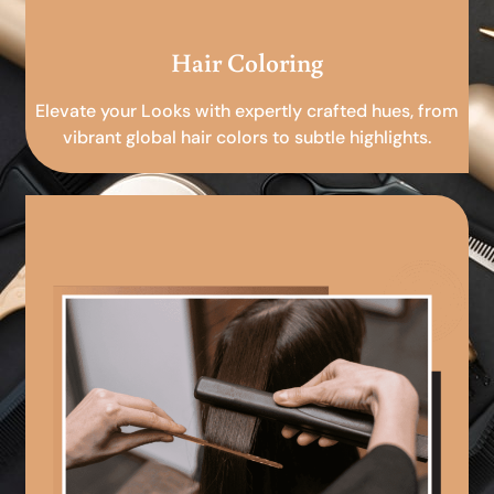
Hair Coloring
Elevate your Looks with expertly crafted hues, from
vibrant global hair colors to subtle highlights.