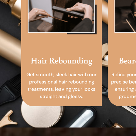
Hair Rebounding
Bear
Get smooth, sleek hair with our
Refine you
professional hair rebounding
precise be
treatments, leaving your locks
ensuring 
straight and glossy.
groomed