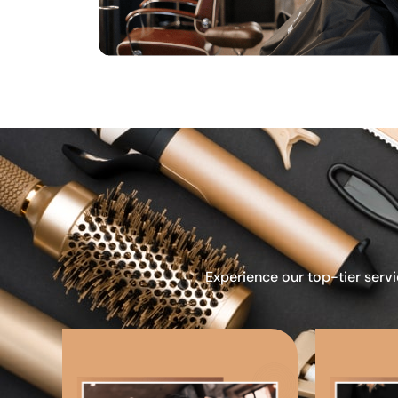
Experience our top-tier servi