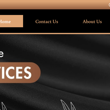
Home
Contact Us
About Us