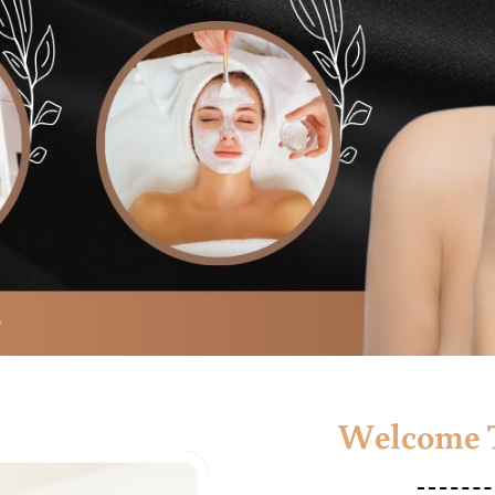
Welcome T