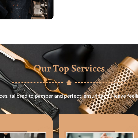
Our Top Services
ces, tailored to pamper and perfect, ensuring you leave feel