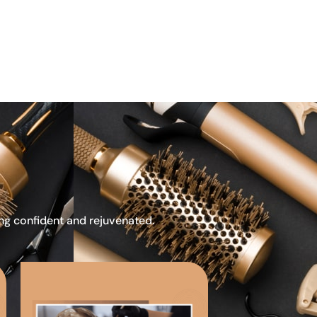
ing confident and rejuvenated.