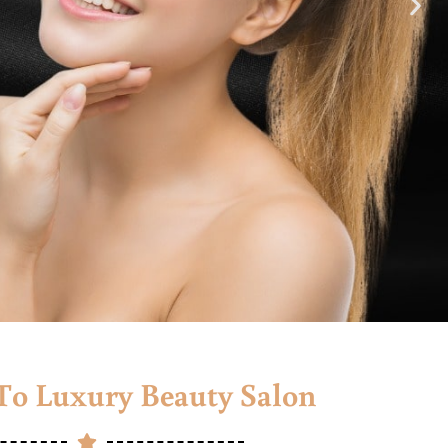
o Luxury Beauty Salon