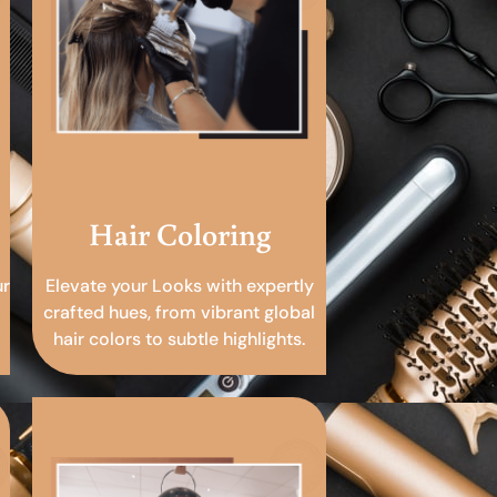
Hair Coloring
ur
Elevate your Looks with expertly
crafted hues, from vibrant global
hair colors to subtle highlights.