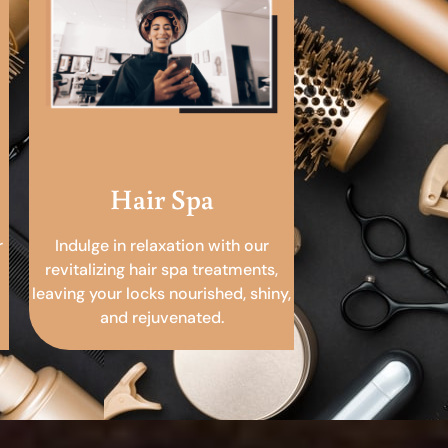
Hair Spa
r
Indulge in relaxation with our
revitalizing hair spa treatments,
leaving your locks nourished, shiny,
and rejuvenated.