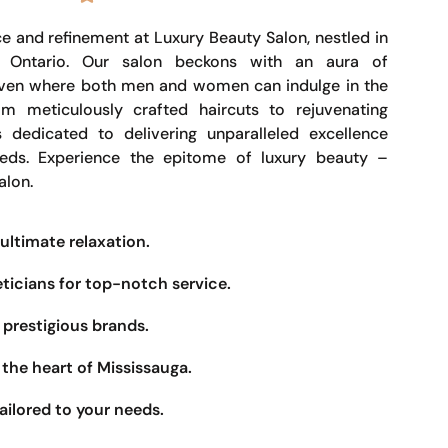
e and refinement at Luxury Beauty Salon, nestled in
, Ontario. Our salon beckons with an aura of
haven where both men and women can indulge in the
om meticulously crafted haircuts to rejuvenating
s dedicated to delivering unparalleled excellence
eeds. Experience the epitome of luxury beauty –
alon.
ultimate relaxation.
eticians for top-notch service.
prestigious brands.
the heart of Mississauga.
ailored to your needs.