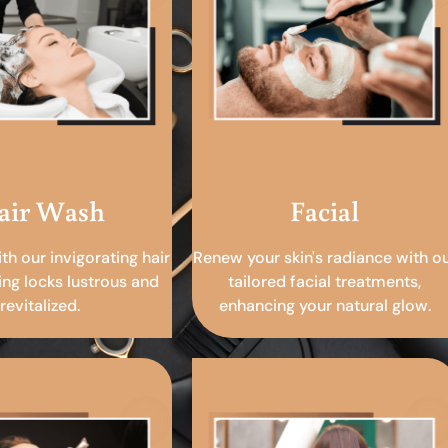
air Wash
Facial
ith our invigorating hair
Renew your skin's radiance with o
ing locks lustrous and
tailored facial treatments,
revitalized.
enhancing your natural glow.