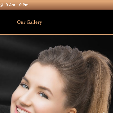
9 Am - 9 Pm
Our Gallery