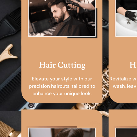
Hair Cutting
H
Elevate your style with our
Revitalize w
precision haircuts, tailored to
wash, leav
enhance your unique look.