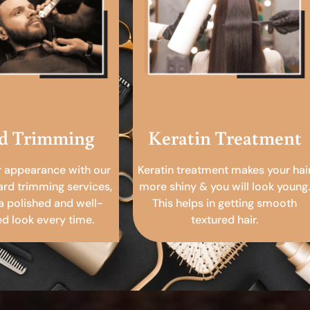
d Trimming
Keratin Treatment
r appearance with our
Keratin treatment makes your hai
ard trimming services,
more shiny & you will look young.
a polished and well-
This helps in getting smooth
 look every time.
textured hair.