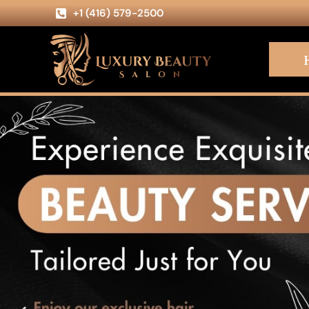
+1 (416) 579-2500