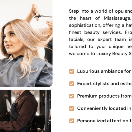
Step into a world of opulenc
the heart of Mississauga
sophistication, offering a 
finest beauty services. Fr
facials, our expert team i
tailored to your unique n
welcome to Luxury Beauty S
Luxurious ambiance for 
Expert stylists and esth
Premium products from 
Conveniently located in 
Personalized attention t