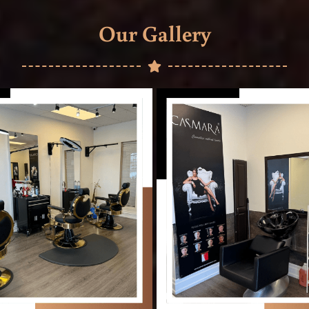
Our Gallery