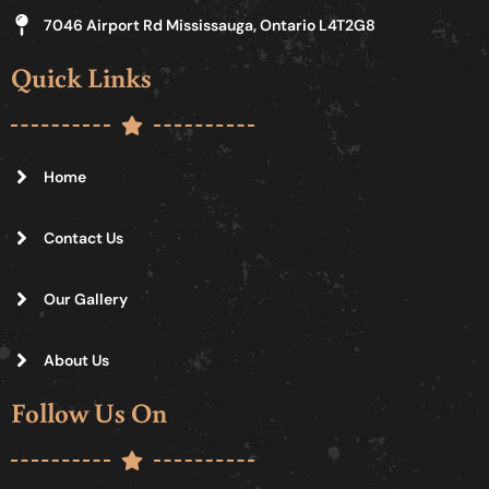
7046 Airport Rd Mississauga, Ontario L4T2G8
Quick Links
Home
Contact Us
Our Gallery
About Us
Follow Us On