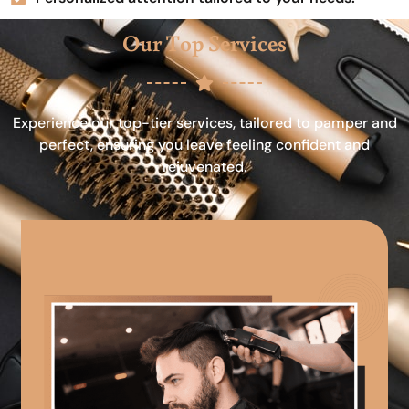
Our Top Services
Experience our top-tier services, tailored to pamper and
perfect, ensuring you leave feeling confident and
rejuvenated.