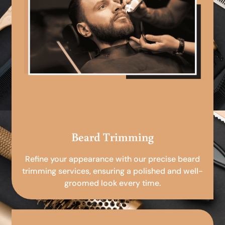
Beard Trimming
Refine your appearance with our precise beard
trimming services, ensuring a polished and well-
groomed look every time.