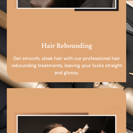
Hair Rebounding
Get smooth, sleek hair with our professional hair
rebounding treatments, leaving your locks straight
and glossy.