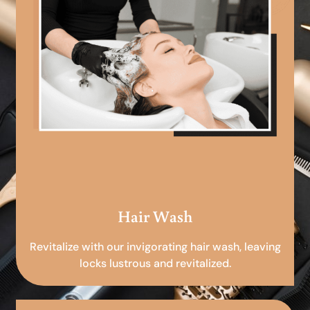
Hair Wash
Revitalize with our invigorating hair wash, leaving
locks lustrous and revitalized.