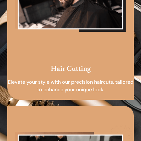
Hair Cutting
Elevate your style with our precision haircuts, tailored
to enhance your unique look.