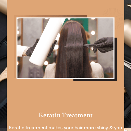
Keratin Treatment
Keratin treatment makes your hair more shiny & you