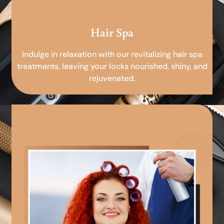
Hair Spa
Indulge in relaxation with our revitalizing hair spa
treatments, leaving your locks nourished, shiny, and
rejuvenated.