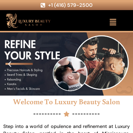
+1 (416) 579-2500
Welcome To Luxury Beauty Salon
Step into a world of opulence and refinement at Luxury