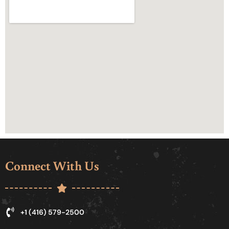
Connect With Us
+1 (416) 579-2500