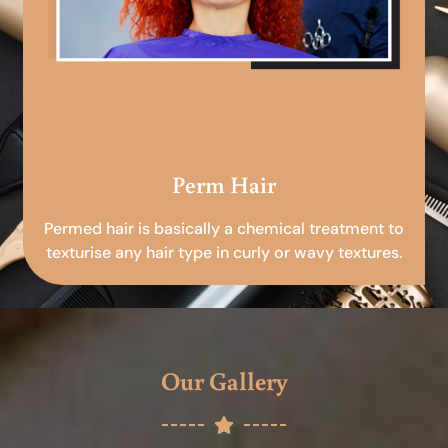
Perm Hair
Permed hair is basically a chemical treatment to
texturise any hair type in curly or wavy textures.
Our Gallery