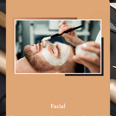
Facial