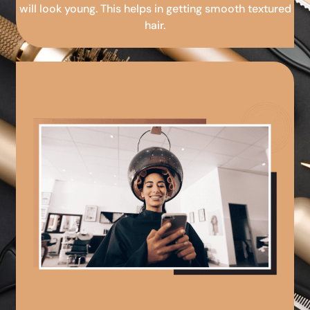
will look young. This helps in getting smooth textured
hair.