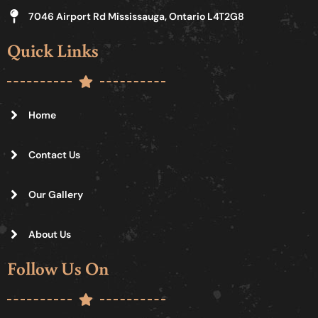
7046 Airport Rd Mississauga, Ontario L4T2G8
Quick Links
Home
Contact Us
Our Gallery
About Us
Follow Us On