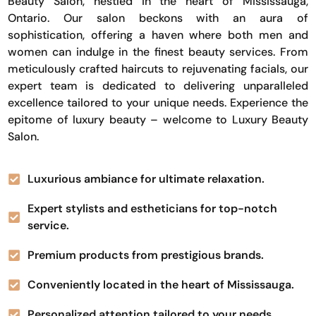
Beauty Salon, nestled in the heart of Mississauga,
Ontario. Our salon beckons with an aura of
sophistication, offering a haven where both men and
women can indulge in the finest beauty services. From
meticulously crafted haircuts to rejuvenating facials, our
expert team is dedicated to delivering unparalleled
excellence tailored to your unique needs. Experience the
epitome of luxury beauty – welcome to Luxury Beauty
Salon.
Luxurious ambiance for ultimate relaxation.
Expert stylists and estheticians for top-notch
service.
Premium products from prestigious brands.
Conveniently located in the heart of Mississauga.
Personalized attention tailored to your needs.