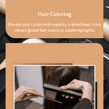
Hair Coloring
Elevate your Looks with expertly crafted hues, from
vibrant global hair colors to subtle highlights.