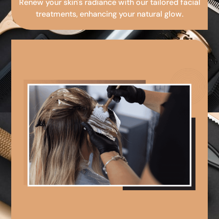
Renew your skin's radiance with our tailored facial
treatments, enhancing your natural glow.