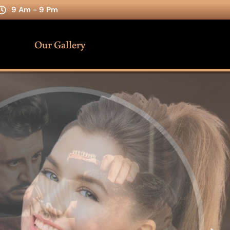
9 Am - 9 Pm
Our Gallery