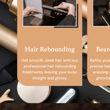
Hair Rebounding
Bear
Get smooth, sleek hair with our
Refine you
professional hair rebounding
precise be
treatments, leaving your locks
ensuring 
straight and glossy.
groomed