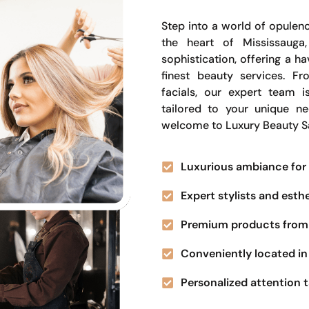
Step into a world of opulenc
the heart of Mississauga
sophistication, offering a 
finest beauty services. Fr
facials, our expert team i
tailored to your unique n
welcome to Luxury Beauty S
Luxurious ambiance for 
Expert stylists and esth
Premium products from 
Conveniently located in 
Personalized attention t