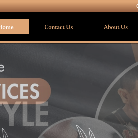
Home
Contact Us
About Us