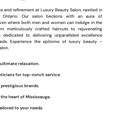
e and refinement at Luxury Beauty Salon, nestled in
, Ontario. Our salon beckons with an aura of
haven where both men and women can indulge in the
om meticulously crafted haircuts to rejuvenating
s dedicated to delivering unparalleled excellence
eeds. Experience the epitome of luxury beauty –
alon.
ultimate relaxation.
eticians for top-notch service.
prestigious brands.
the heart of Mississauga.
ailored to your needs.