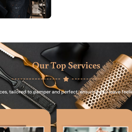
Our Top Services
ces, tailored to pamper and perfect, ensuring you leave feel