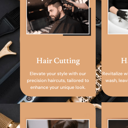
Hair Cutting
H
Elevate your style with our
Revitalize w
precision haircuts, tailored to
wash, leav
enhance your unique look.