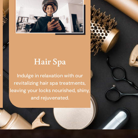
Hair Spa
r
Indulge in relaxation with our
revitalizing hair spa treatments,
leaving your locks nourished, shiny,
and rejuvenated.