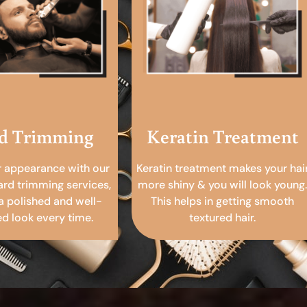
d Trimming
Keratin Treatment
r appearance with our
Keratin treatment makes your hai
ard trimming services,
more shiny & you will look young.
a polished and well-
This helps in getting smooth
 look every time.
textured hair.