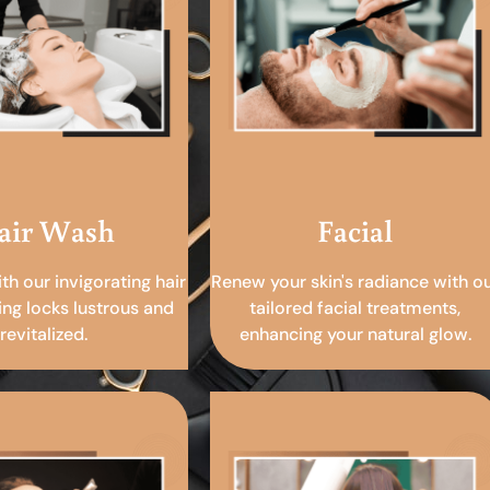
air Wash
Facial
ith our invigorating hair
Renew your skin's radiance with o
ing locks lustrous and
tailored facial treatments,
revitalized.
enhancing your natural glow.