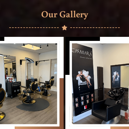
Our Gallery