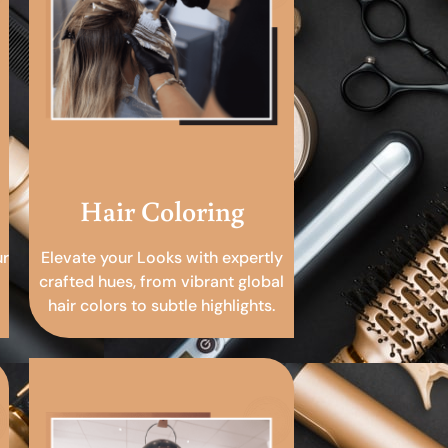
Hair Coloring
ur
Elevate your Looks with expertly
crafted hues, from vibrant global
hair colors to subtle highlights.