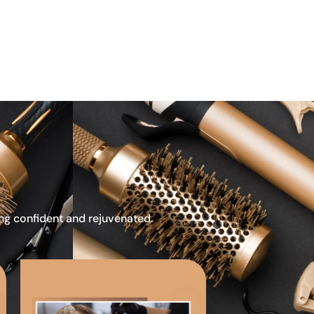
ing confident and rejuvenated.