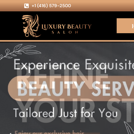
+1 (416) 579-2500