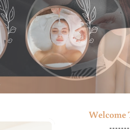
Welcome T