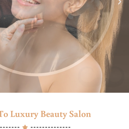
o Luxury Beauty Salon