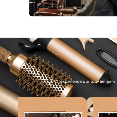
Experience our top-tier servi