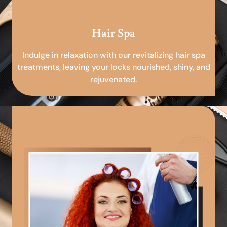
Hair Spa
Indulge in relaxation with our revitalizing hair spa
treatments, leaving your locks nourished, shiny, and
rejuvenated.