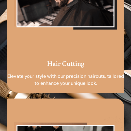
Hair Cutting
Elevate your style with our precision haircuts, tailored
to enhance your unique look.