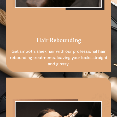
Hair Rebounding
Get smooth, sleek hair with our professional hair
rebounding treatments, leaving your locks straight
and glossy.