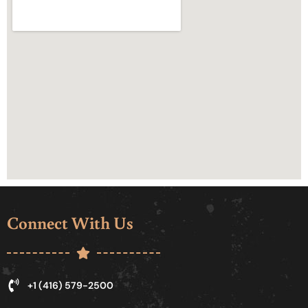
Connect With Us
+1 (416) 579-2500