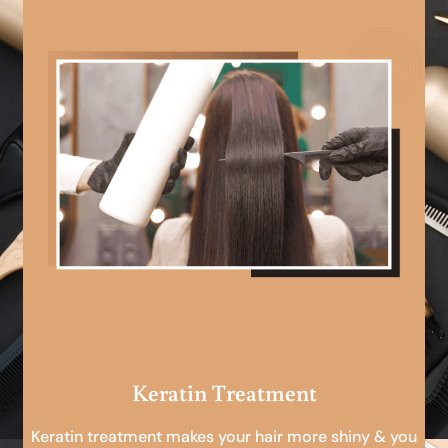
Keratin Treatment
Keratin treatment makes your hair more shiny & you