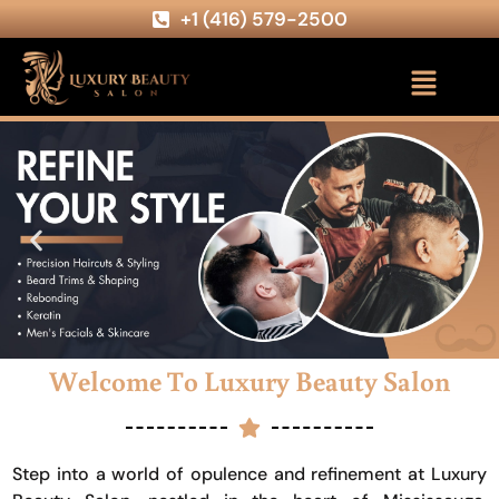
+1 (416) 579-2500
Welcome To Luxury Beauty Salon
Step into a world of opulence and refinement at Luxury