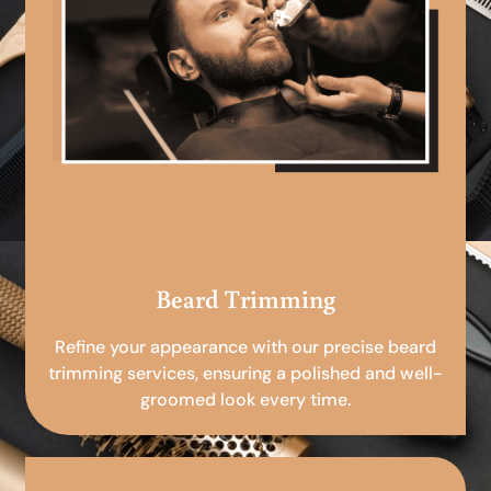
Beard Trimming
Refine your appearance with our precise beard
trimming services, ensuring a polished and well-
groomed look every time.