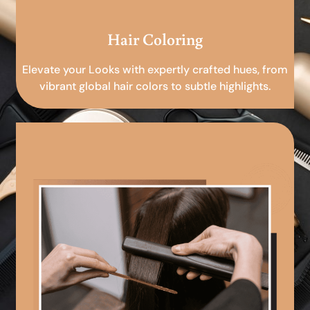
Hair Coloring
Elevate your Looks with expertly crafted hues, from
vibrant global hair colors to subtle highlights.