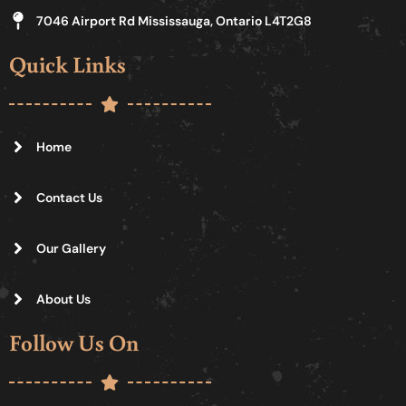
7046 Airport Rd Mississauga, Ontario L4T2G8
Quick Links
Home
Contact Us
Our Gallery
About Us
Follow Us On