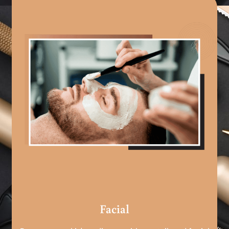
Facial