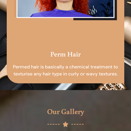
Perm Hair
Permed hair is basically a chemical treatment to
texturise any hair type in curly or wavy textures.
Our Gallery