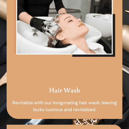
Hair Wash
Revitalize with our invigorating hair wash, leaving
locks lustrous and revitalized.