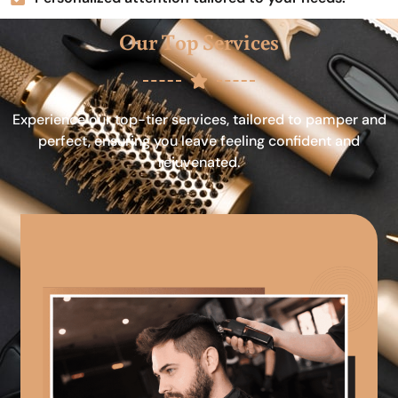
Our Top Services
Experience our top-tier services, tailored to pamper and
perfect, ensuring you leave feeling confident and
rejuvenated.