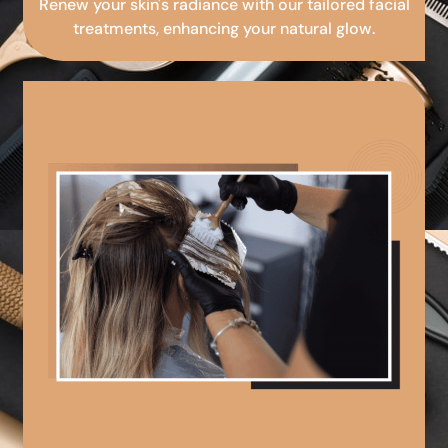
Renew your skin's radiance with our tailored facial
treatments, enhancing your natural glow.