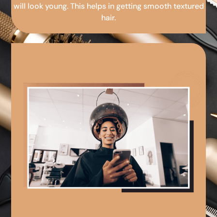
will look young. This helps in getting smooth textured
hair.