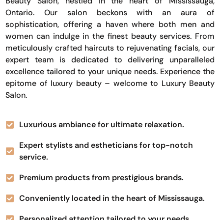
Beauty Salon, nestled in the heart of Mississauga,
Ontario. Our salon beckons with an aura of
sophistication, offering a haven where both men and
women can indulge in the finest beauty services. From
meticulously crafted haircuts to rejuvenating facials, our
expert team is dedicated to delivering unparalleled
excellence tailored to your unique needs. Experience the
epitome of luxury beauty – welcome to Luxury Beauty
Salon.
Luxurious ambiance for ultimate relaxation.
Expert stylists and estheticians for top-notch
service.
Premium products from prestigious brands.
Conveniently located in the heart of Mississauga.
Personalized attention tailored to your needs.