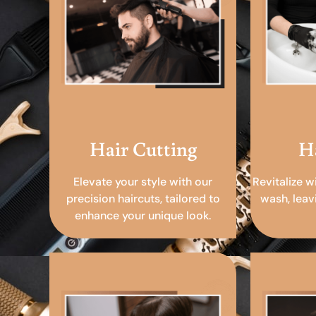
Hair Cutting
H
Elevate your style with our
Revitalize w
precision haircuts, tailored to
wash, leav
enhance your unique look.