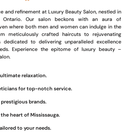
e and refinement at Luxury Beauty Salon, nestled in
, Ontario. Our salon beckons with an aura of
haven where both men and women can indulge in the
om meticulously crafted haircuts to rejuvenating
s dedicated to delivering unparalleled excellence
eeds. Experience the epitome of luxury beauty –
alon.
ultimate relaxation.
eticians for top-notch service.
prestigious brands.
the heart of Mississauga.
ailored to your needs.