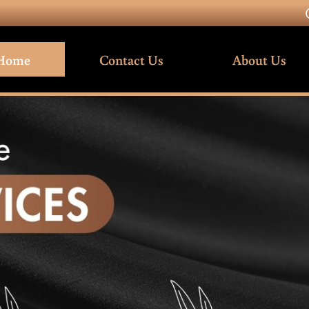
Home
Contact Us
About Us