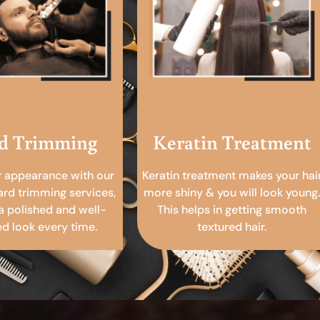
d Trimming
Keratin Treatment
r appearance with our
Keratin treatment makes your hai
ard trimming services,
more shiny & you will look young.
a polished and well-
This helps in getting smooth
 look every time.
textured hair.