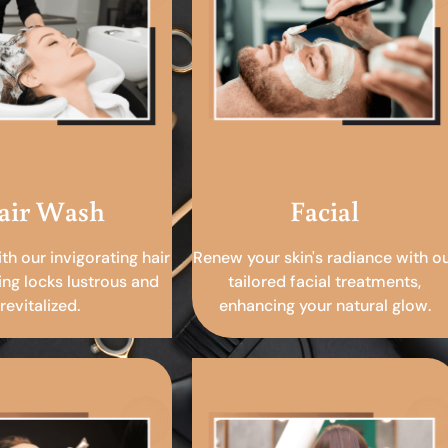
air Wash
Facial
ith our invigorating hair
Renew your skin's radiance with o
ing locks lustrous and
tailored facial treatments,
revitalized.
enhancing your natural glow.