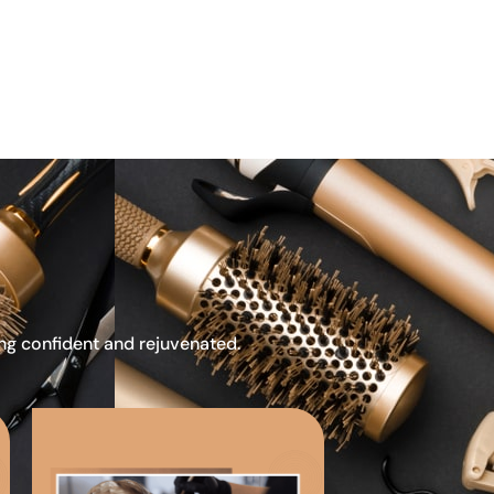
ing confident and rejuvenated.