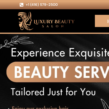
+1 (416) 579-2500