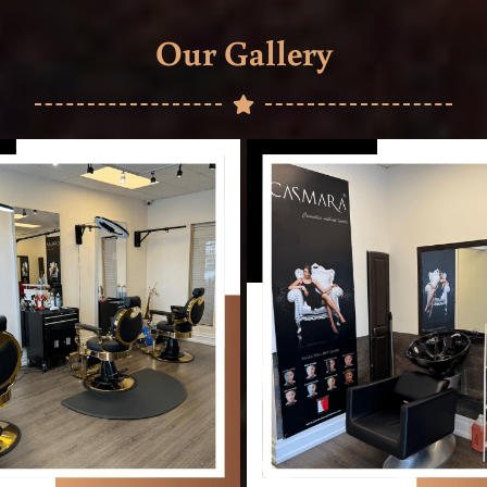
Our Gallery