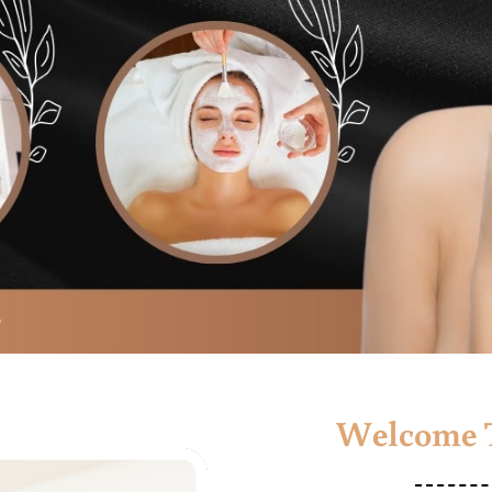
Welcome T