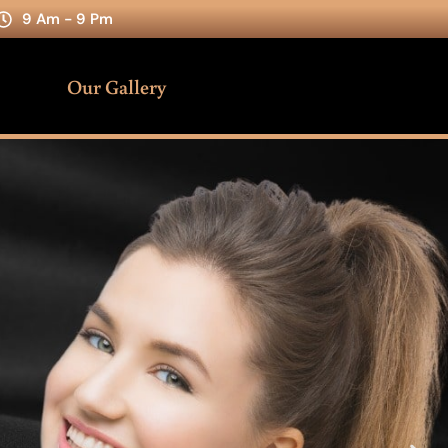
9 Am - 9 Pm
Our Gallery