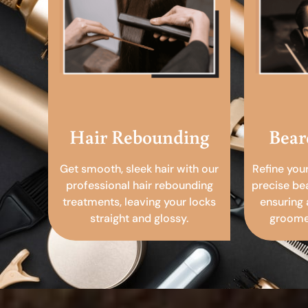
Hair Rebounding
Bear
Get smooth, sleek hair with our
Refine you
professional hair rebounding
precise be
treatments, leaving your locks
ensuring 
straight and glossy.
groomed