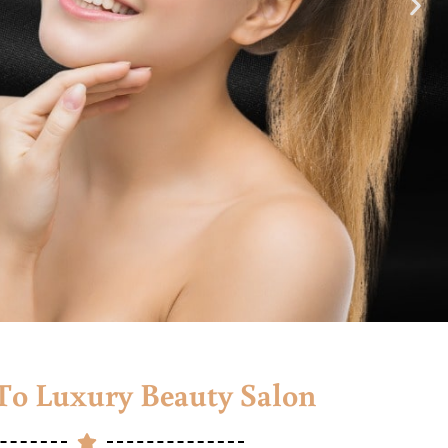
o Luxury Beauty Salon