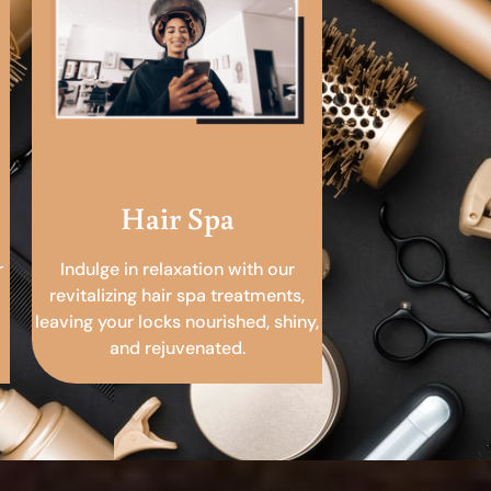
Hair Spa
r
Indulge in relaxation with our
revitalizing hair spa treatments,
leaving your locks nourished, shiny,
and rejuvenated.