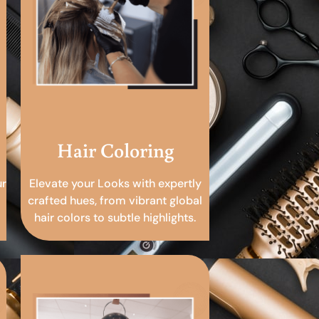
Hair Coloring
ur
Elevate your Looks with expertly
crafted hues, from vibrant global
hair colors to subtle highlights.