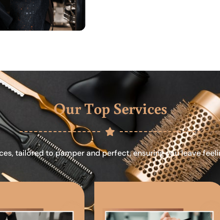
Our Top Services
ces, tailored to pamper and perfect, ensuring you leave feel