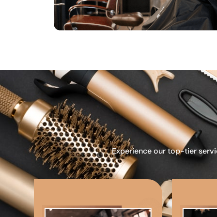
Experience our top-tier servi