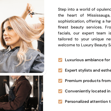
Step into a world of opulenc
the heart of Mississauga
sophistication, offering a 
finest beauty services. Fr
facials, our expert team i
tailored to your unique n
welcome to Luxury Beauty S
Luxurious ambiance for 
Expert stylists and esth
Premium products from 
Conveniently located in 
Personalized attention t