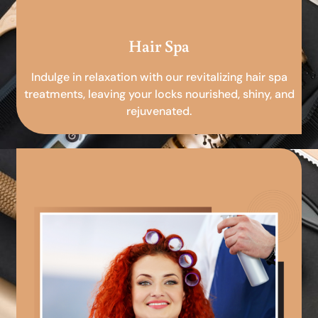
Hair Spa
Indulge in relaxation with our revitalizing hair spa
treatments, leaving your locks nourished, shiny, and
rejuvenated.