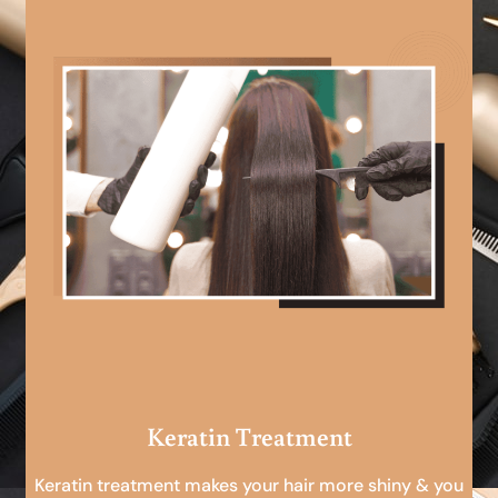
Keratin Treatment
Keratin treatment makes your hair more shiny & you