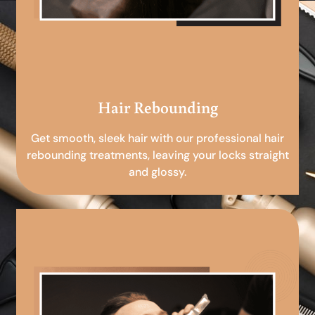
Hair Rebounding
Get smooth, sleek hair with our professional hair
rebounding treatments, leaving your locks straight
and glossy.