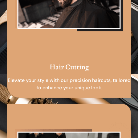
Hair Cutting
Elevate your style with our precision haircuts, tailored
to enhance your unique look.