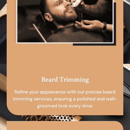
Beard Trimming
Refine your appearance with our precise beard
trimming services, ensuring a polished and well-
groomed look every time.