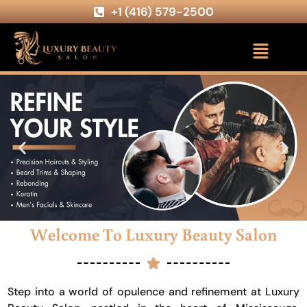
+1 (416) 579-2500
Welcome To Luxury Beauty Salon
Step into a world of opulence and refinement at Luxury