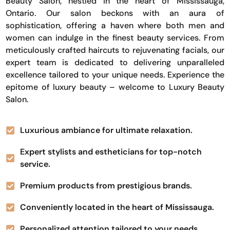
Beauty Salon, nestled in the heart of Mississauga,
Ontario. Our salon beckons with an aura of
sophistication, offering a haven where both men and
women can indulge in the finest beauty services. From
meticulously crafted haircuts to rejuvenating facials, our
expert team is dedicated to delivering unparalleled
excellence tailored to your unique needs. Experience the
epitome of luxury beauty – welcome to Luxury Beauty
Salon.
Luxurious ambiance for ultimate relaxation.
Expert stylists and estheticians for top-notch
service.
Premium products from prestigious brands.
Conveniently located in the heart of Mississauga.
Personalized attention tailored to your needs.