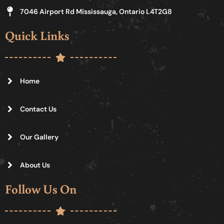
7046 Airport Rd Mississauga, Ontario L4T2G8
Quick Links
Home
Contact Us
Our Gallery
About Us
Follow Us On