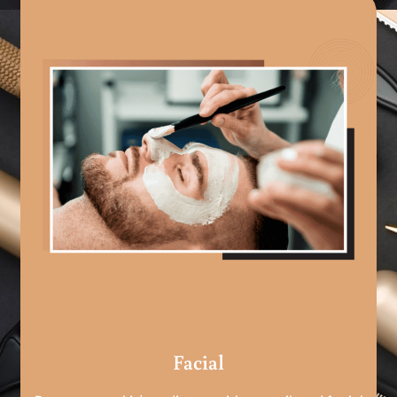
Facial