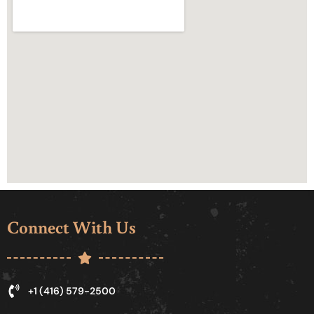
Connect With Us
+1 (416) 579-2500