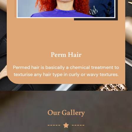
Perm Hair
Permed hair is basically a chemical treatment to
texturise any hair type in curly or wavy textures.
Our Gallery