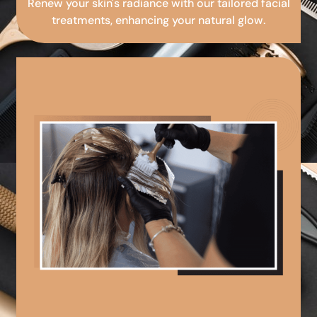
Renew your skin's radiance with our tailored facial
treatments, enhancing your natural glow.