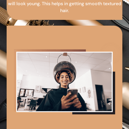
will look young. This helps in getting smooth textured
hair.