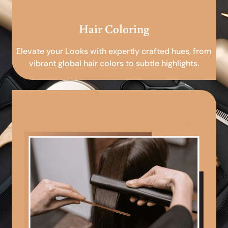
Hair Coloring
Elevate your Looks with expertly crafted hues, from
vibrant global hair colors to subtle highlights.