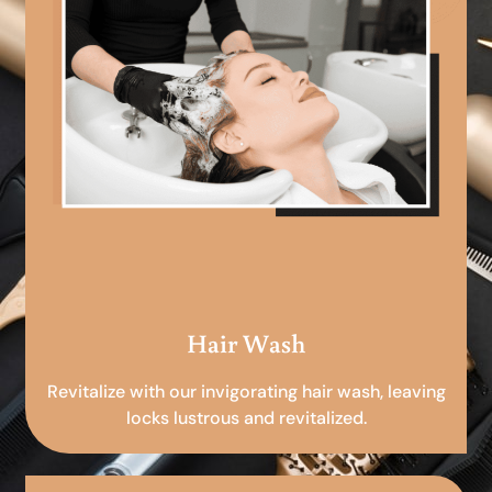
Hair Wash
Revitalize with our invigorating hair wash, leaving
locks lustrous and revitalized.