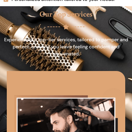
Our Top Services
Experience our top-tier services, tailored to pamper and
perfect, ensuring you leave feeling confident and
rejuvenated.