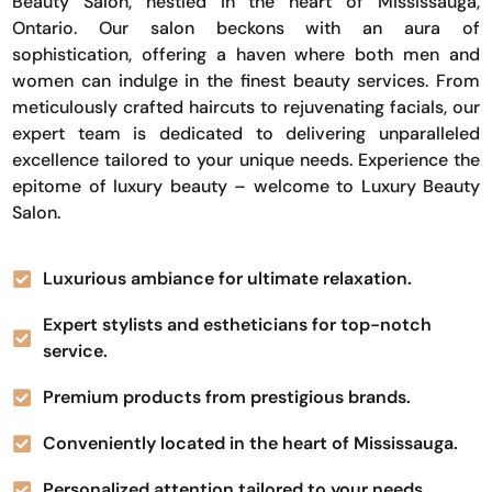
Beauty Salon, nestled in the heart of Mississauga,
Ontario. Our salon beckons with an aura of
sophistication, offering a haven where both men and
women can indulge in the finest beauty services. From
meticulously crafted haircuts to rejuvenating facials, our
expert team is dedicated to delivering unparalleled
excellence tailored to your unique needs. Experience the
epitome of luxury beauty – welcome to Luxury Beauty
Salon.
Luxurious ambiance for ultimate relaxation.
Expert stylists and estheticians for top-notch
service.
Premium products from prestigious brands.
Conveniently located in the heart of Mississauga.
Personalized attention tailored to your needs.