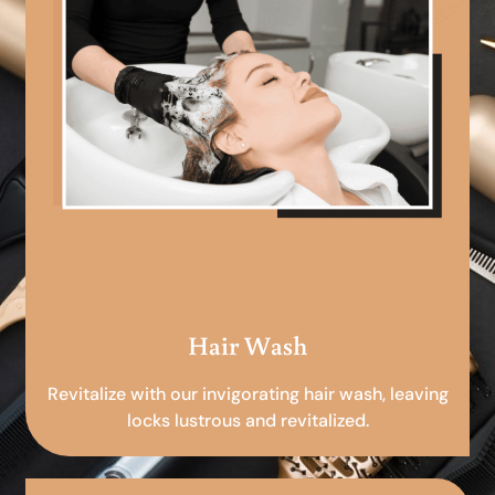
Hair Wash
Revitalize with our invigorating hair wash, leaving
locks lustrous and revitalized.