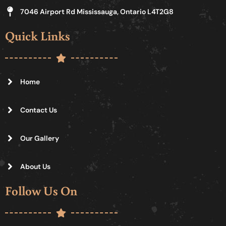
7046 Airport Rd Mississauga, Ontario L4T2G8
Quick Links
Home
Contact Us
Our Gallery
About Us
Follow Us On