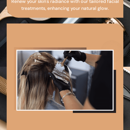
Renew your skin's radiance with our tailored facial
treatments, enhancing your natural glow.