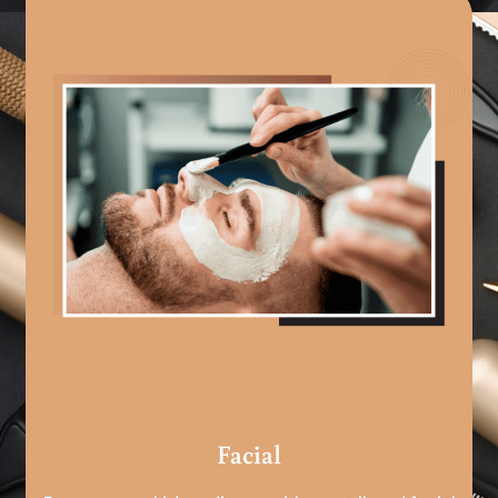
Facial