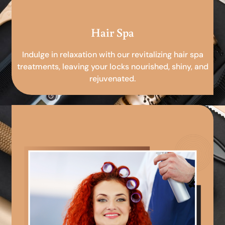
Hair Spa
Indulge in relaxation with our revitalizing hair spa
treatments, leaving your locks nourished, shiny, and
rejuvenated.