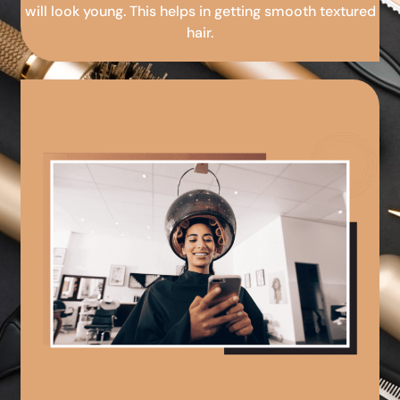
will look young. This helps in getting smooth textured
hair.