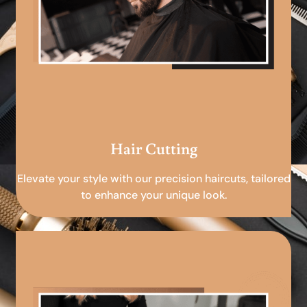
Hair Cutting
Elevate your style with our precision haircuts, tailored
to enhance your unique look.