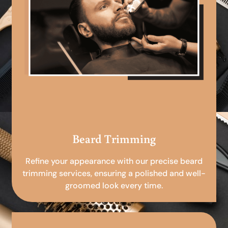
Beard Trimming
Refine your appearance with our precise beard
trimming services, ensuring a polished and well-
groomed look every time.