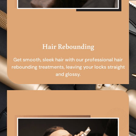
Hair Rebounding
Get smooth, sleek hair with our professional hair
rebounding treatments, leaving your locks straight
and glossy.