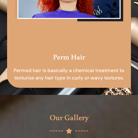
Perm Hair
Permed hair is basically a chemical treatment to
texturise any hair type in curly or wavy textures.
Our Gallery