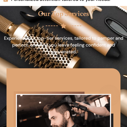
Our Top Services
Experience our top-tier services, tailored to pamper and
perfect, ensuring you leave feeling confident and
rejuvenated.