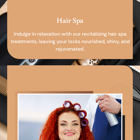
Hair Spa
Indulge in relaxation with our revitalizing hair spa
treatments, leaving your locks nourished, shiny, and
rejuvenated.