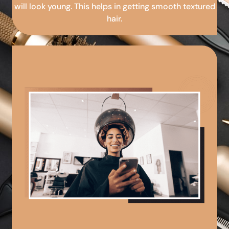
will look young. This helps in getting smooth textured
hair.