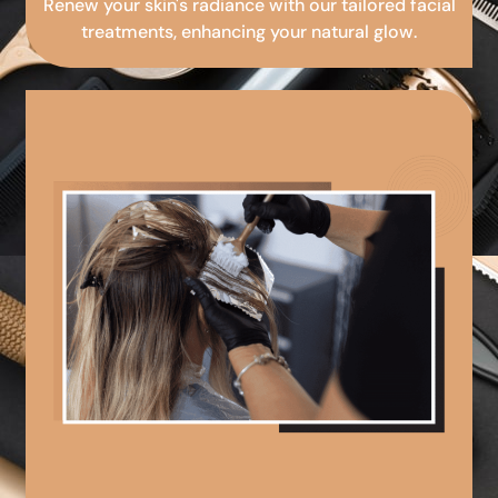
Renew your skin's radiance with our tailored facial
treatments, enhancing your natural glow.