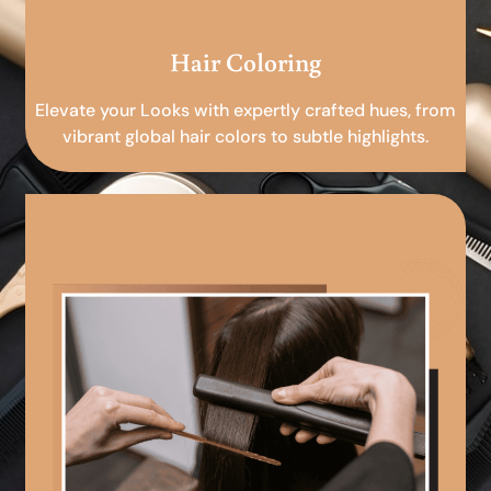
Hair Coloring
Elevate your Looks with expertly crafted hues, from
vibrant global hair colors to subtle highlights.