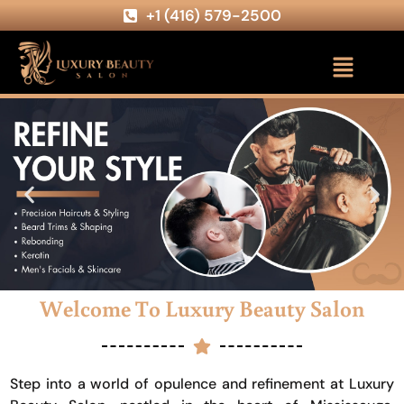
+1 (416) 579-2500
Welcome To Luxury Beauty Salon
Step into a world of opulence and refinement at Luxury