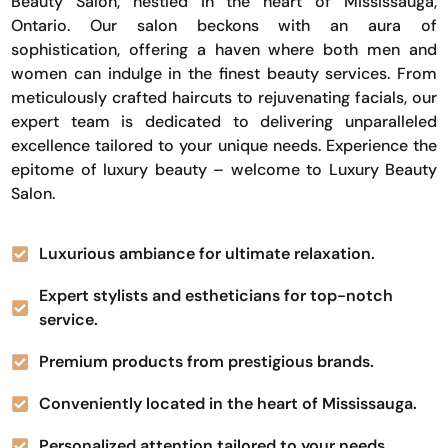
Beauty Salon, nestled in the heart of Mississauga,
Ontario. Our salon beckons with an aura of
sophistication, offering a haven where both men and
women can indulge in the finest beauty services. From
meticulously crafted haircuts to rejuvenating facials, our
expert team is dedicated to delivering unparalleled
excellence tailored to your unique needs. Experience the
epitome of luxury beauty – welcome to Luxury Beauty
Salon.
Luxurious ambiance for ultimate relaxation.
Expert stylists and estheticians for top-notch
service.
Premium products from prestigious brands.
Conveniently located in the heart of Mississauga.
Personalized attention tailored to your needs.