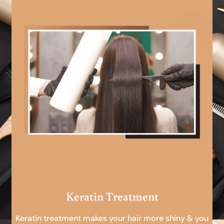
Keratin Treatment
Keratin treatment makes your hair more shiny & you