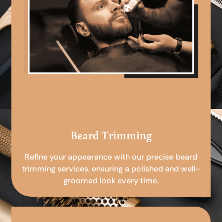
Beard Trimming
Refine your appearance with our precise beard
trimming services, ensuring a polished and well-
groomed look every time.