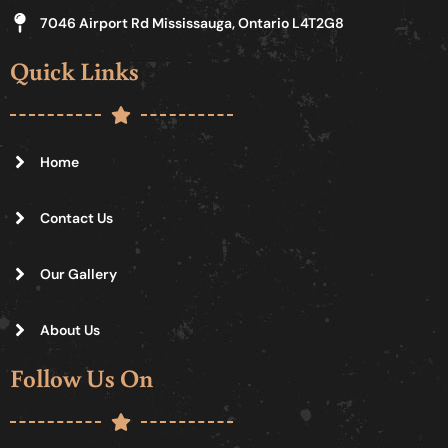
7046 Airport Rd Mississauga, Ontario L4T2G8
Quick Links
Home
Contact Us
Our Gallery
About Us
Follow Us On