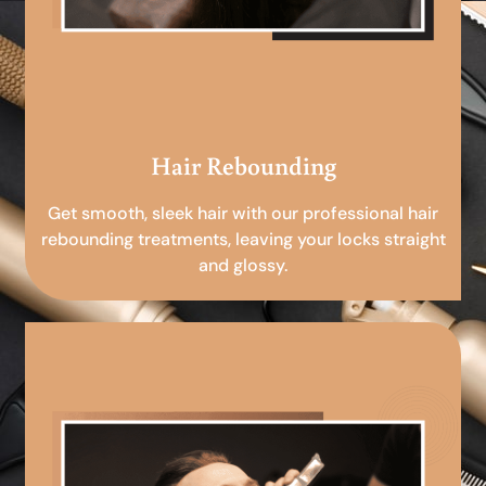
Hair Rebounding
Get smooth, sleek hair with our professional hair
rebounding treatments, leaving your locks straight
and glossy.