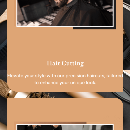
Hair Cutting
Elevate your style with our precision haircuts, tailored
to enhance your unique look.