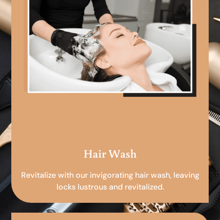
Hair Wash
Revitalize with our invigorating hair wash, leaving
locks lustrous and revitalized.