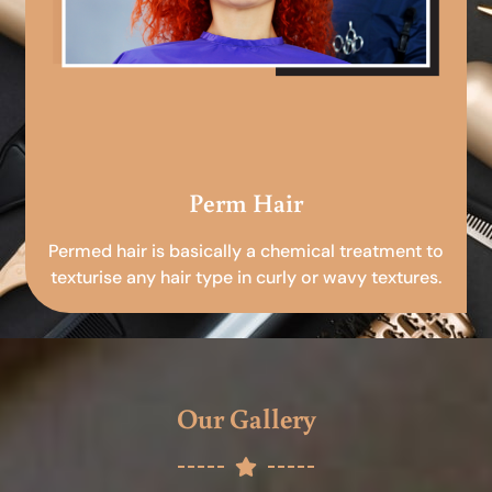
Perm Hair
Permed hair is basically a chemical treatment to
texturise any hair type in curly or wavy textures.
Our Gallery