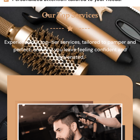
Our Top Services
Experience our top-tier services, tailored to pamper and
perfect, ensuring you leave feeling confident and
rejuvenated.