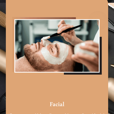
Facial