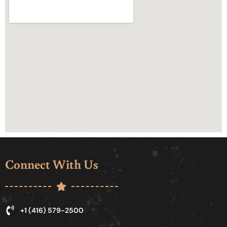
Connect With Us
+1 (416) 579-2500