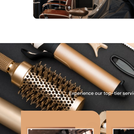
Experience our top-tier servi