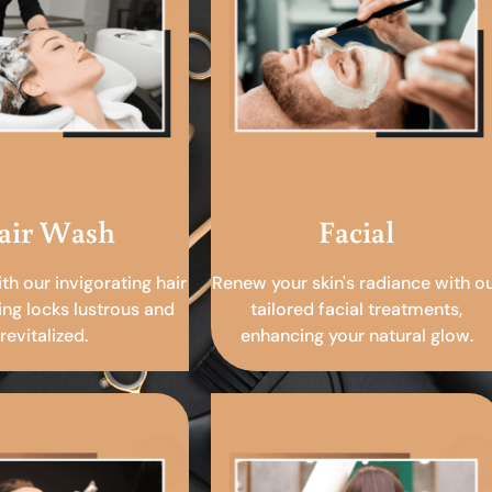
air Wash
Facial
ith our invigorating hair
Renew your skin's radiance with o
ing locks lustrous and
tailored facial treatments,
revitalized.
enhancing your natural glow.