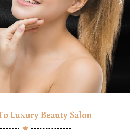
o Luxury Beauty Salon