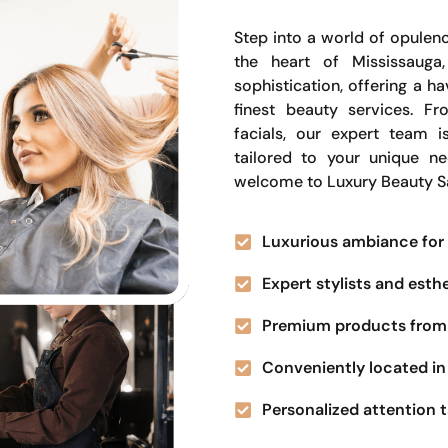
Step into a world of opulenc
the heart of Mississauga
sophistication, offering a 
finest beauty services. Fr
facials, our expert team i
tailored to your unique n
welcome to Luxury Beauty S
Luxurious ambiance for 
Expert stylists and esth
Premium products from 
Conveniently located in 
Personalized attention t