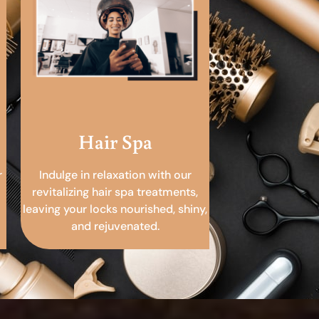
Hair Spa
r
Indulge in relaxation with our
revitalizing hair spa treatments,
leaving your locks nourished, shiny,
and rejuvenated.