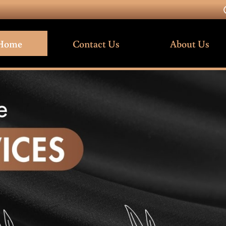
Home
Contact Us
About Us