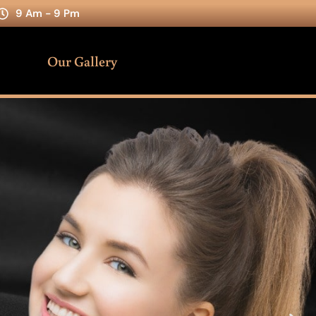
9 Am - 9 Pm
Our Gallery