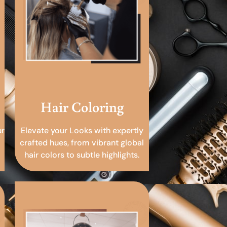
Hair Coloring
ur
Elevate your Looks with expertly
crafted hues, from vibrant global
hair colors to subtle highlights.