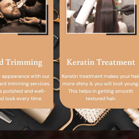
d Trimming
Keratin Treatment
r appearance with our
Keratin treatment makes your hai
ard trimming services,
more shiny & you will look young.
a polished and well-
This helps in getting smooth
 look every time.
textured hair.