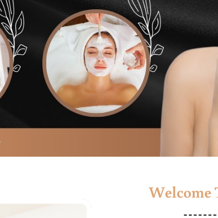
Welcome T