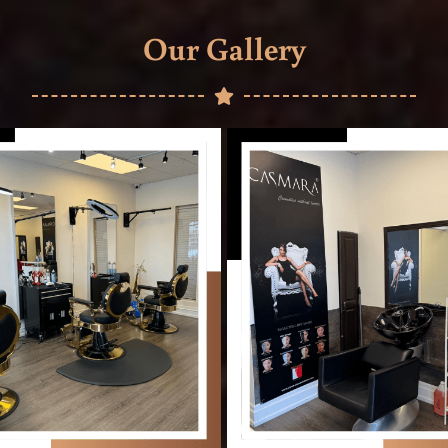
Our Gallery