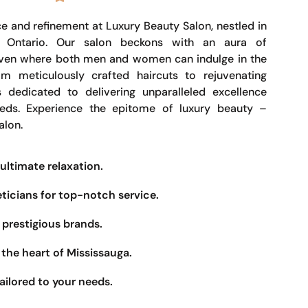
e and refinement at Luxury Beauty Salon, nestled in
, Ontario. Our salon beckons with an aura of
haven where both men and women can indulge in the
om meticulously crafted haircuts to rejuvenating
s dedicated to delivering unparalleled excellence
eeds. Experience the epitome of luxury beauty –
alon.
ultimate relaxation.
eticians for top-notch service.
prestigious brands.
the heart of Mississauga.
ailored to your needs.