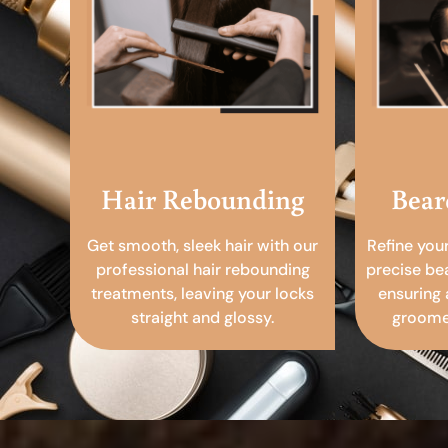
Hair Rebounding
Bear
Get smooth, sleek hair with our
Refine you
professional hair rebounding
precise be
treatments, leaving your locks
ensuring 
straight and glossy.
groomed