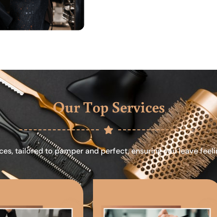
Our Top Services
ces, tailored to pamper and perfect, ensuring you leave feel