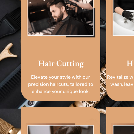
Hair Cutting
H
Elevate your style with our
Revitalize w
precision haircuts, tailored to
wash, leav
enhance your unique look.