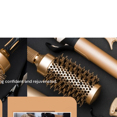
ing confident and rejuvenated.