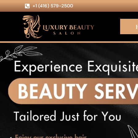
+1 (416) 579-2500