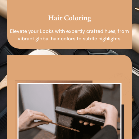
Hair Coloring
Elevate your Looks with expertly crafted hues, from
vibrant global hair colors to subtle highlights.