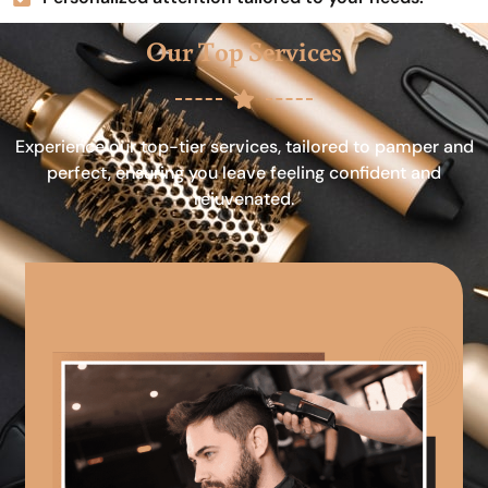
Our Top Services
Experience our top-tier services, tailored to pamper and
perfect, ensuring you leave feeling confident and
rejuvenated.