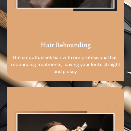
Hair Rebounding
Get smooth, sleek hair with our professional hair
rebounding treatments, leaving your locks straight
and glossy.