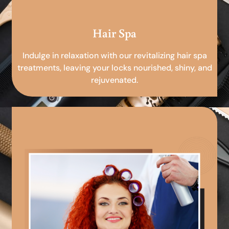
Hair Spa
Indulge in relaxation with our revitalizing hair spa
treatments, leaving your locks nourished, shiny, and
rejuvenated.