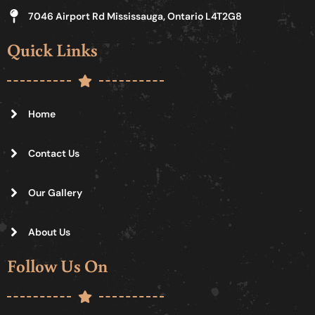
7046 Airport Rd Mississauga, Ontario L4T2G8
Quick Links
Home
Contact Us
Our Gallery
About Us
Follow Us On