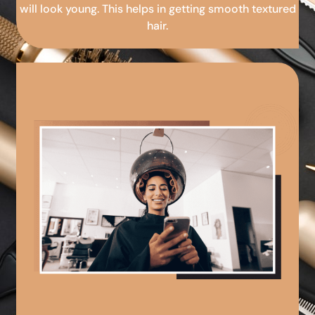
will look young. This helps in getting smooth textured
hair.