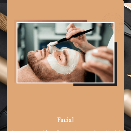
Facial