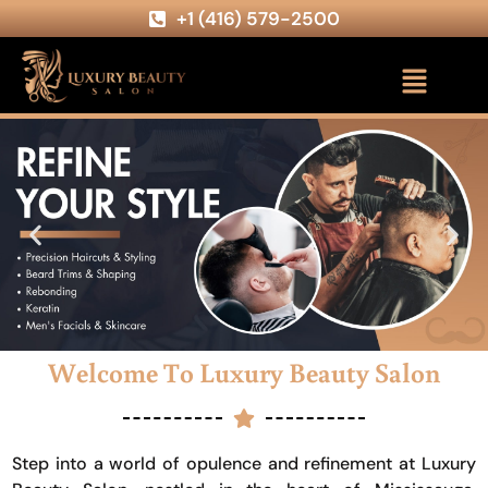
+1 (416) 579-2500
Welcome To Luxury Beauty Salon
Step into a world of opulence and refinement at Luxury