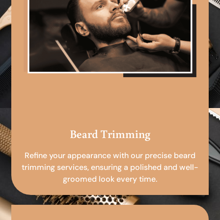
Beard Trimming
Refine your appearance with our precise beard
trimming services, ensuring a polished and well-
groomed look every time.