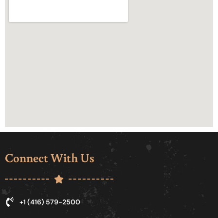
Connect With Us
+1 (416) 579-2500