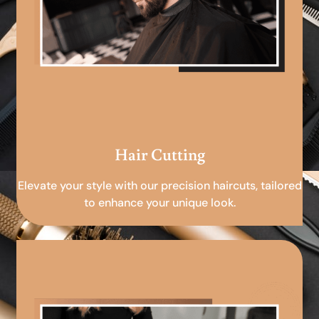
Hair Cutting
Elevate your style with our precision haircuts, tailored
to enhance your unique look.