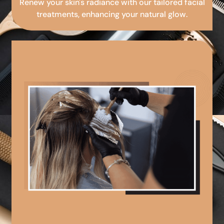
Renew your skin's radiance with our tailored facial
treatments, enhancing your natural glow.