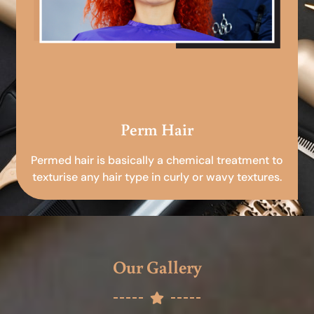
Perm Hair
Permed hair is basically a chemical treatment to
texturise any hair type in curly or wavy textures.
Our Gallery