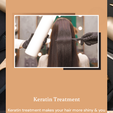
Keratin Treatment
Keratin treatment makes your hair more shiny & you