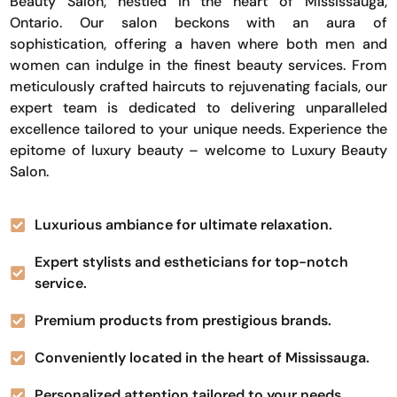
Beauty Salon, nestled in the heart of Mississauga,
Ontario. Our salon beckons with an aura of
sophistication, offering a haven where both men and
women can indulge in the finest beauty services. From
meticulously crafted haircuts to rejuvenating facials, our
expert team is dedicated to delivering unparalleled
excellence tailored to your unique needs. Experience the
epitome of luxury beauty – welcome to Luxury Beauty
Salon.
Luxurious ambiance for ultimate relaxation.
Expert stylists and estheticians for top-notch
service.
Premium products from prestigious brands.
Conveniently located in the heart of Mississauga.
Personalized attention tailored to your needs.