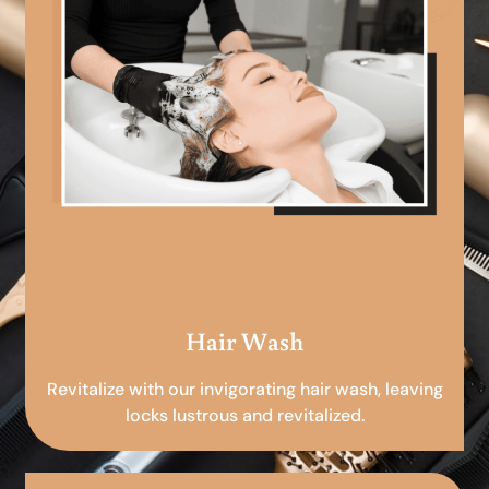
Hair Wash
Revitalize with our invigorating hair wash, leaving
locks lustrous and revitalized.