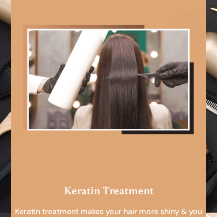
Keratin Treatment
Keratin treatment makes your hair more shiny & you