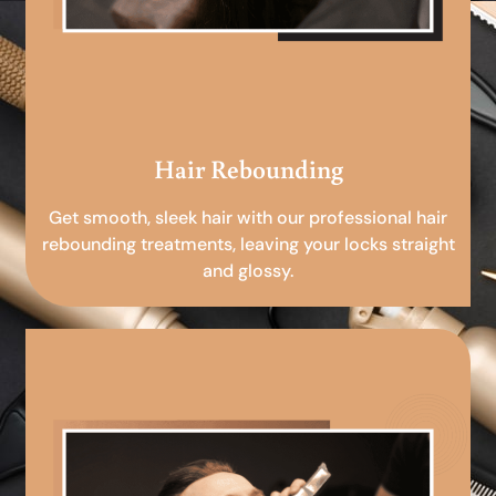
Hair Rebounding
Get smooth, sleek hair with our professional hair
rebounding treatments, leaving your locks straight
and glossy.