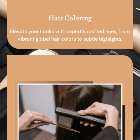
Hair Coloring
Elevate your Looks with expertly crafted hues, from
vibrant global hair colors to subtle highlights.