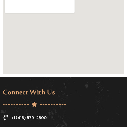
Connect With Us
+1 (416) 579-2500