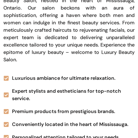
Beauty Salon, nestled in the heart of Mississauga,
Ontario. Our salon beckons with an aura of
sophistication, offering a haven where both men and
women can indulge in the finest beauty services. From
meticulously crafted haircuts to rejuvenating facials, our
expert team is dedicated to delivering unparalleled
excellence tailored to your unique needs. Experience the
epitome of luxury beauty – welcome to Luxury Beauty
Salon.
Luxurious ambiance for ultimate relaxation.
Expert stylists and estheticians for top-notch
service.
Premium products from prestigious brands.
Conveniently located in the heart of Mississauga.
Personalized attention tailored to your needs.