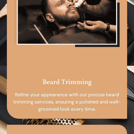
Beard Trimming
Refine your appearance with our precise beard
trimming services, ensuring a polished and well-
groomed look every time.