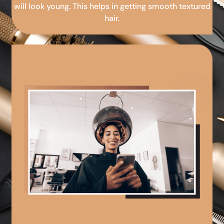
will look young. This helps in getting smooth textured
hair.