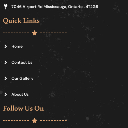
7046 Airport Rd Mississauga, Ontario L4T2G8
Quick Links
Home
Contact Us
Our Gallery
About Us
Follow Us On