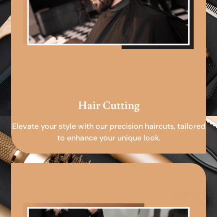
Hair Cutting
Elevate your style with our precision haircuts, tailored
to enhance your unique look.