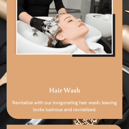
Hair Wash
Revitalize with our invigorating hair wash, leaving
locks lustrous and revitalized.