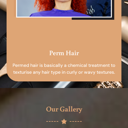
Perm Hair
Permed hair is basically a chemical treatment to
texturise any hair type in curly or wavy textures.
Our Gallery