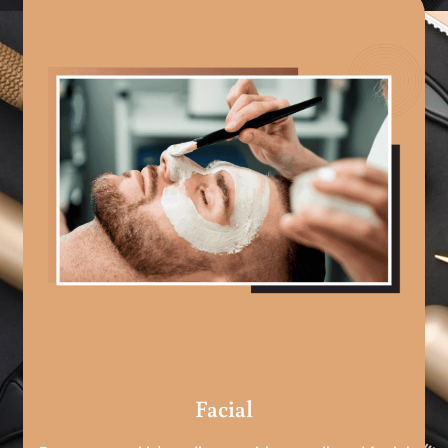
Facial