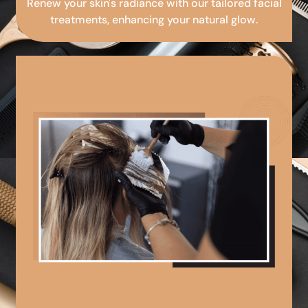
Renew your skin's radiance with our tailored facial
treatments, enhancing your natural glow.