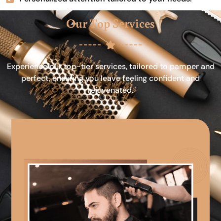
Our Top Services
Experience our top-tier services, tailored to pamper and
perfect, ensuring you leave feeling confident and
rejuvenated.