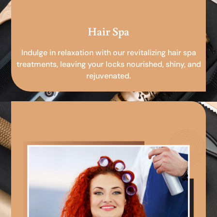
Hair Spa
Indulge in relaxation with our revitalizing hair spa
treatments, leaving your locks nourished, shiny, and
rejuvenated.