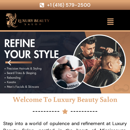
+1 (416) 579-2500
Welcome To Luxury Beauty Salon
Step into a world of opulence and refinement at Luxury